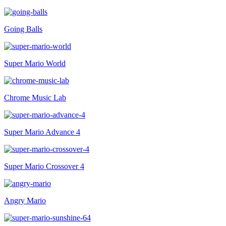
Going Balls
Super Mario World
Chrome Music Lab
Super Mario Advance 4
Super Mario Crossover 4
Angry Mario