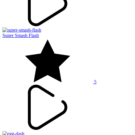
Super Smash Flash
5