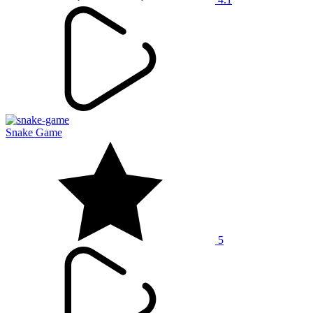
Snake Game
5