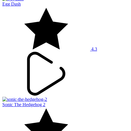
Egg Dash
4.3
Sonic The Hedgehog 2