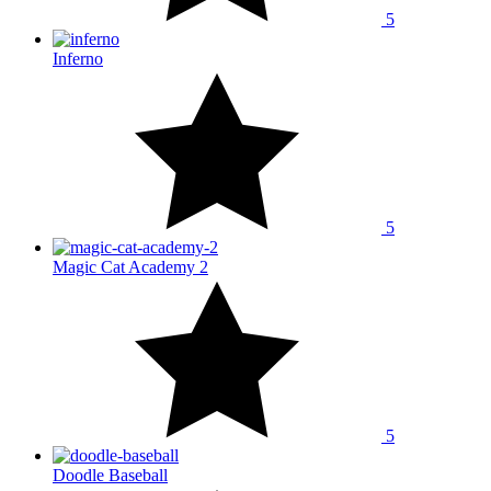
5
Inferno
5
Magic Cat Academy 2
5
Doodle Baseball