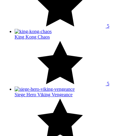
5
King Kong Chaos
5
Siege Hero Viking Vengeance