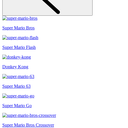
Super Mario Bros
Super Mario Flash
Donkey Kong
Super Mario 63
Super Mario Go
Super Mario Bros Crossover