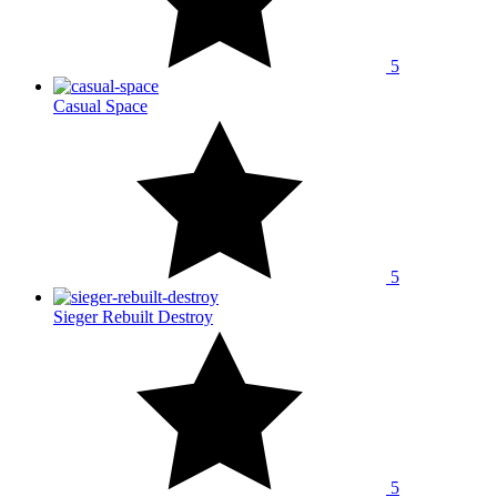
5
Casual Space
5
Sieger Rebuilt Destroy
5