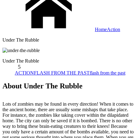
Home
Action
Under The Rubble
Under The Rubble
5
ACTION
FLASH FROM THE PAST
flash from the past
About Under The Rubble
Lots of zombies may be found in every direction! When it comes to
the ancient home, there are usually some mishaps that take place.
For instance, the zombies like taking cover within the dilapidated
home. The city can only be saved if it is bombed. There is no other
way to bring these brain-eating creatures to their knees! Because
you only have a certain amount of the bombs available, you need to
put some serious thought into where you place them. When you are