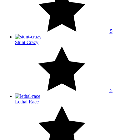
5
Stunt Crazy
5
Lethal Race