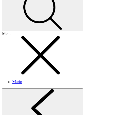
Menu
Mario