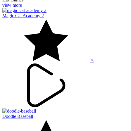
view more
Magic Cat Academy 2
5
Doodle Baseball