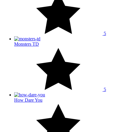
5
Monsters TD
5
How Dare You