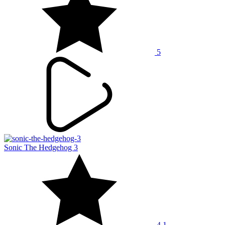
5
Sonic The Hedgehog 3
4.1