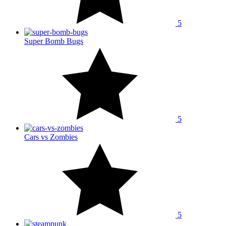
5
Super Bomb Bugs
5
Cars vs Zombies
5