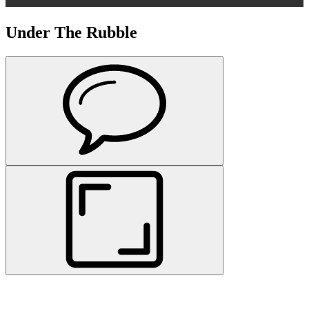
Under The Rubble