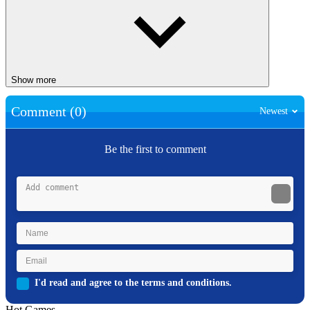
Show more
Comment (0)
Newest
Be the first to comment
I'd read and agree to the terms and conditions.
Hot Games