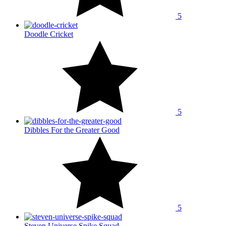
5
Doodle Cricket
5
Dibbles For the Greater Good
5
Steven Universe Spike Squad