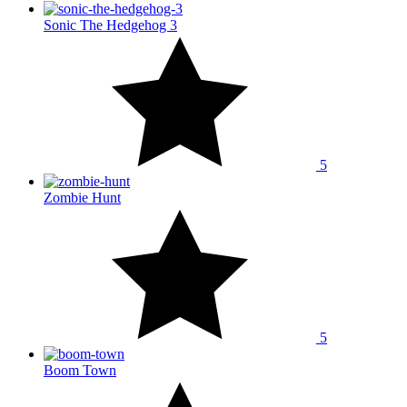
Sonic The Hedgehog 3
5
Zombie Hunt
5
Boom Town