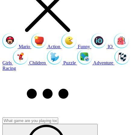
Mario
Action
Funny
IO
Girls
Children
Puzzle
Adventure
Racing