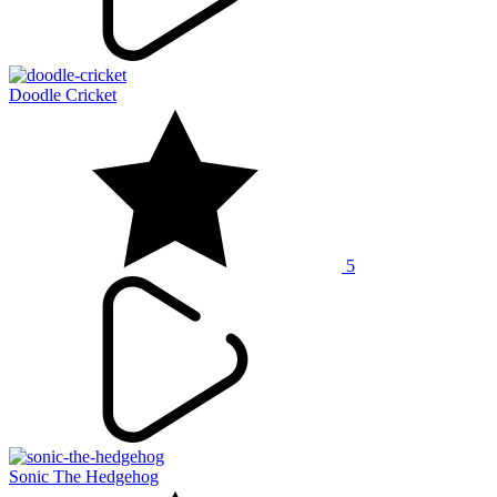
Doodle Cricket
5
Sonic The Hedgehog