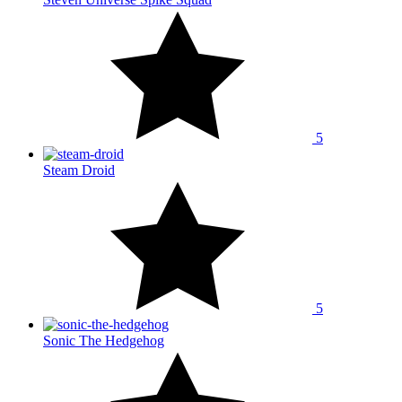
5
Steam Droid
5
Sonic The Hedgehog