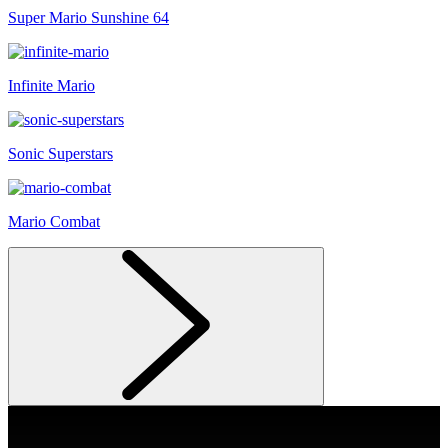
Super Mario Sunshine 64
Infinite Mario
Sonic Superstars
Mario Combat