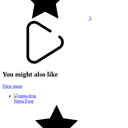
5
You might also like
View more
Ninja Frog