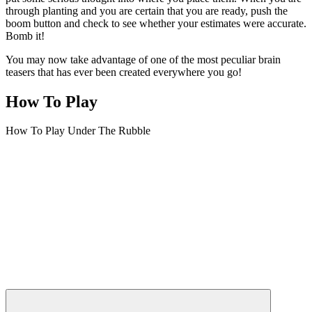
through planting and you are certain that you are ready, push the
boom button and check to see whether your estimates were accurate.
Bomb it!
You may now take advantage of one of the most peculiar brain
teasers that has ever been created everywhere you go!
How To Play
How To Play Under The Rubble