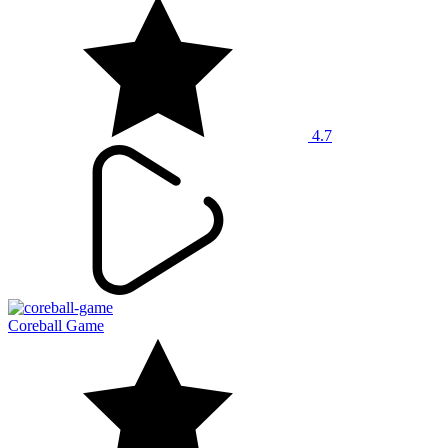
4.7
Coreball Game