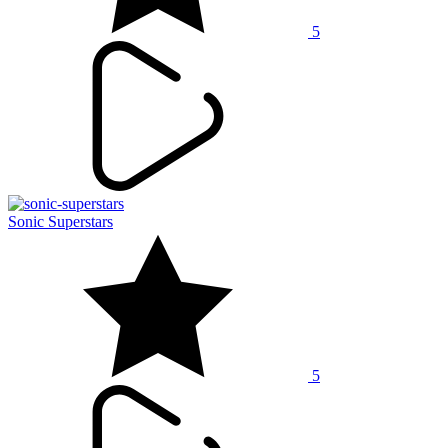
5
Sonic Superstars
5