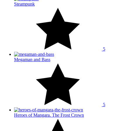
Steampunk
5
Megaman and Bass
5
Heroes of Mangara. The Frost Crown