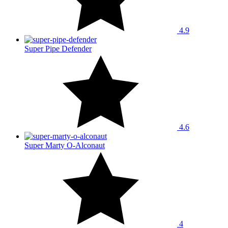
4.9
Super Pipe Defender
4.6
Super Marty O-Alconaut
4