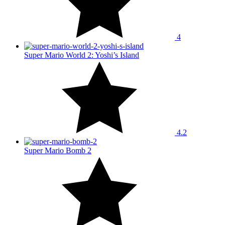
4
Super Mario World 2: Yoshi’s Island
4.2
Super Mario Bomb 2