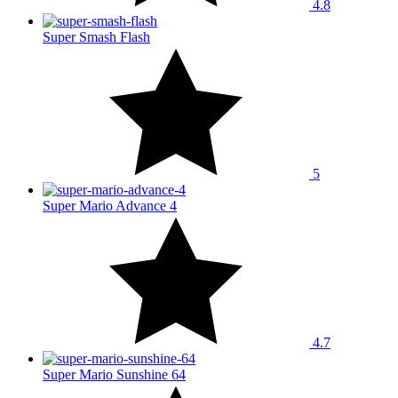
4.8
Super Smash Flash
5
Super Mario Advance 4
4.7
Super Mario Sunshine 64