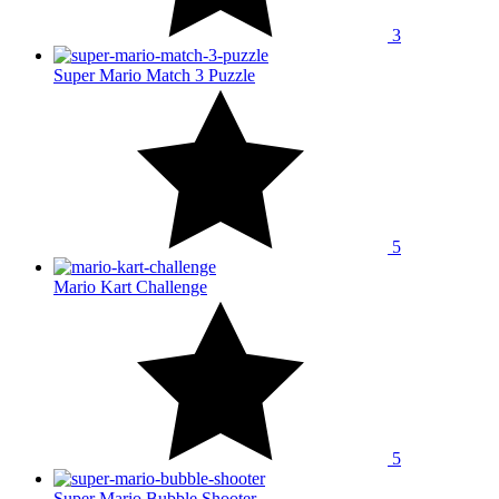
3
Super Mario Match 3 Puzzle
5
Mario Kart Challenge
5
Super Mario Bubble Shooter