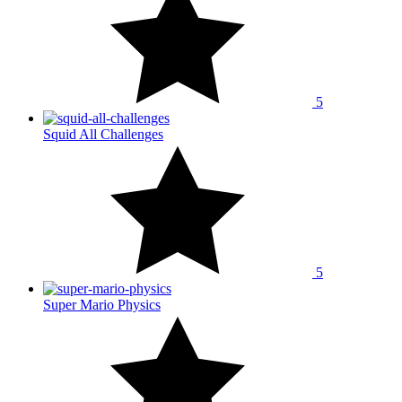
5
Squid All Challenges
5
Super Mario Physics