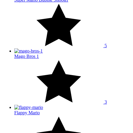
5
Mago Bros 1
3
Flappy Mario