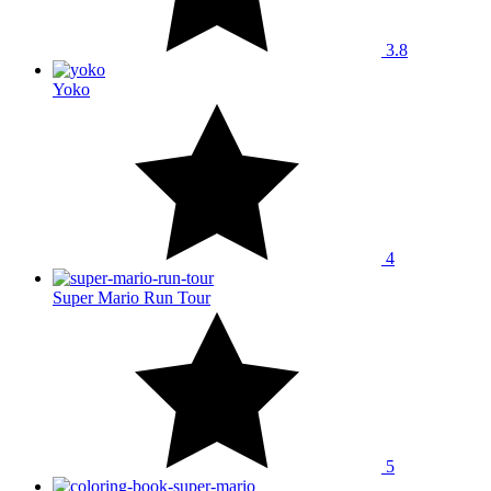
3.8
Yoko
4
Super Mario Run Tour
5