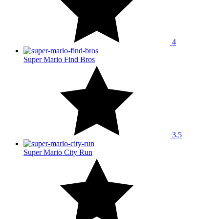
4
Super Mario Find Bros
3.5
Super Mario City Run