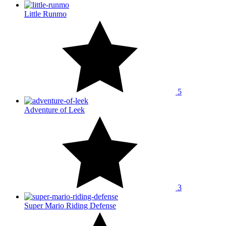
Little Runmo
5
Adventure of Leek
3
Super Mario Riding Defense