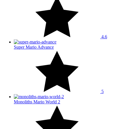
4.6
Super Mario Advance
5
Monoliths Mario World 2