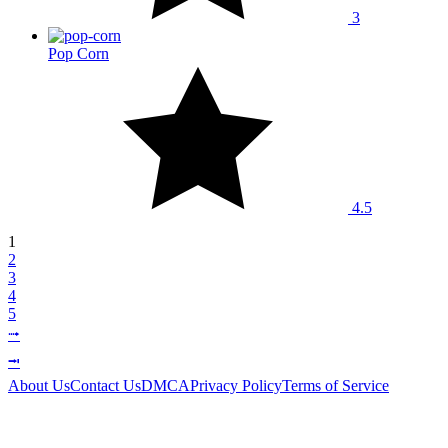
3
Pop Corn
4.5
1
2
3
4
5
⭬
⭲
About Us
Contact Us
DMCA
Privacy Policy
Terms of Service