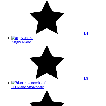
4.4
Angry Mario
4.8
3D Mario Snowboard