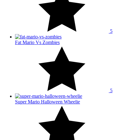
5
Fat Mario Vs Zombies
5
Super Mario Halloween Wheelie