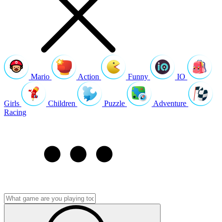
Mario
Action
Funny
IO
Girls
Children
Puzzle
Adventure
Racing