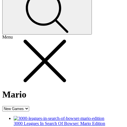
Menu
Mario
3000 Leagues In Search Of Bowser: Mario Edition