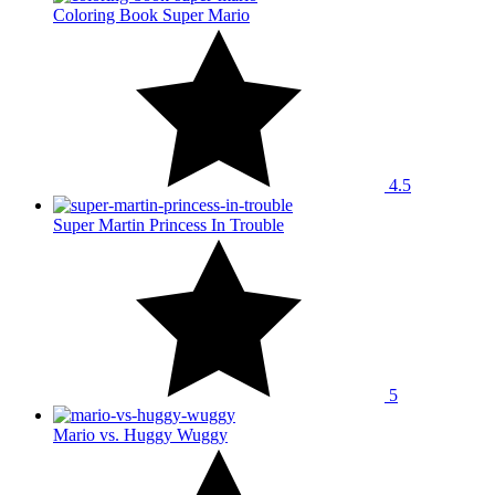
Coloring Book Super Mario
4.5
Super Martin Princess In Trouble
5
Mario vs. Huggy Wuggy