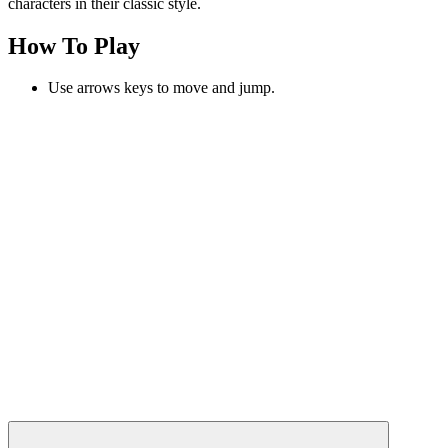
characters in their classic style.
How To Play
Use arrows keys to move and jump.