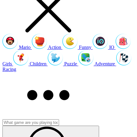
Mario
Action
Funny
IO
Girls
Children
Puzzle
Adventure
Racing