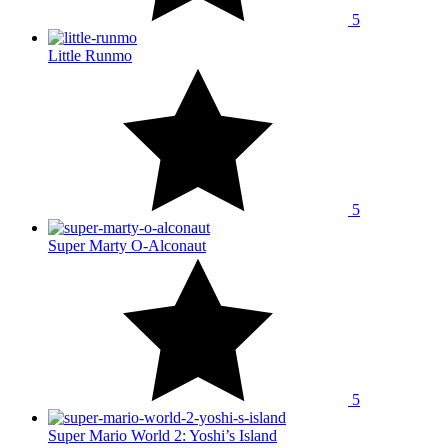
5
Little Runmo
5
Super Marty O-Alconaut
5
Super Mario World 2: Yoshi’s Island