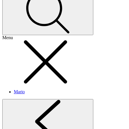
Menu
Mario