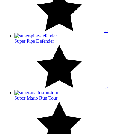
5
Super Pipe Defender
5
Super Mario Run Tour