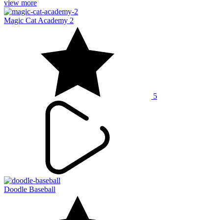
view more
Magic Cat Academy 2
5
Doodle Baseball