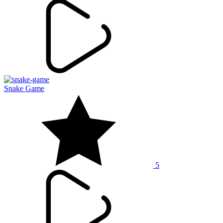
Snake Game
5