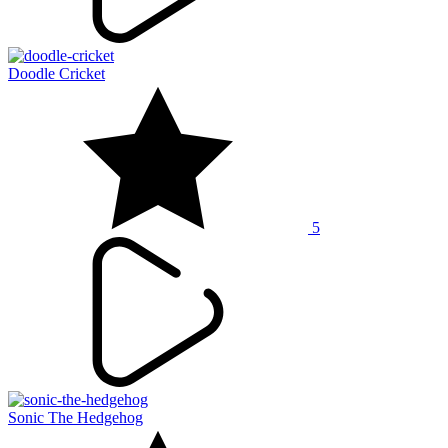
Doodle Cricket
5
Sonic The Hedgehog