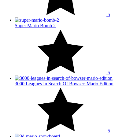
5
Super Mario Bomb 2
5
3000 Leagues In Search Of Bowser: Mario Edition
5