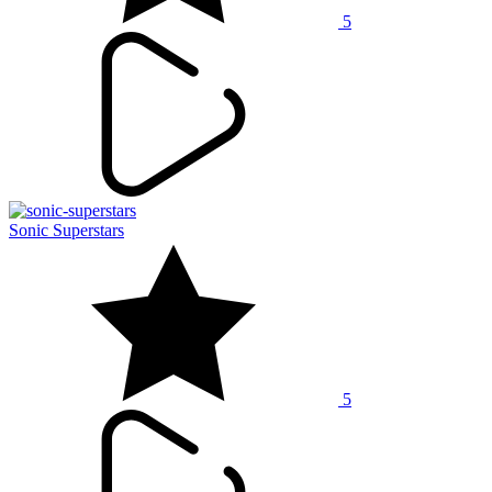
5
Sonic Superstars
5