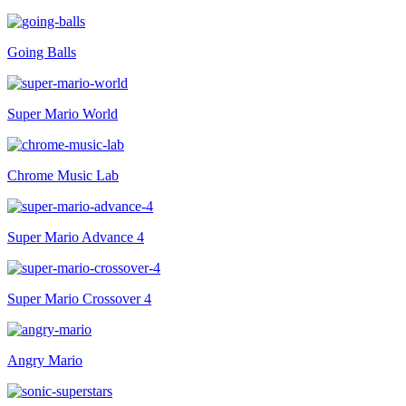
Going Balls
Super Mario World
Chrome Music Lab
Super Mario Advance 4
Super Mario Crossover 4
Angry Mario