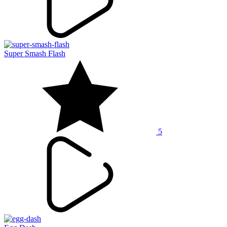
Super Smash Flash
5