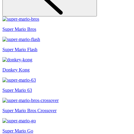
Super Mario Bros
Super Mario Flash
Donkey Kong
Super Mario 63
Super Mario Bros Crossover
Super Mario Go