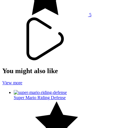
5
You might also like
View more
Super Mario Riding Defense