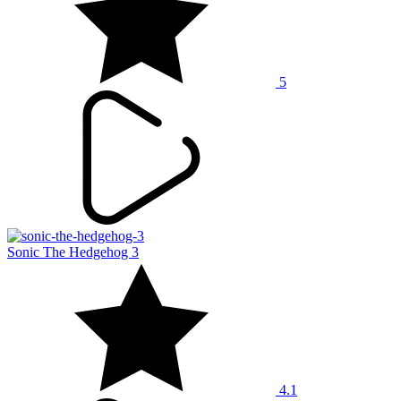
5
Sonic The Hedgehog 3
4.1