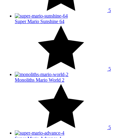
5
Super Mario Sunshine 64
5
Monoliths Mario World 2
5