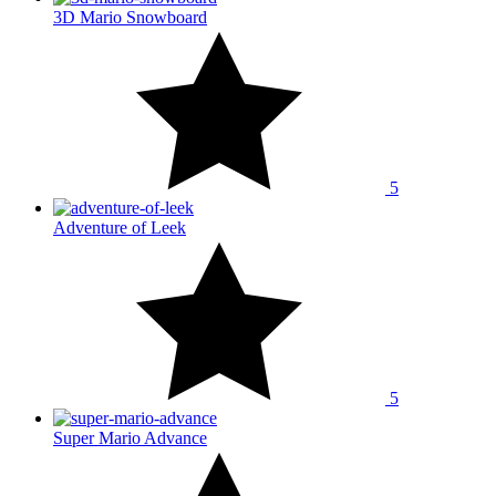
3D Mario Snowboard
5
Adventure of Leek
5
Super Mario Advance