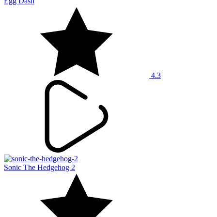
Egg Dash
4.3
Sonic The Hedgehog 2