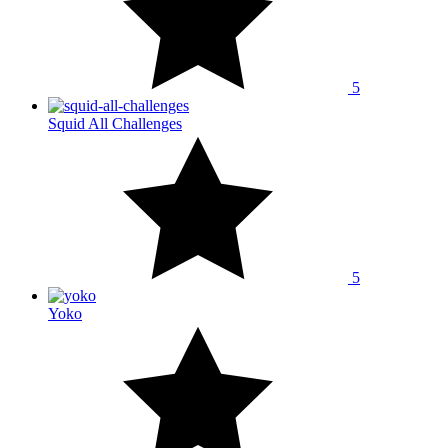
5
Squid All Challenges
5
Yoko