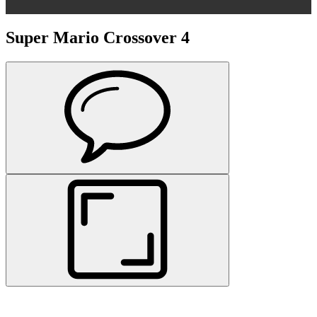
Super Mario Crossover 4