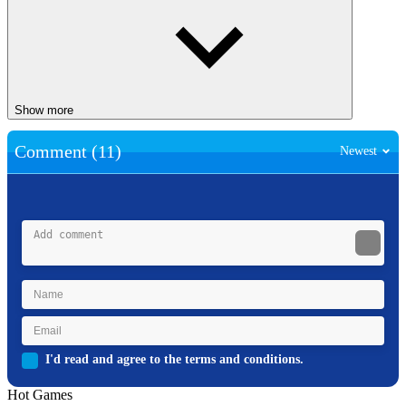
Show more
Comment (11)
Newest
I'd read and agree to the terms and conditions.
Hot Games