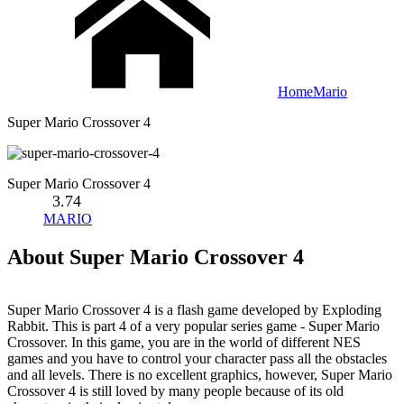
Home
Mario
Super Mario Crossover 4
Super Mario Crossover 4
3.74
MARIO
About Super Mario Crossover 4
Super Mario Crossover 4 is a flash game developed by Exploding
Rabbit. This is part 4 of a very popular series game - Super Mario
Crossover. In this game, you are in the world of different NES
games and you have to control your character pass all the obstacles
and all levels. There is no excellent graphics, however, Super Mario
Crossover 4 is still loved by many people because of its old