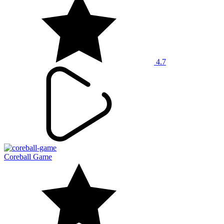
4.7
Coreball Game