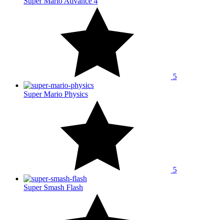
Super Mario Advance 4
5
Super Mario Physics
5
Super Smash Flash