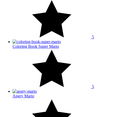
5
Coloring Book Super Mario
5
Angry Mario