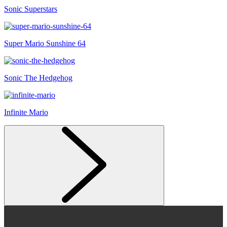
Sonic Superstars
Super Mario Sunshine 64
Sonic The Hedgehog
Infinite Mario