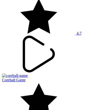
4.7
Coreball Game