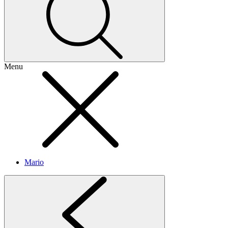
Menu
Mario