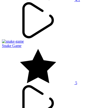
Snake Game
5