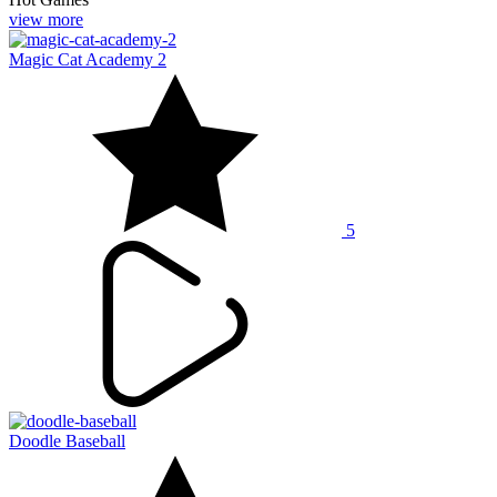
view more
Magic Cat Academy 2
5
Doodle Baseball