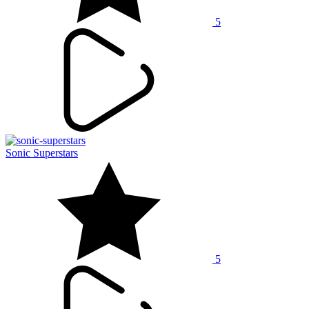
5
Sonic Superstars
5