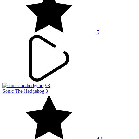
5
Sonic The Hedgehog 3
4.1