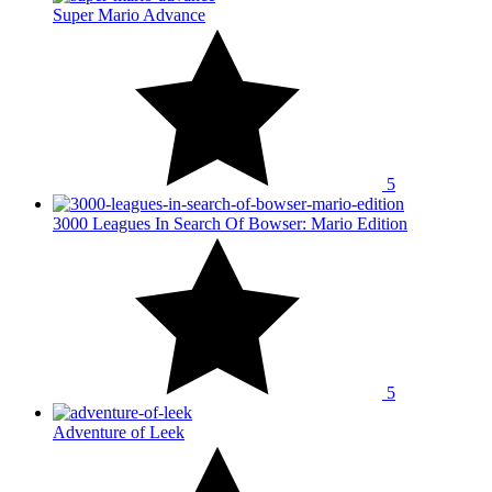
Super Mario Advance
5
3000 Leagues In Search Of Bowser: Mario Edition
5
Adventure of Leek