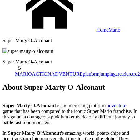
Home
Mario
Super Marty O-Alconaut
Super Marty O-Alconaut
5
MARIO
ACTION
ADVENTURE
platform
jumping
arcade
retro
2
About Super Marty O-Alconaut
Super Marty O-Alconaut
is an interesting platform
adventure
game that has been compared to the iconic Super Mario franchise. In
this game, a courageous pink hero embarks on a difficult journey to
battle fast food monsters.
In
Super Marty O'Alconaut
's amazing world, potato chips and
beer transform into monsters that threaten the entire globe. They