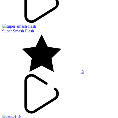
Super Smash Flash
5