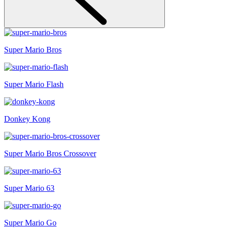
Super Mario Bros
Super Mario Flash
Donkey Kong
Super Mario Bros Crossover
Super Mario 63
Super Mario Go