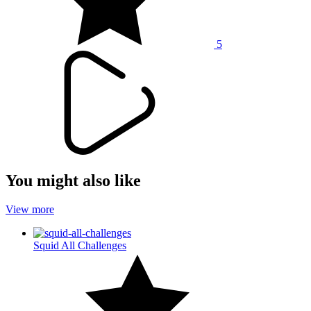
5
You might also like
View more
Squid All Challenges