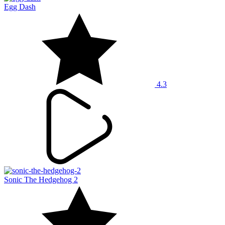
Egg Dash
4.3
Sonic The Hedgehog 2