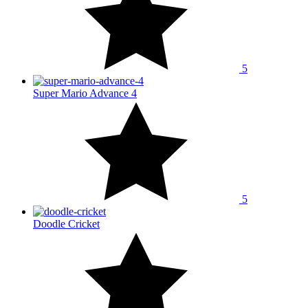
5
Super Mario Advance 4
5
Doodle Cricket