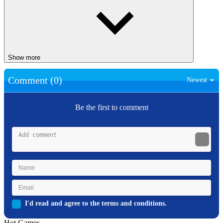
Show more
Comment (0)
Newest
Be the first to comment
I'd read and agree to the terms and conditions.
Hot Games