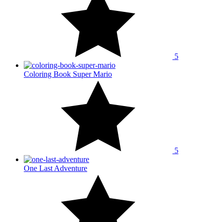
5
Coloring Book Super Mario
5
One Last Adventure