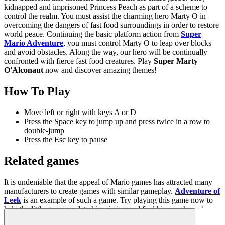
kidnapped and imprisoned Princess Peach as part of a scheme to
control the realm. You must assist the charming hero Marty O in
overcoming the dangers of fast food surroundings in order to restore
world peace. Continuing the basic platform action from
Super
Mario Adventure
, you must control Marty O to leap over blocks
and avoid obstacles. Along the way, our hero will be continually
confronted with fierce fast food creatures. Play
Super Marty
O'Alconaut
now and discover amazing themes!
How To Play
Move left or right with keys A or D
Press the Space key to jump up and press twice in a row to
double-jump
Press the Esc key to pause
Related games
It is undeniable that the appeal of Mario games has attracted many
manufacturers to create games with similar gameplay.
Adventure of
Leek
is an example of such a game. Try playing this game now to
help the little guy complete his mission and find his way home!