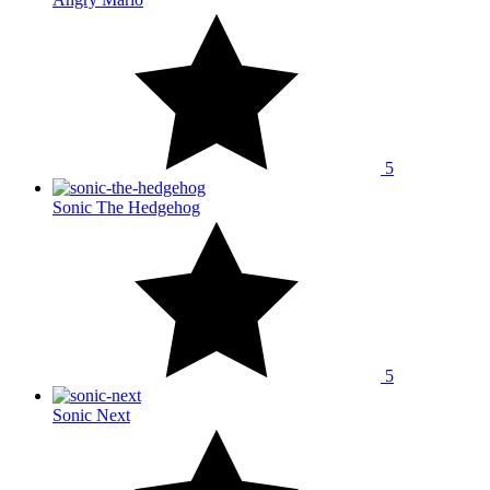
5
Sonic The Hedgehog
5
Sonic Next