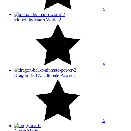
5
Monoliths Mario World 2
5
Dragon Ball Z: Ultimate Power 2
5
Angry Mario