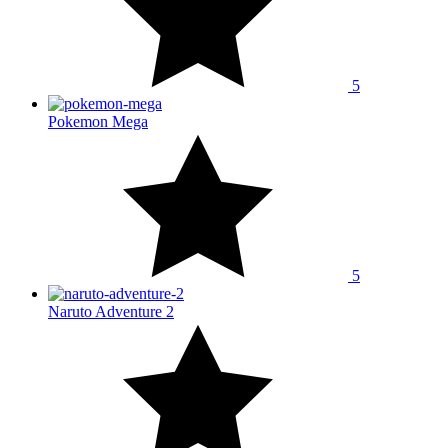
5
Pokemon Mega
5
Naruto Adventure 2