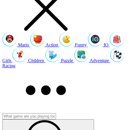
Mario
Action
Funny
IO
Girls
Children
Puzzle
Adventure
Racing