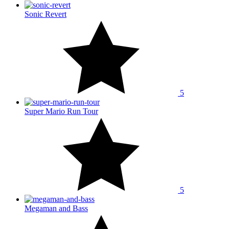
Sonic Revert
5
Super Mario Run Tour
5
Megaman and Bass