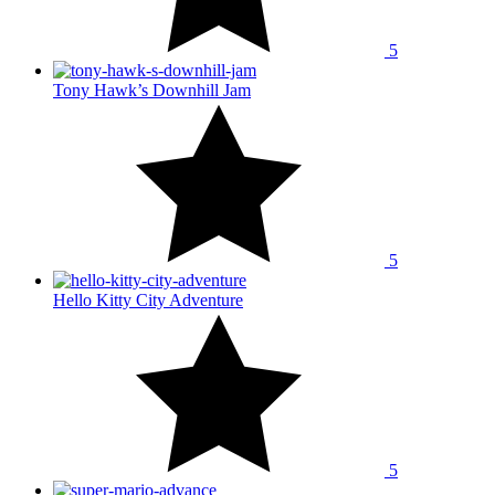
5
Tony Hawk’s Downhill Jam
5
Hello Kitty City Adventure
5