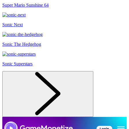
Super Mario Sunshine 64
Sonic Next
Sonic The Hedgehog
Sonic Superstars