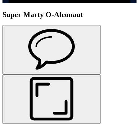
Super Marty O-Alconaut