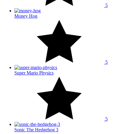
5
Money Hog
5
Super Mario Physics
5
Sonic The Hedgehog 3