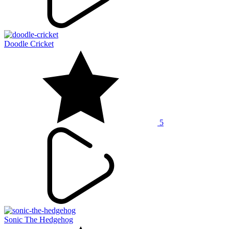
Doodle Cricket
5
Sonic The Hedgehog