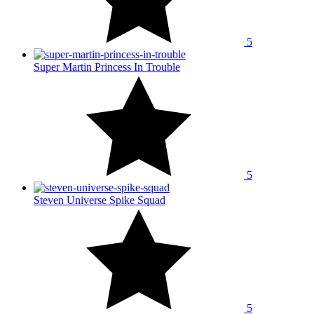
5
Super Martin Princess In Trouble
5
Steven Universe Spike Squad
5