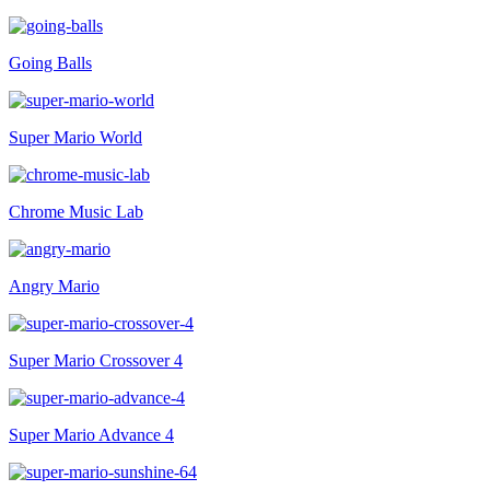
Going Balls
Super Mario World
Chrome Music Lab
Angry Mario
Super Mario Crossover 4
Super Mario Advance 4