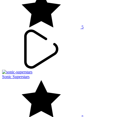
5
Sonic Superstars
5