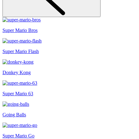
Super Mario Bros
Super Mario Flash
Donkey Kong
Super Mario 63
Going Balls
Super Mario Go