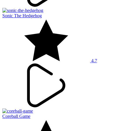
Sonic The Hedgehog
4.7
Coreball Game