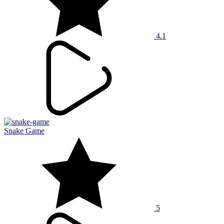
4.1
Snake Game
5