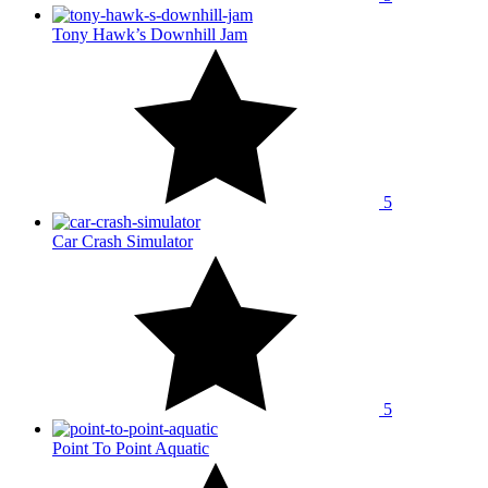
Tony Hawk’s Downhill Jam
5
Car Crash Simulator
5
Point To Point Aquatic