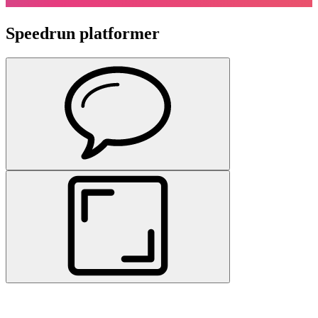
Speedrun platformer