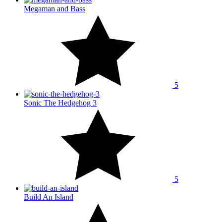
Megaman and Bass
5
Sonic The Hedgehog 3
5
Build An Island