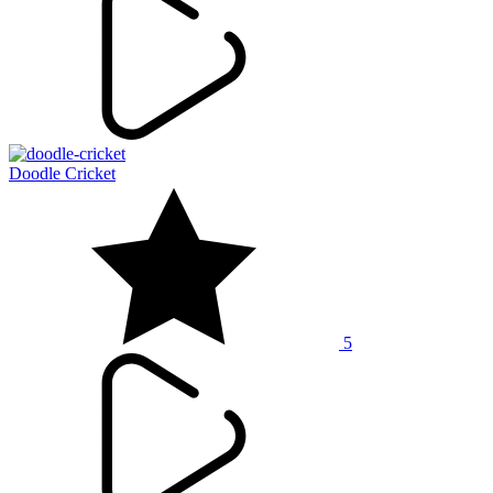
Doodle Cricket
5