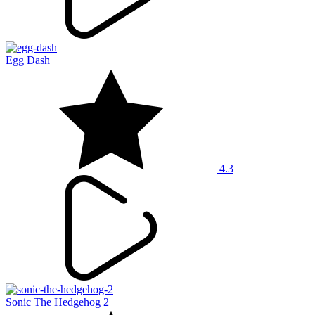
Egg Dash
4.3
Sonic The Hedgehog 2