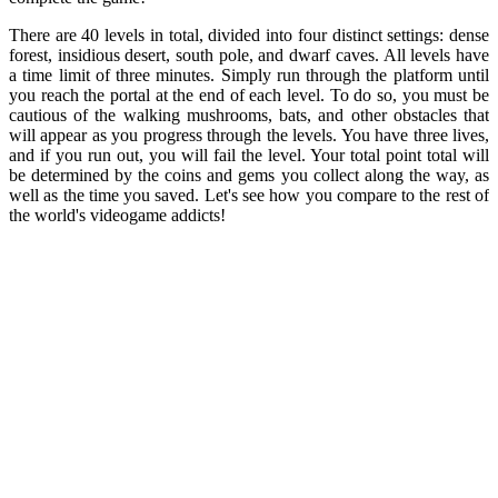
There are 40 levels in total, divided into four distinct settings: dense
forest, insidious desert, south pole, and dwarf caves. All levels have
a time limit of three minutes. Simply run through the platform until
you reach the portal at the end of each level. To do so, you must be
cautious of the walking mushrooms, bats, and other obstacles that
will appear as you progress through the levels. You have three lives,
and if you run out, you will fail the level. Your total point total will
be determined by the coins and gems you collect along the way, as
well as the time you saved. Let's see how you compare to the rest of
the world's videogame addicts!