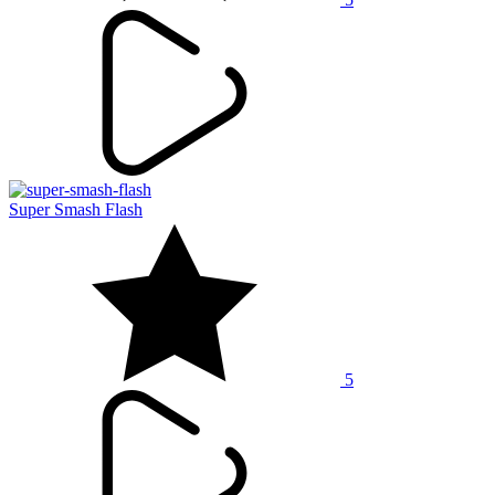
Super Smash Flash
5