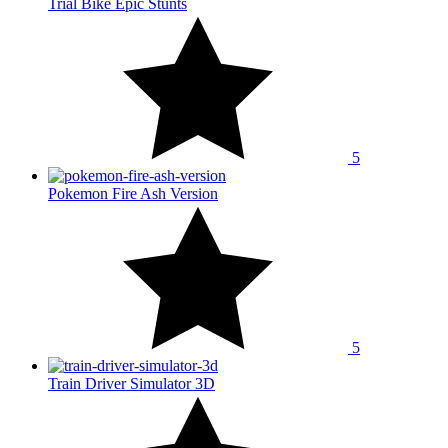
Trial Bike Epic Stunts
5
Pokemon Fire Ash Version
5
Train Driver Simulator 3D