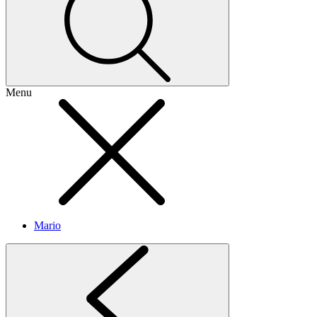
Menu
Mario