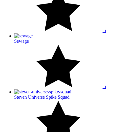
5
Sewage
5
Steven Universe Spike Squad