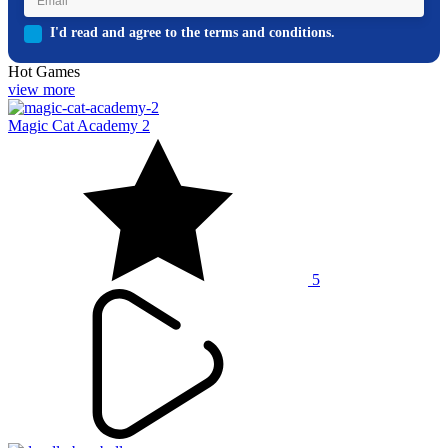
I'd read and agree to the terms and conditions.
Hot Games
view more
Magic Cat Academy 2
5