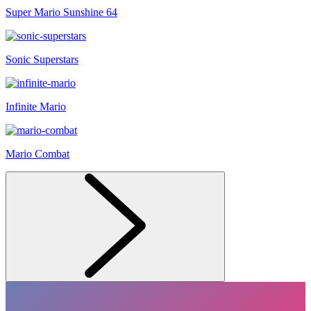
Super Mario Sunshine 64
Sonic Superstars
Infinite Mario
Mario Combat