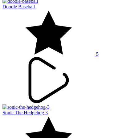
Doodle Baseball
5
Sonic The Hedgehog 3