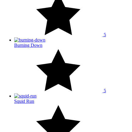
5
Burning Down
5
Squid Run