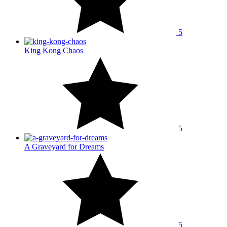
5
King Kong Chaos
5
A Graveyard for Dreams
5