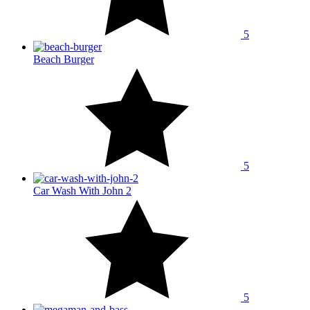
5
Beach Burger
5
Car Wash With John 2
5