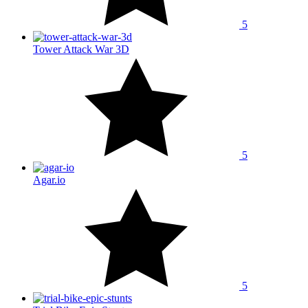
5
Tower Attack War 3D
5
Agar.io
5