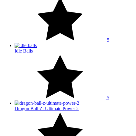
5
Idle Balls
5
Dragon Ball Z: Ultimate Power 2