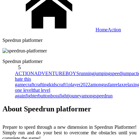
Home
Action
Speedrun platformer
Speedrun platformer
5
ACTION
ADVENTURE
BOYS
running
jumping
speed
jump
act
hate this
game
craft
crafting
kidscraft
1player
2022
amongus
fan
relax
relaxin
one level
that level
again
fighter
button
bossfight
jouney
among
speedrun
About Speedrun platformer
Prepare to speed through a new dimension in Speedrun Platformer!
Simply run and do your best to overcome the obstacles until you
complete the game!