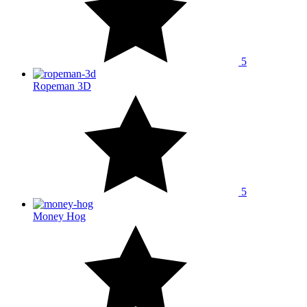
5
Ropeman 3D
5
Money Hog