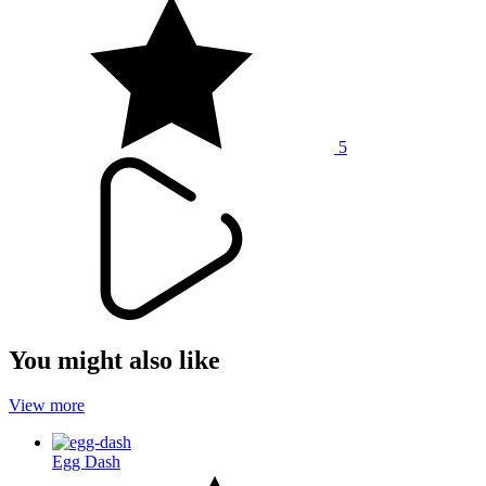
5
You might also like
View more
Egg Dash