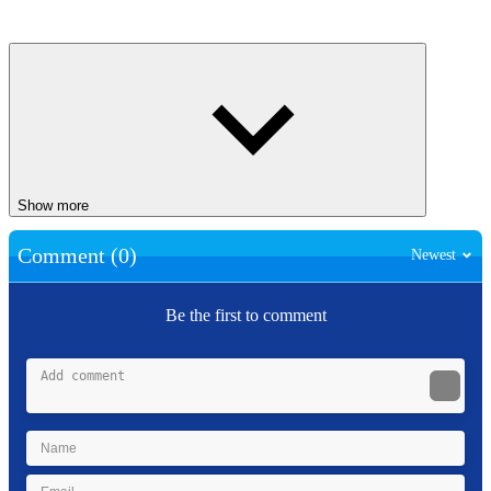
Show more
Comment (0)
Newest
Be the first to comment