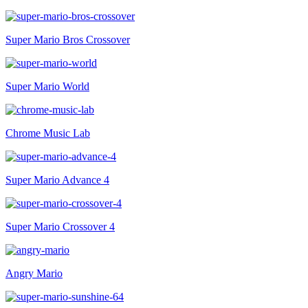
Super Mario Bros Crossover
Super Mario World
Chrome Music Lab
Super Mario Advance 4
Super Mario Crossover 4
Angry Mario