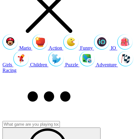
Mario
Action
Funny
IO
Girls
Children
Puzzle
Adventure
Racing