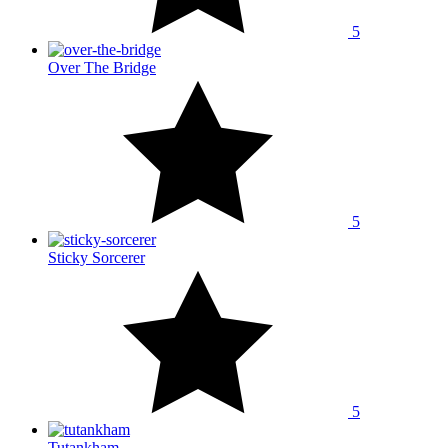
5
Over The Bridge
5
Sticky Sorcerer
5
Tutankham