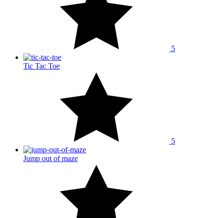
5
Tic Tac Toe
5
Jump out of maze