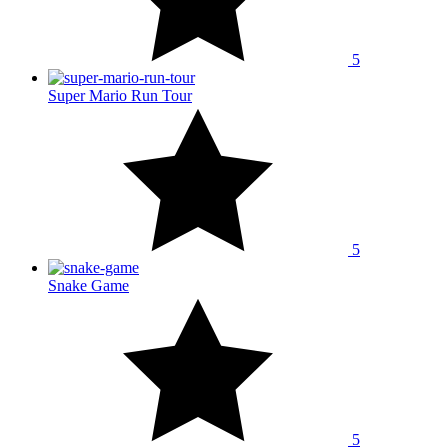
5
Super Mario Run Tour
5
Snake Game
5