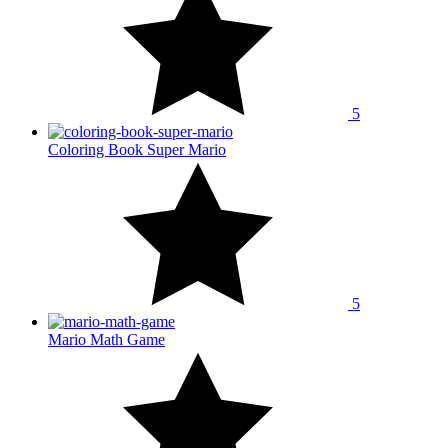
5
Coloring Book Super Mario
5
Mario Math Game