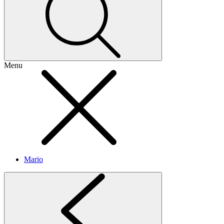
Menu
Mario