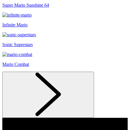
Super Mario Sunshine 64
Infinite Mario
Sonic Superstars
Mario Combat