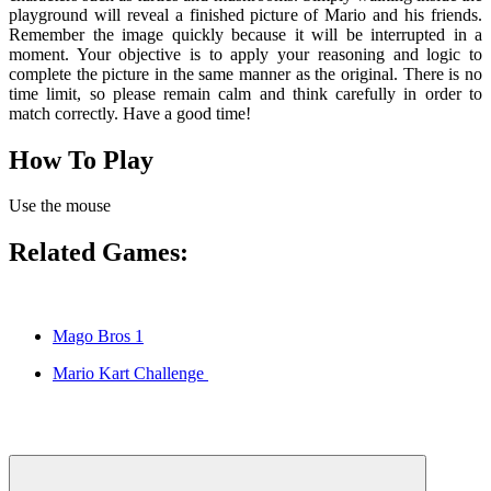
playground will reveal a finished picture of Mario and his friends.
Remember the image quickly because it will be interrupted in a
moment. Your objective is to apply your reasoning and logic to
complete the picture in the same manner as the original. There is no
time limit, so please remain calm and think carefully in order to
match correctly. Have a good time!
How To Play
Use the mouse
Related Games:
Mago Bros 1
Mario Kart Challenge