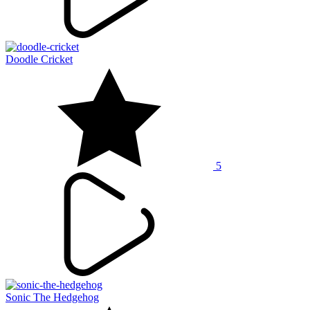
Doodle Cricket
5
Sonic The Hedgehog