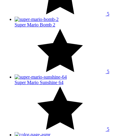
5
Super Mario Bomb 2
5
Super Mario Sunshine 64
5