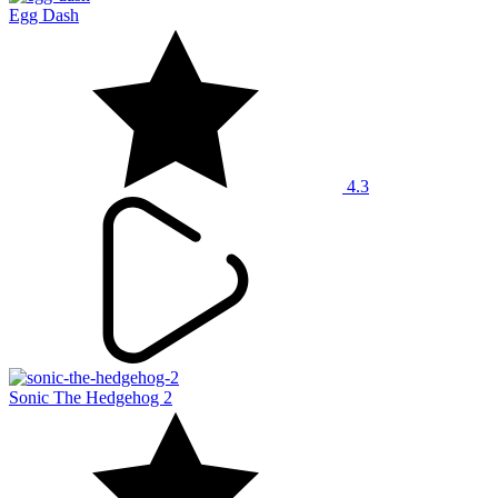
Egg Dash
4.3
Sonic The Hedgehog 2