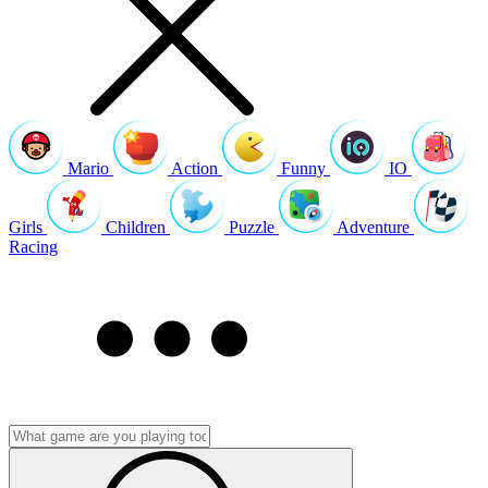
Mario
Action
Funny
IO
Girls
Children
Puzzle
Adventure
Racing