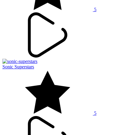
5
Sonic Superstars
5