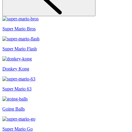
Super Mario Bros
Super Mario Flash
Donkey Kong
Super Mario 63
Going Balls
Super Mario Go