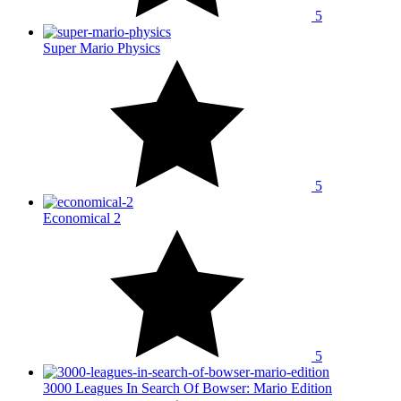
5
Super Mario Physics
5
Economical 2
5
3000 Leagues In Search Of Bowser: Mario Edition