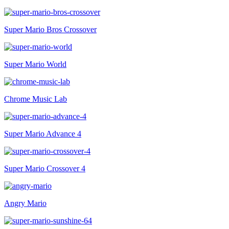
Super Mario Bros Crossover
Super Mario World
Chrome Music Lab
Super Mario Advance 4
Super Mario Crossover 4
Angry Mario