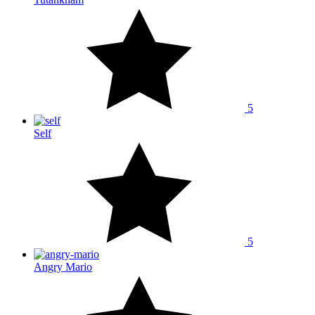
5
Self
5
Angry Mario