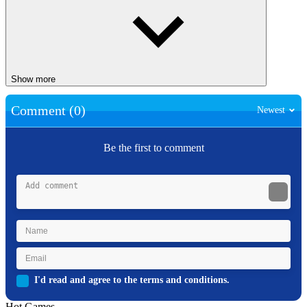
Show more
Comment (0)
Newest
Be the first to comment
I'd read and agree to the terms and conditions.
Hot Games