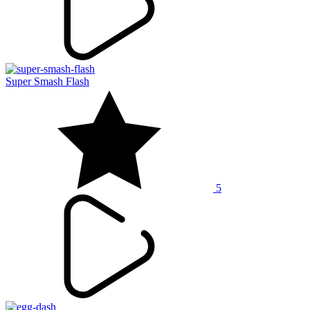
Super Smash Flash
5