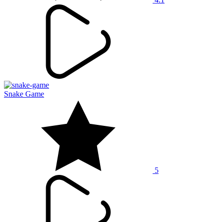
Snake Game
5