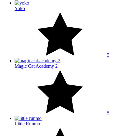
Yoko
5
Magic Cat Academy 2
5
Little Runmo