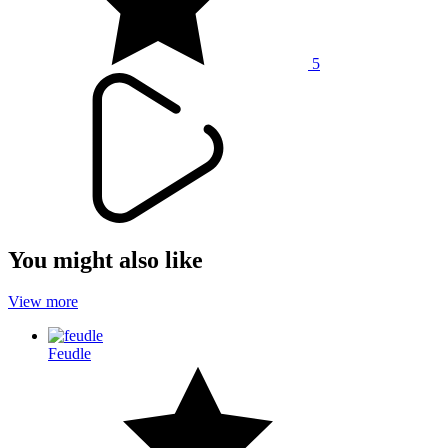
5
You might also like
View more
Feudle