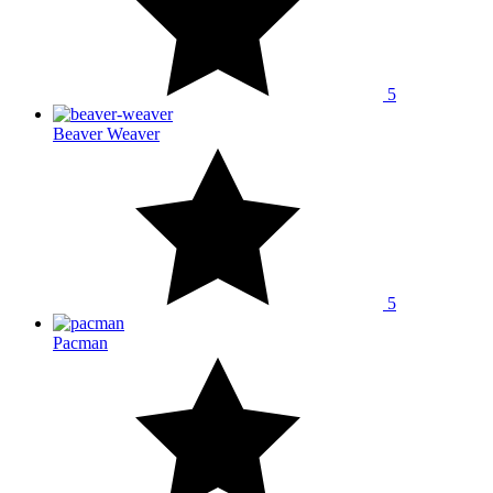
5
Beaver Weaver
5
Pacman