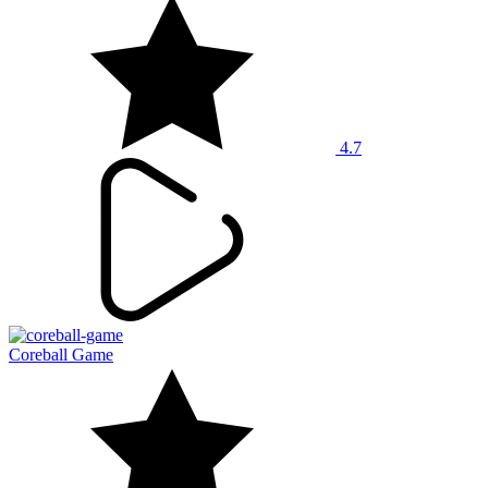
4.7
Coreball Game