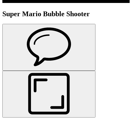
Super Mario Bubble Shooter