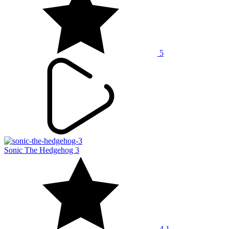
5
Sonic The Hedgehog 3
4.1