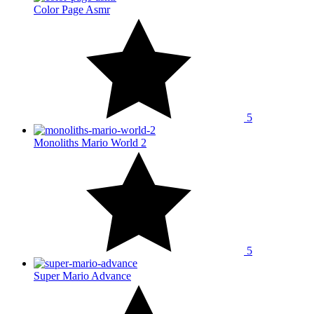
Color Page Asmr
5
Monoliths Mario World 2
5
Super Mario Advance