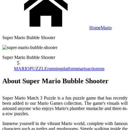
Home
Mario
Super Mario Bubble Shooter
Super Mario Bubble Shooter
5
MARIO
PUZZLE
running
platform
mario
action
run
About Super Mario Bubble Shooter
Super Mario Match 3 Puzzle is a fun puzzle game that has recently
been added to our Mario Games collection. The game's visuals will
astound anyone who enjoys Mario's plumber mustache and three-in-
a-row puzzles.
Immerse yourself in the vibrant Mario world, complete with famous
characters such as turtles and mushrooms. Simply walking inside the