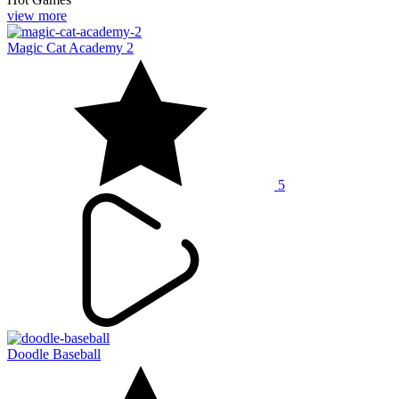
view more
Magic Cat Academy 2
5
Doodle Baseball