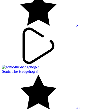
5
Sonic The Hedgehog 3
4.1