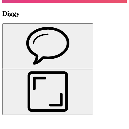
Diggy