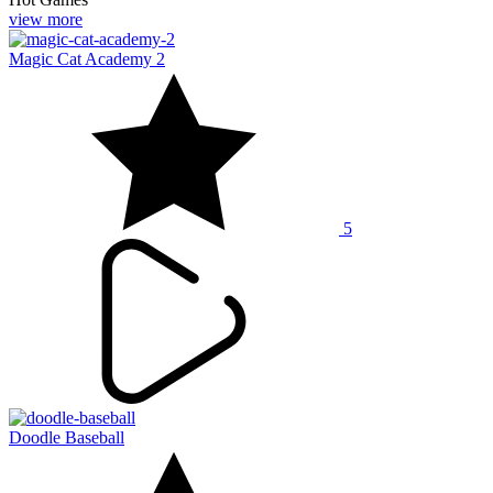
view more
Magic Cat Academy 2
5
Doodle Baseball