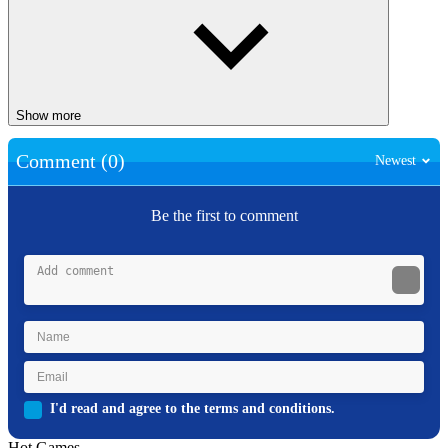
Show more
Comment (0)
Newest
Be the first to comment
I'd read and agree to the terms and conditions.
Hot Games