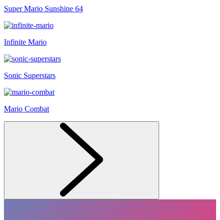
Super Mario Sunshine 64
Infinite Mario
Sonic Superstars
Mario Combat