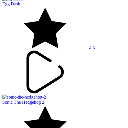
Egg Dash
4.3
Sonic The Hedgehog 2