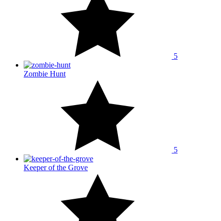
5
Zombie Hunt
5
Keeper of the Grove