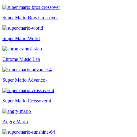
Super Mario Bros Crossover
Super Mario World
Chrome Music Lab
Super Mario Advance 4
Super Mario Crossover 4
Angry Mario