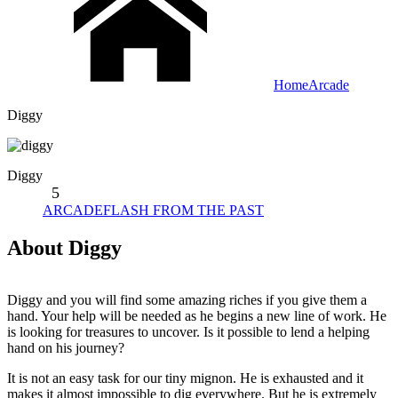
Home
Arcade
Diggy
Diggy
5
ARCADE
FLASH FROM THE PAST
About Diggy
Diggy and you will find some amazing riches if you give them a
hand. Your help will be needed as he begins a new line of work. He
is looking for treasures to uncover. Is it possible to lend a helping
hand on his journey?
It is not an easy task for our tiny mignon. He is exhausted and it
makes it almost impossible to dig everywhere. But he is extremely