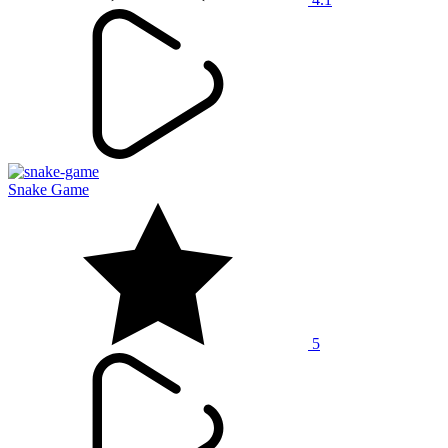
Snake Game
5