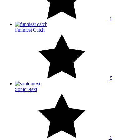
5
Funniest Catch
5
Sonic Next
5