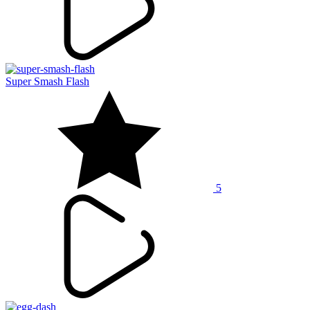
Super Smash Flash
5