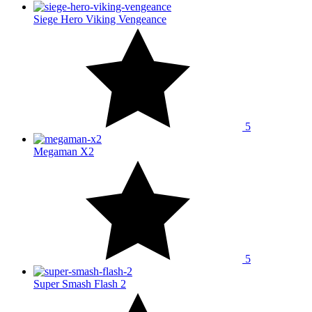
Siege Hero Viking Vengeance
5
Megaman X2
5
Super Smash Flash 2