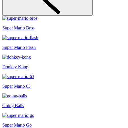
Super Mario Bros
Super Mario Flash
Donkey Kong
Super Mario 63
Going Balls
Super Mario Go