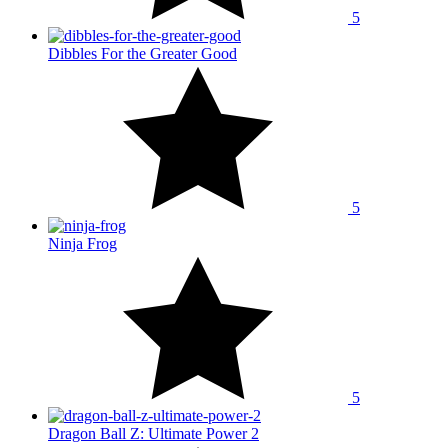
5
Dibbles For the Greater Good
5
Ninja Frog
5
Dragon Ball Z: Ultimate Power 2