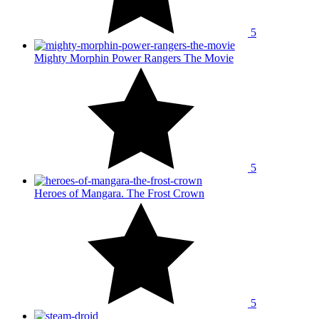
5
Mighty Morphin Power Rangers The Movie
5
Heroes of Mangara. The Frost Crown
5