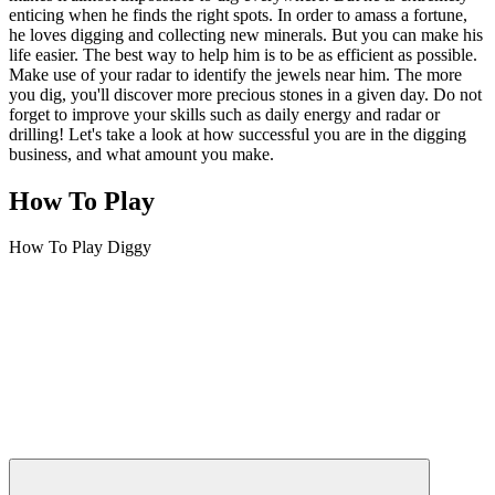
enticing when he finds the right spots. In order to amass a fortune,
he loves digging and collecting new minerals. But you can make his
life easier. The best way to help him is to be as efficient as possible.
Make use of your radar to identify the jewels near him. The more
you dig, you'll discover more precious stones in a given day. Do not
forget to improve your skills such as daily energy and radar or
drilling! Let's take a look at how successful you are in the digging
business, and what amount you make.
How To Play
How To Play Diggy