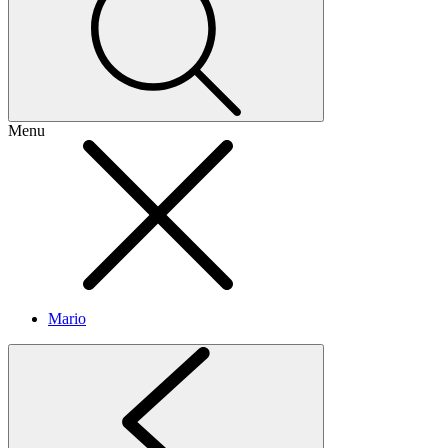
Menu
Mario