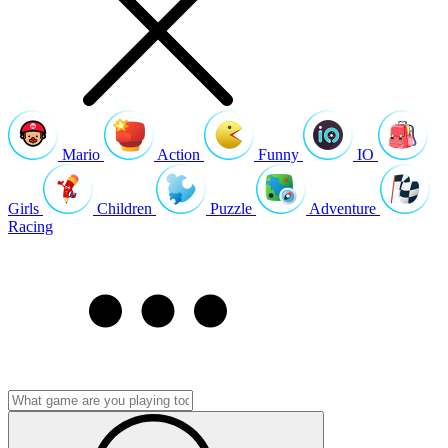
Mario
Action
Funny
IO
Girls
Children
Puzzle
Adventure
Racing