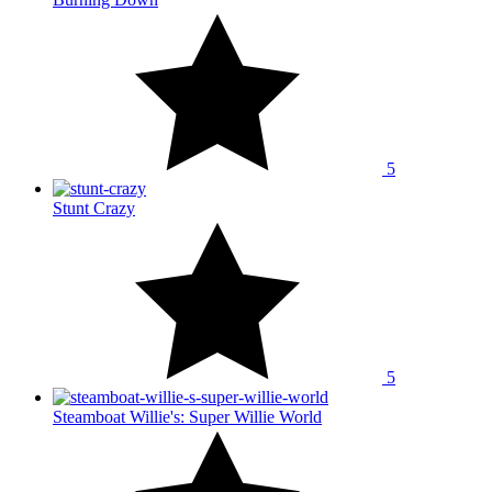
5
Stunt Crazy
5
Steamboat Willie's: Super Willie World