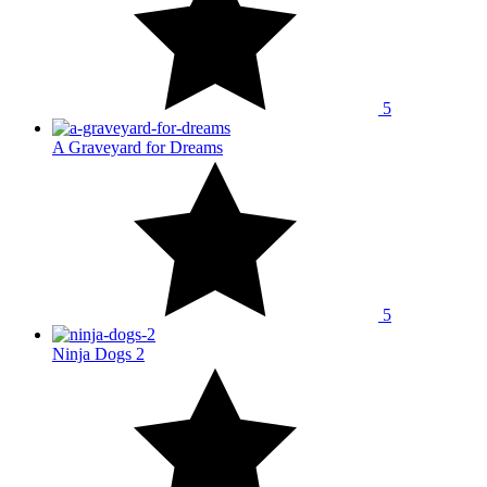
5
A Graveyard for Dreams
5
Ninja Dogs 2