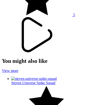
5
You might also like
View more
Steven Universe Spike Squad