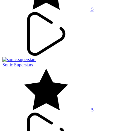
5
Sonic Superstars
5