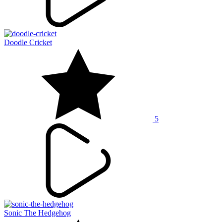
Doodle Cricket
5
Sonic The Hedgehog