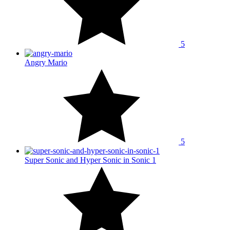
5
Angry Mario
5
Super Sonic and Hyper Sonic in Sonic 1