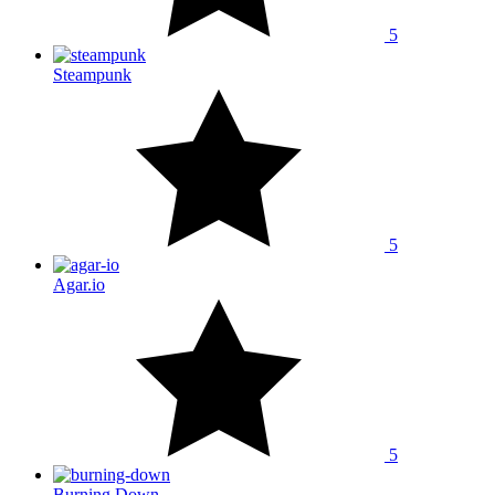
5
Steampunk
5
Agar.io
5
Burning Down