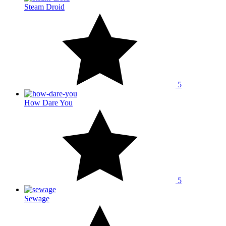
Steam Droid
5
How Dare You
5
Sewage