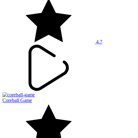
4.7
Coreball Game