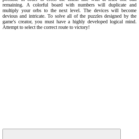
remaining. A colorful board with numbers will duplicate and
multiply your orbs to the next level. The devices will become
devious and intricate. To solve all of the puzzles designed by the
game's creator, you must have a highly developed logical mind.
Attempt to select the correct route to victory!