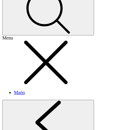
Menu
Mario