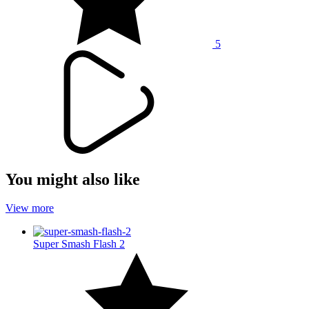
5
You might also like
View more
Super Smash Flash 2