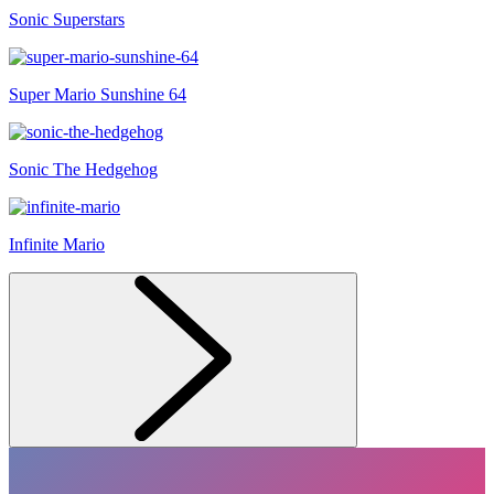
Sonic Superstars
Super Mario Sunshine 64
Sonic The Hedgehog
Infinite Mario