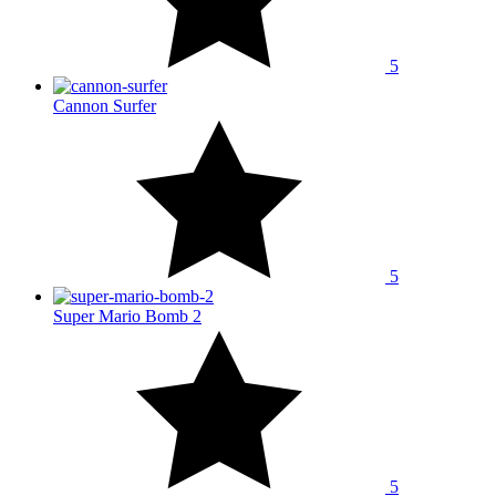
5
Cannon Surfer
5
Super Mario Bomb 2
5