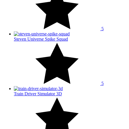
5
Steven Universe Spike Squad
5
Train Driver Simulator 3D