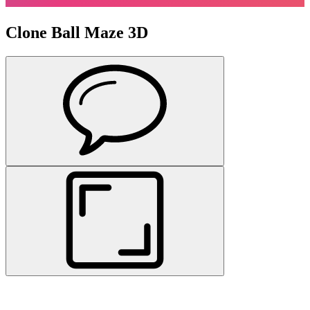
Clone Ball Maze 3D