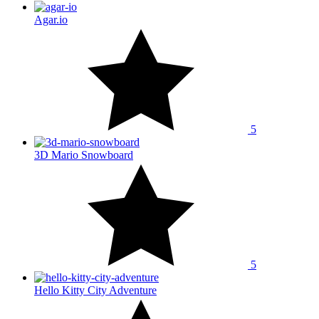
Agar.io
5
3D Mario Snowboard
5
Hello Kitty City Adventure