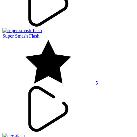
Super Smash Flash
5