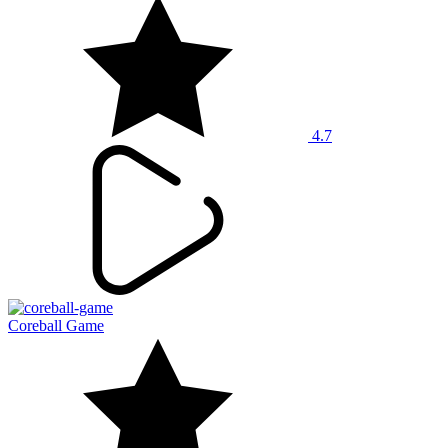
4.7
Coreball Game