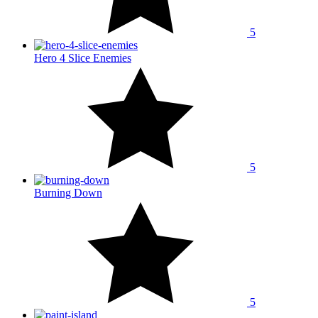
5
Hero 4 Slice Enemies
5
Burning Down
5