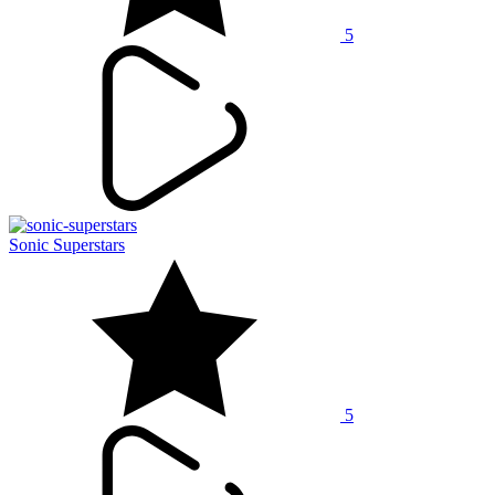
5
Sonic Superstars
5