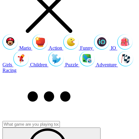
Mario
Action
Funny
IO
Girls
Children
Puzzle
Adventure
Racing