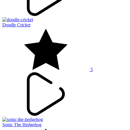
Doodle Cricket
5
Sonic The Hedgehog