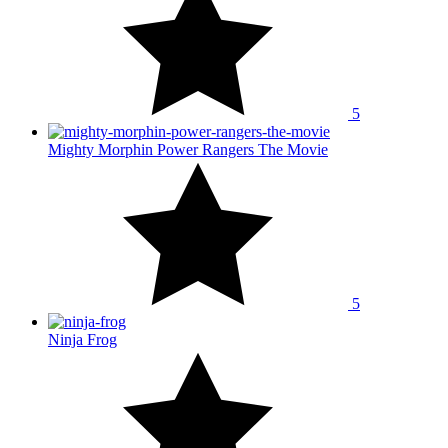
5
Mighty Morphin Power Rangers The Movie
5
Ninja Frog