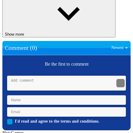
Show more
Comment (0)
Newest
Be the first to comment
I'd read and agree to the terms and conditions.
Hot Games