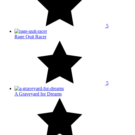
5
Rage Quit Racer
5
A Graveyard for Dreams