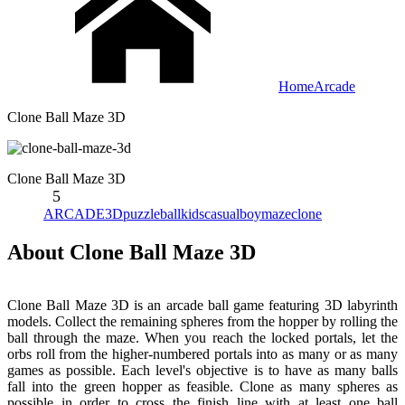
Home
Arcade
Clone Ball Maze 3D
Clone Ball Maze 3D
5
ARCADE
3D
puzzle
ball
kids
casual
boy
maze
clone
About Clone Ball Maze 3D
Clone Ball Maze 3D is an arcade ball game featuring 3D labyrinth
models. Collect the remaining spheres from the hopper by rolling the
ball through the maze. When you reach the locked portals, let the
orbs roll from the higher-numbered portals into as many or as many
games as possible. Each level's objective is to have as many balls
fall into the green hopper as feasible. Clone as many spheres as
possible in order to cross the finish line with at least one ball