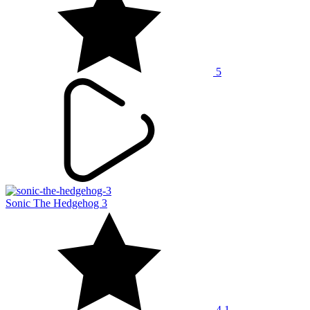
5
Sonic The Hedgehog 3
4.1