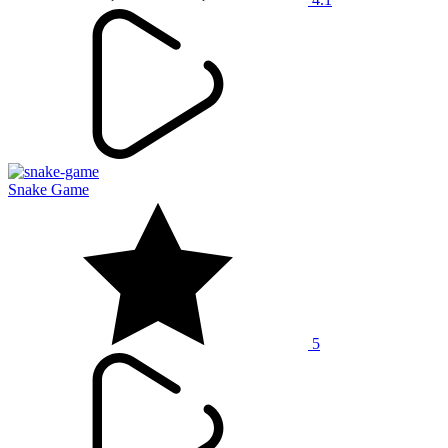
Snake Game
5