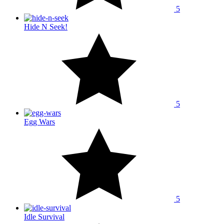
5
Hide N Seek!
5
Egg Wars
5
Idle Survival