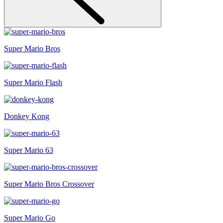
Super Mario Bros
Super Mario Flash
Donkey Kong
Super Mario 63
Super Mario Bros Crossover
Super Mario Go