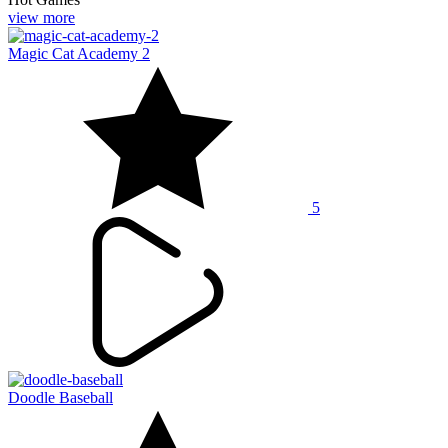
view more
Magic Cat Academy 2
5
Doodle Baseball