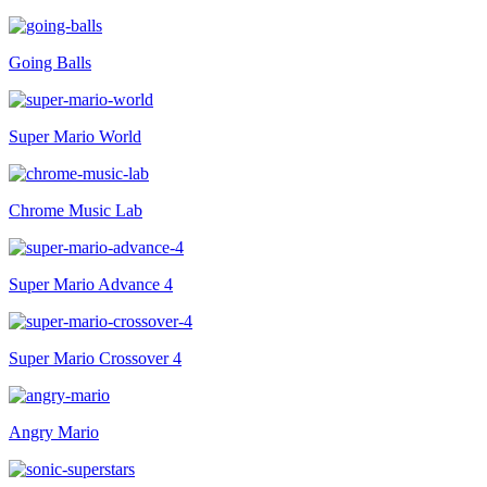
Going Balls
Super Mario World
Chrome Music Lab
Super Mario Advance 4
Super Mario Crossover 4
Angry Mario