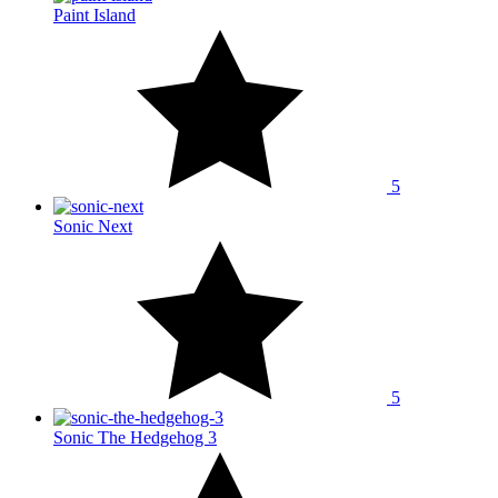
Paint Island
5
Sonic Next
5
Sonic The Hedgehog 3