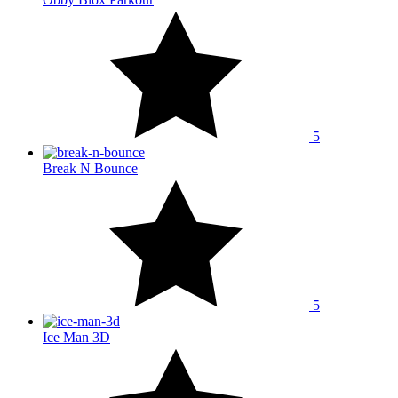
5
Break N Bounce
5
Ice Man 3D