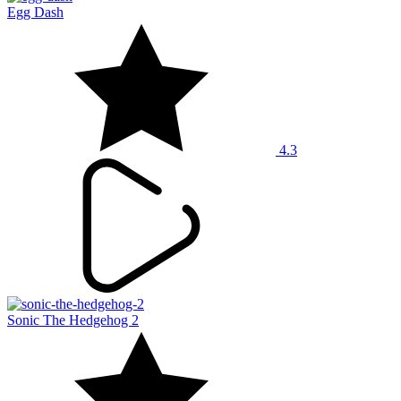
Egg Dash
4.3
Sonic The Hedgehog 2