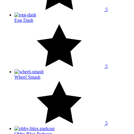
5
Egg Dash
5
Wheel Smash
5
Obby Blox Parkour