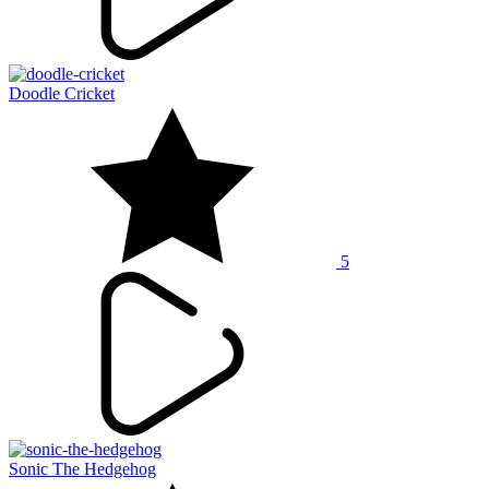
Doodle Cricket
5
Sonic The Hedgehog