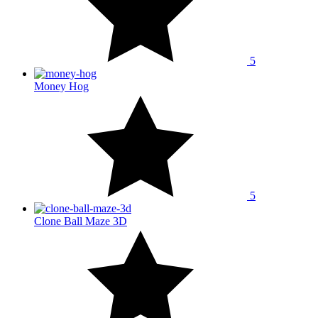
5
Money Hog
5
Clone Ball Maze 3D