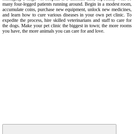
many four-legged patients running around. Begin in a modest room,
accumulate coins, purchase new equipment, unlock new medicines,
and learn how to cure various diseases in your own pet clinic. To
expedite the process, hire skilled veterinarians and staff to care for
the dogs. Make your pet clinic the biggest in town; the more rooms
you have, the more animals you can care for and love.