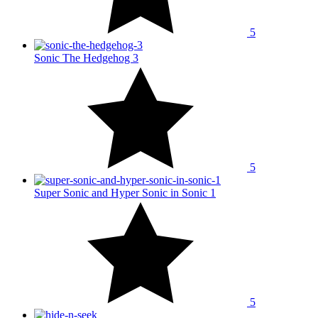
5
Sonic The Hedgehog 3
5
Super Sonic and Hyper Sonic in Sonic 1
5