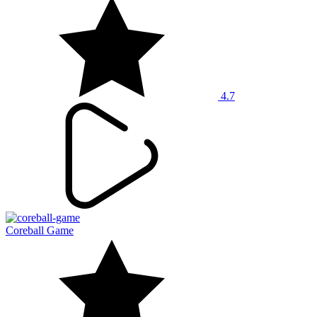
4.7
Coreball Game