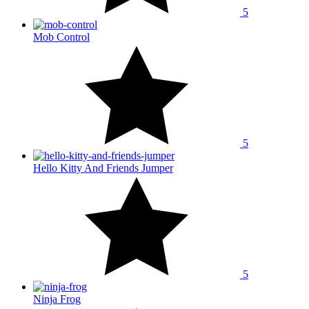
5
Mob Control
5
Hello Kitty And Friends Jumper
5
Ninja Frog