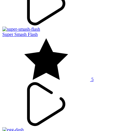
Super Smash Flash
5