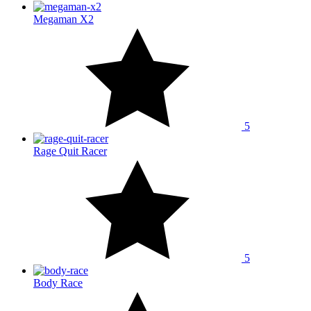
Megaman X2
5
Rage Quit Racer
5
Body Race