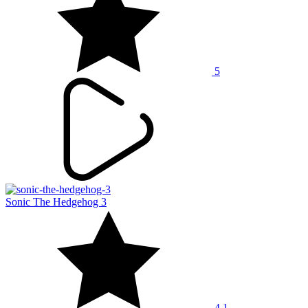
5
Sonic The Hedgehog 3
4.1