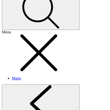
Menu
Mario