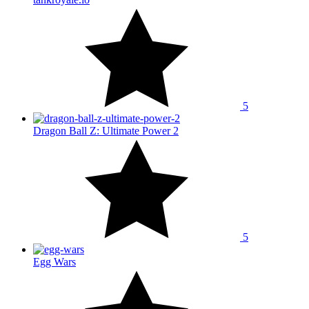
5
Dragon Ball Z: Ultimate Power 2
5
Egg Wars