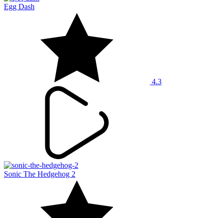
Egg Dash
4.3
Sonic The Hedgehog 2