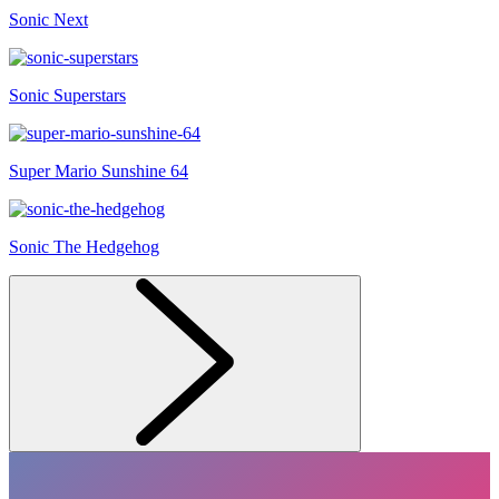
Sonic Next
Sonic Superstars
Super Mario Sunshine 64
Sonic The Hedgehog