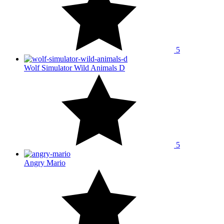
5
Wolf Simulator Wild Animals D
5
Angry Mario