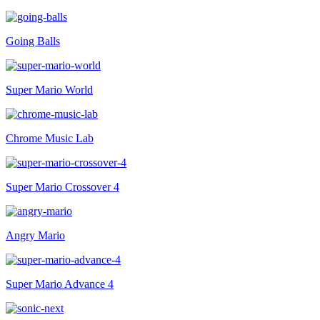
Going Balls
Super Mario World
Chrome Music Lab
Super Mario Crossover 4
Angry Mario
Super Mario Advance 4