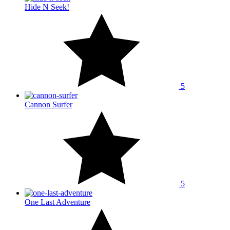
Hide N Seek!
5
Cannon Surfer
5
One Last Adventure