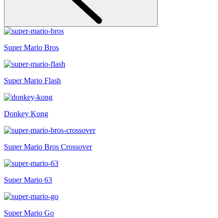
Super Mario Bros
Super Mario Flash
Donkey Kong
Super Mario Bros Crossover
Super Mario 63
Super Mario Go