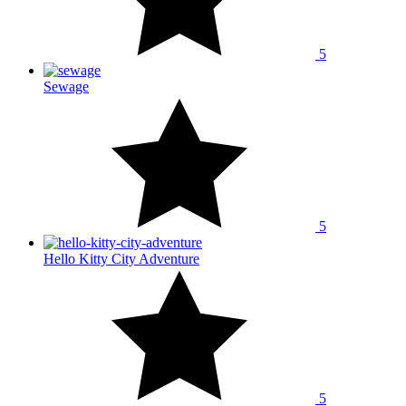
5
Sewage
5
Hello Kitty City Adventure
5