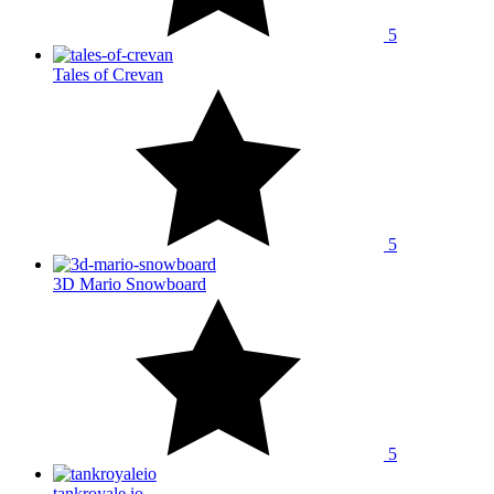
5
Tales of Crevan
5
3D Mario Snowboard
5
tankroyale.io