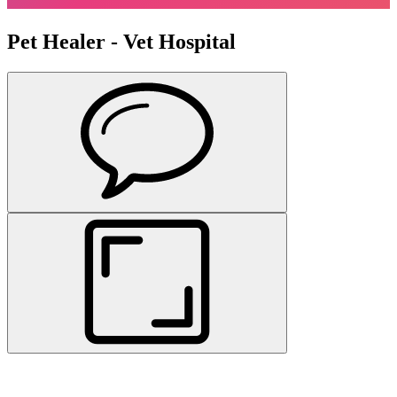
Pet Healer - Vet Hospital