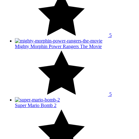
5
Mighty Morphin Power Rangers The Movie
5
Super Mario Bomb 2