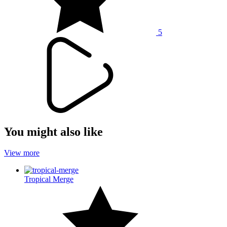
5
You might also like
View more
Tropical Merge