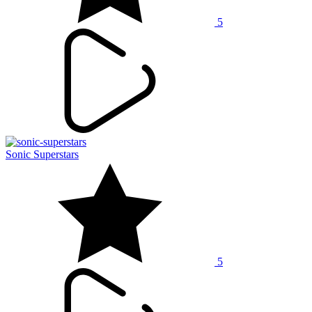
5
Sonic Superstars
5