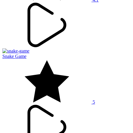
Snake Game
5