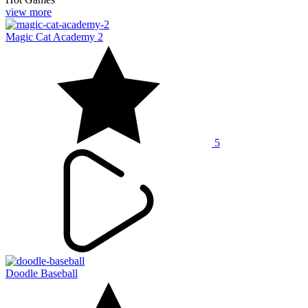
view more
Magic Cat Academy 2
5
Doodle Baseball