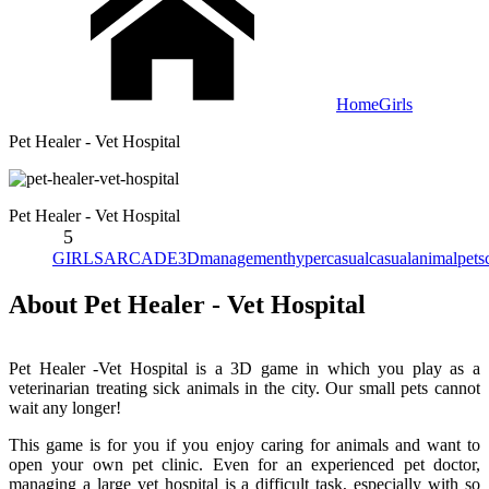
Home
Girls
Pet Healer - Vet Hospital
Pet Healer - Vet Hospital
5
GIRLS
ARCADE
3D
management
hypercasual
casual
animal
pets
About Pet Healer - Vet Hospital
Pet Healer -Vet Hospital is a 3D game in which you play as a
veterinarian treating sick animals in the city. Our small pets cannot
wait any longer!
This game is for you if you enjoy caring for animals and want to
open your own pet clinic. Even for an experienced pet doctor,
managing a large vet hospital is a difficult task, especially with so