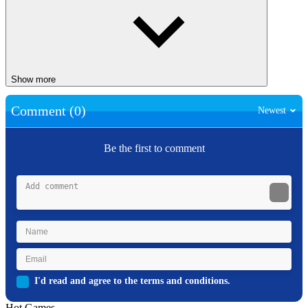
Show more
Comment (0)
Newest
Be the first to comment
I'd read and agree to the terms and conditions.
Hot Games