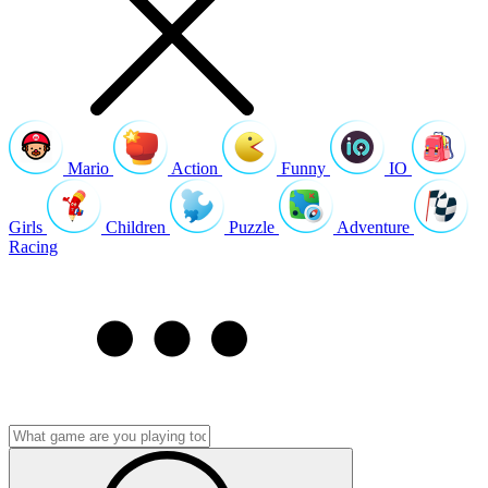
Mario
Action
Funny
IO
Girls
Children
Puzzle
Adventure
Racing