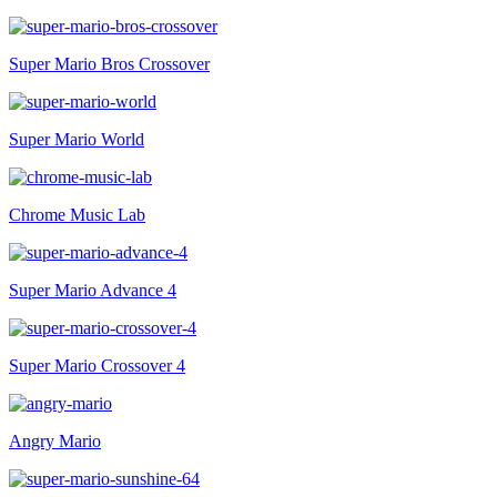
Super Mario Bros Crossover
Super Mario World
Chrome Music Lab
Super Mario Advance 4
Super Mario Crossover 4
Angry Mario