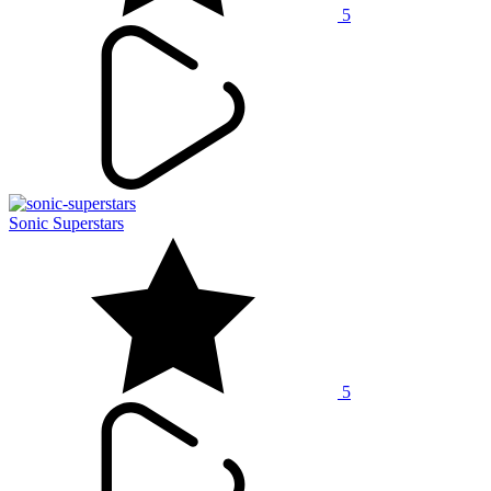
5
Sonic Superstars
5