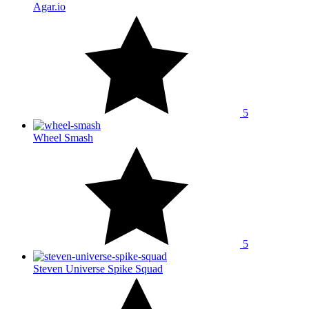
Agar.io
5
Wheel Smash
5
Steven Universe Spike Squad