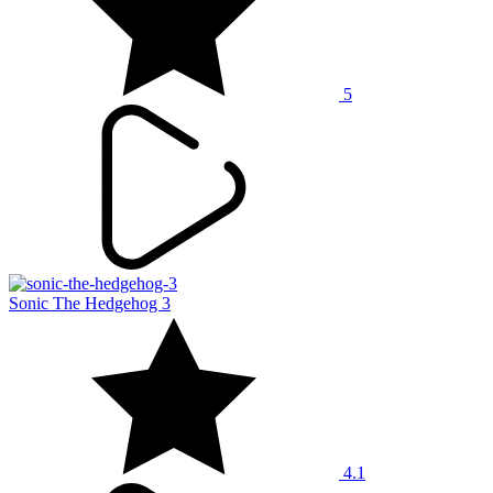
5
Sonic The Hedgehog 3
4.1