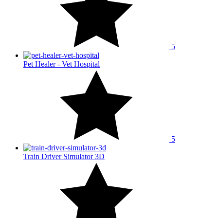
5
Pet Healer - Vet Hospital
5
Train Driver Simulator 3D