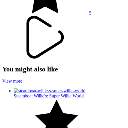
5
You might also like
View more
Steamboat Willie's: Super Willie World