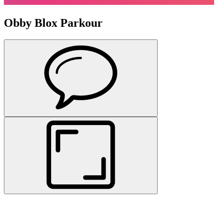
Obby Blox Parkour