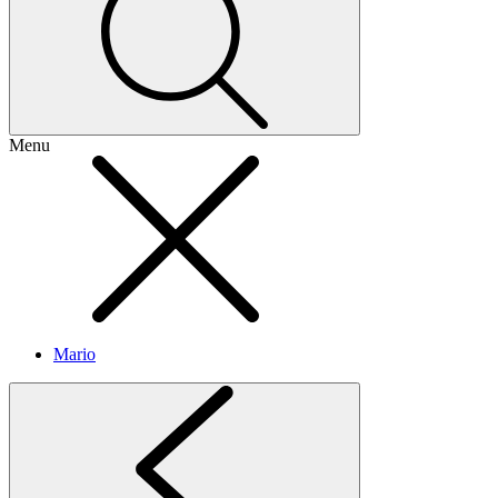
Menu
Mario