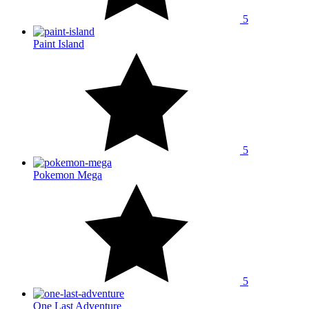
5
Paint Island
5
Pokemon Mega
5
One Last Adventure