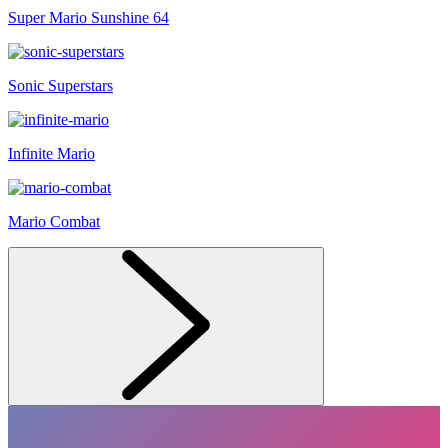
Super Mario Sunshine 64
Sonic Superstars
Infinite Mario
Mario Combat