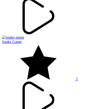
Snake Game
5