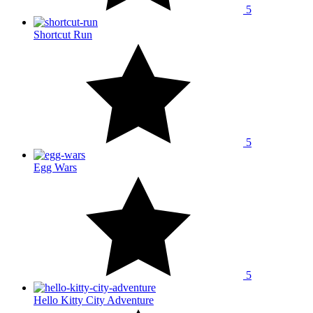
5
Shortcut Run
5
Egg Wars
5
Hello Kitty City Adventure