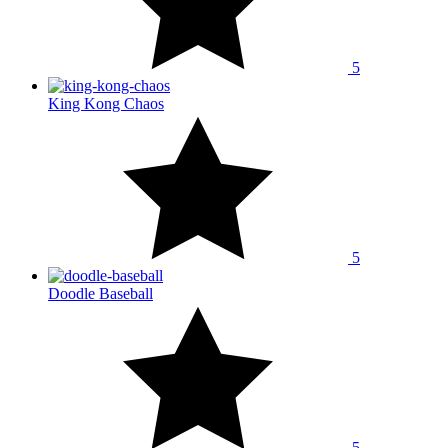
5
King Kong Chaos
5
Doodle Baseball
5