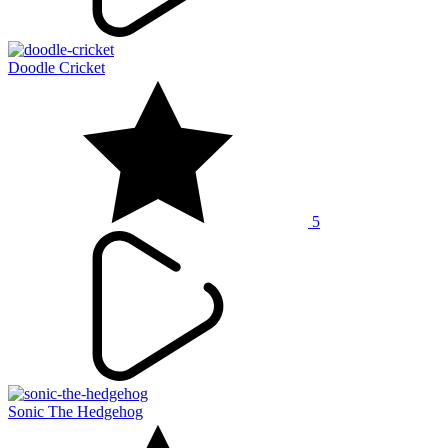
Doodle Cricket
5
Sonic The Hedgehog