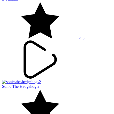
4.3
Sonic The Hedgehog 2