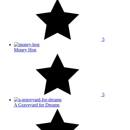
5
Money Hog
5
A Graveyard for Dreams