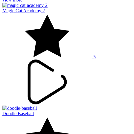
Magic Cat Academy 2
5
Doodle Baseball