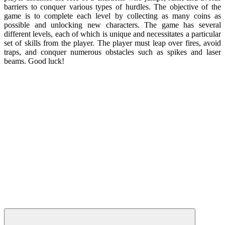
barriers to conquer various types of hurdles. The objective of the
game is to complete each level by collecting as many coins as
possible and unlocking new characters. The game has several
different levels, each of which is unique and necessitates a particular
set of skills from the player. The player must leap over fires, avoid
traps, and conquer numerous obstacles such as spikes and laser
beams. Good luck!