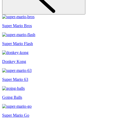
Super Mario Bros
Super Mario Flash
Donkey Kong
Super Mario 63
Going Balls
Super Mario Go