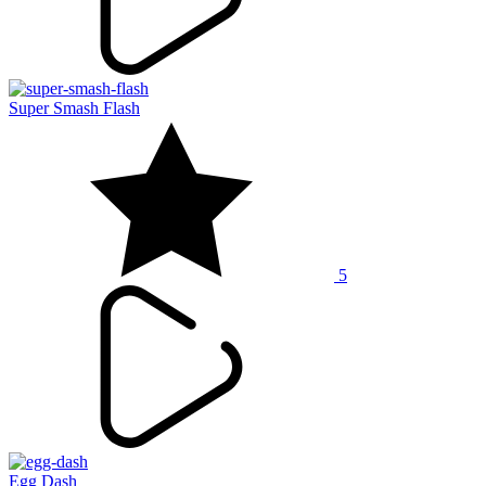
Super Smash Flash
5
Egg Dash