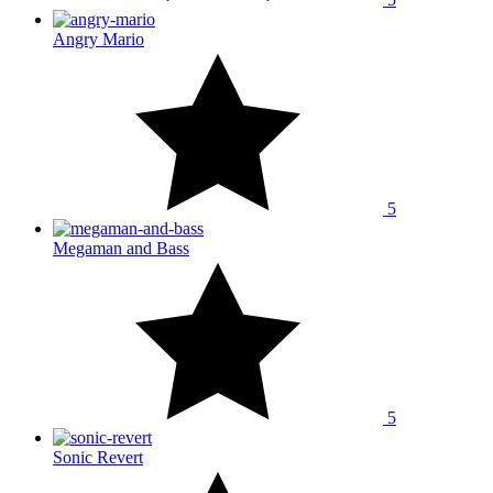
Angry Mario
5
Megaman and Bass
5
Sonic Revert