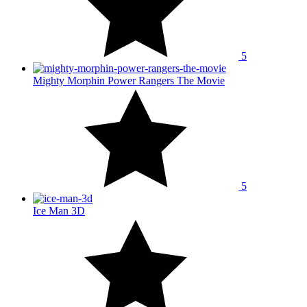
5
Mighty Morphin Power Rangers The Movie
5
Ice Man 3D