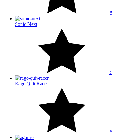
5
Sonic Next
5
Rage Quit Racer
5