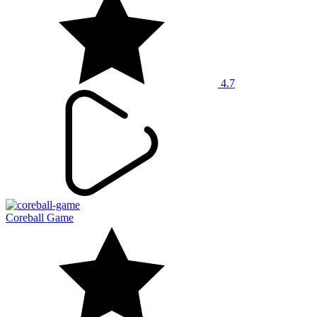
4.7
Coreball Game