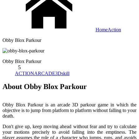
Home
Action
Obby Blox Parkour
Obby Blox Parkour
5
ACTION
ARCADE
3D
skill
About Obby Blox Parkour
Obby Blox Parkour is an arcade 3D parkour game in which the
objective is to jump from platform to platform without falling to your
death.
Don't give up, keep moving ahead without fear and try to calculate
your motions precisely to avoid falling into the emptiness. The
player assumes the role of a character who jumps, runs, and avoids