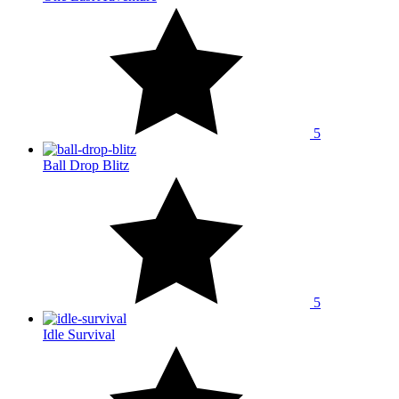
5
Ball Drop Blitz
5
Idle Survival