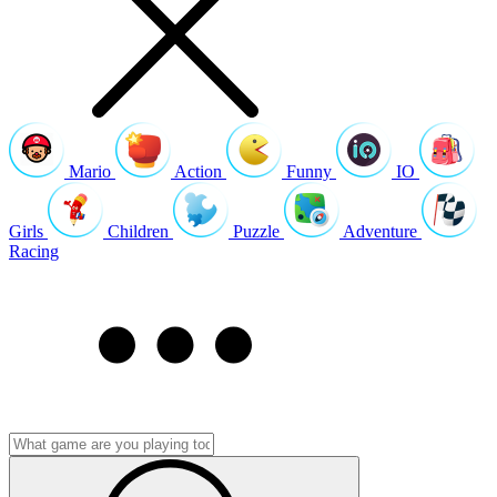
Mario
Action
Funny
IO
Girls
Children
Puzzle
Adventure
Racing