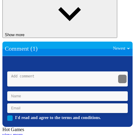
Show more
Comment (1)
Newest
I'd read and agree to the terms and conditions.
Hot Games
view more