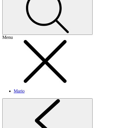
Menu
Mario