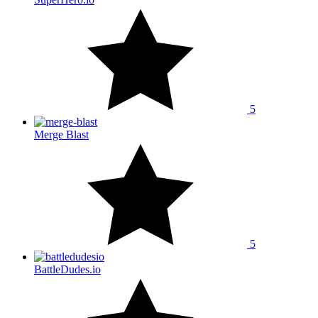
5
Merge Blast
5
BattleDudes.io