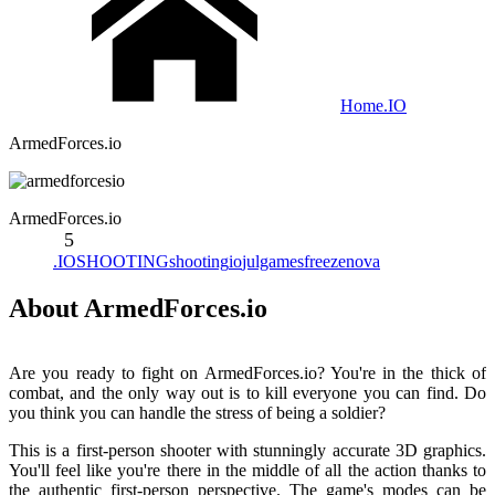
Home
.IO
ArmedForces.io
ArmedForces.io
5
.IO
SHOOTING
shooting
io
julgames
freezenova
About ArmedForces.io
Are you ready to fight on ArmedForces.io? You're in the thick of
combat, and the only way out is to kill everyone you can find. Do
you think you can handle the stress of being a soldier?
This is a first-person shooter with stunningly accurate 3D graphics.
You'll feel like you're there in the middle of all the action thanks to
the authentic first-person perspective. The game's modes can be