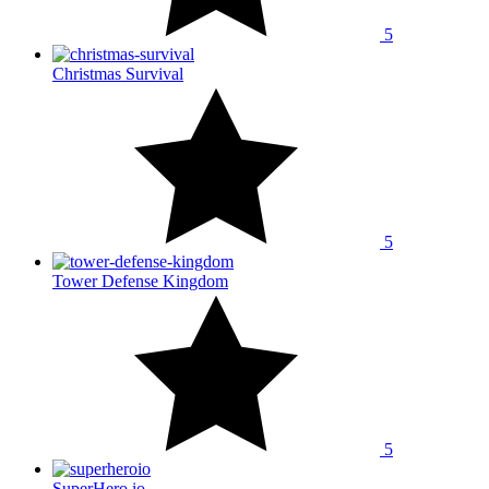
5
Christmas Survival
5
Tower Defense Kingdom
5
SuperHero.io