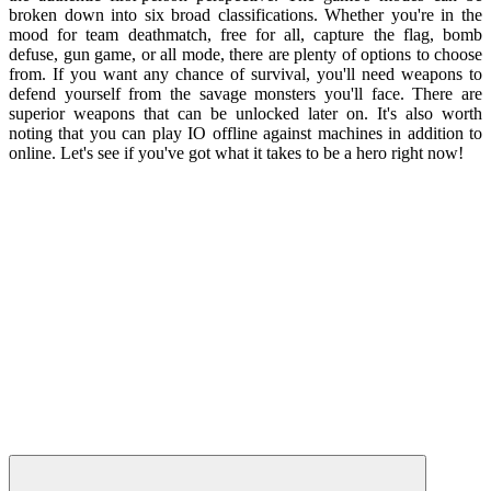
broken down into six broad classifications. Whether you're in the
mood for team deathmatch, free for all, capture the flag, bomb
defuse, gun game, or all mode, there are plenty of options to choose
from. If you want any chance of survival, you'll need weapons to
defend yourself from the savage monsters you'll face. There are
superior weapons that can be unlocked later on. It's also worth
noting that you can play IO offline against machines in addition to
online. Let's see if you've got what it takes to be a hero right now!