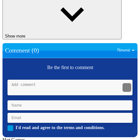
Show more
Comment (0)
Newest
Be the first to comment
I'd read and agree to the terms and conditions.
Hot Games