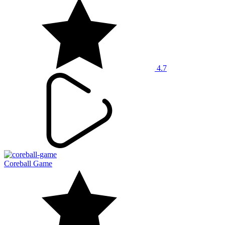
4.7
Coreball Game