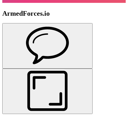
ArmedForces.io