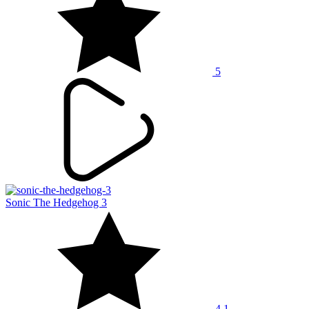
5
Sonic The Hedgehog 3
4.1