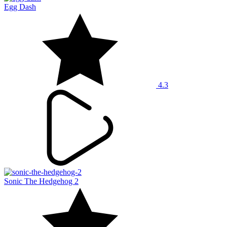
Egg Dash
4.3
Sonic The Hedgehog 2