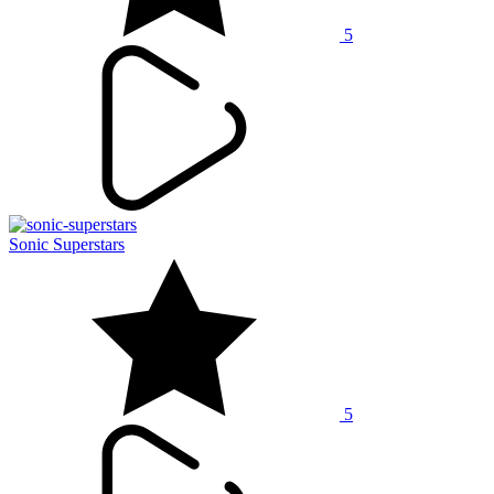
5
Sonic Superstars
5