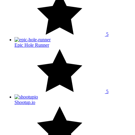
5
Epic Hole Runner
5
Shootup.io