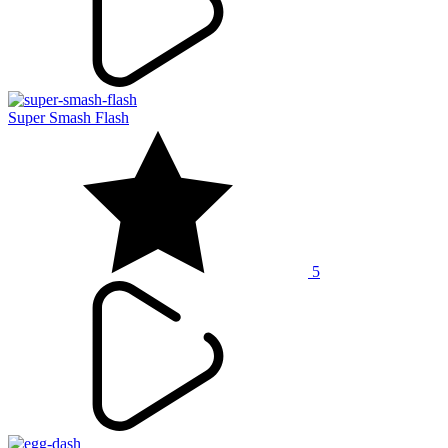
Super Smash Flash
5