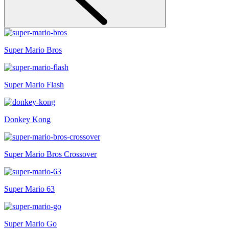
Super Mario Bros
Super Mario Flash
Donkey Kong
Super Mario Bros Crossover
Super Mario 63
Super Mario Go