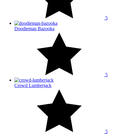
5
Doodieman Bazooka
5
Crowd Lumberjack
5