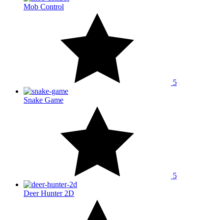
Mob Control
5
Snake Game
5
Deer Hunter 2D