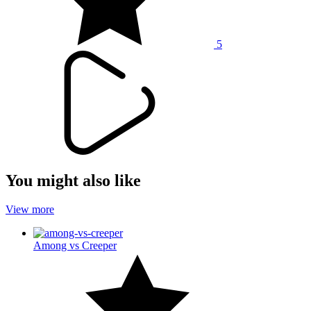
5
You might also like
View more
Among vs Creeper