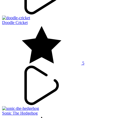
Doodle Cricket
5
Sonic The Hedgehog