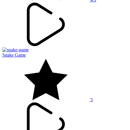
Snake Game
5