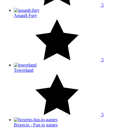
5
Assault Fury
5
Towerland
5
Boxer.io - Fun io games