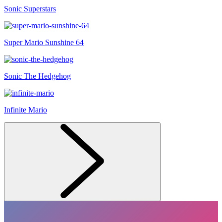
Sonic Superstars
Super Mario Sunshine 64
Sonic The Hedgehog
Infinite Mario