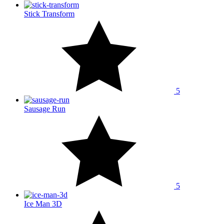
Stick Transform
5
Sausage Run
5
Ice Man 3D