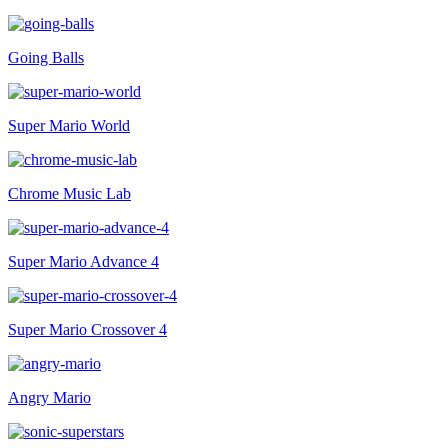
Going Balls
Super Mario World
Chrome Music Lab
Super Mario Advance 4
Super Mario Crossover 4
Angry Mario