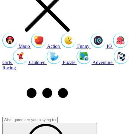
Mario
Action
Funny
IO
Girls
Children
Puzzle
Adventure
Racing