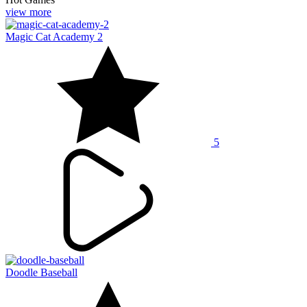
view more
Magic Cat Academy 2
5
Doodle Baseball