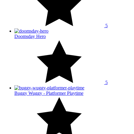
5
Doomsday Hero
5
Buggy Wuggy - Platformer Playtime