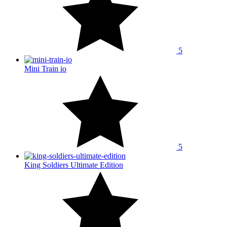
5
Mini Train io
5
King Soldiers Ultimate Edition