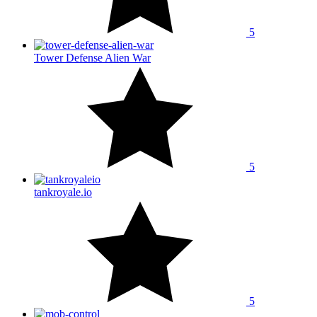
5
Tower Defense Alien War
5
tankroyale.io
5