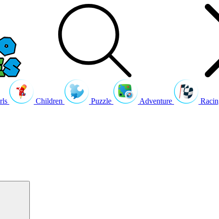
rls
Children
Puzzle
Adventure
Racin