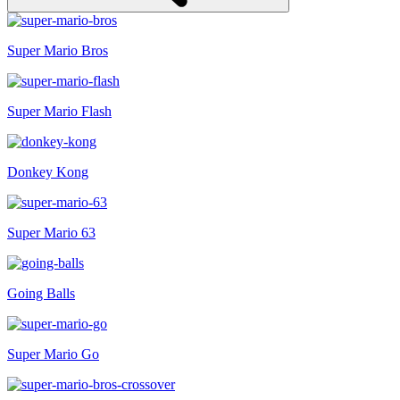
Super Mario Bros
Super Mario Flash
Donkey Kong
Super Mario 63
Going Balls
Super Mario Go