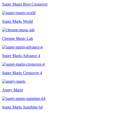
Super Mario Bros Crossover
Super Mario World
Chrome Music Lab
Super Mario Advance 4
Super Mario Crossover 4
Angry Mario
Super Mario Sunshine 64