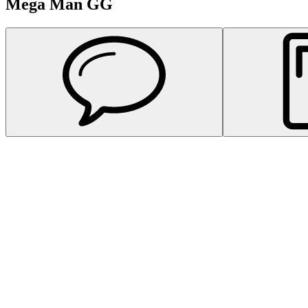
Mega Man GG