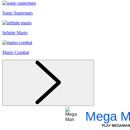
Sonic Superstars
Infinite Mario
Mario Combat