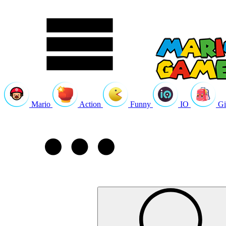
Mario
Action
Funny
IO
Gi