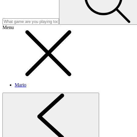
Menu
Mario