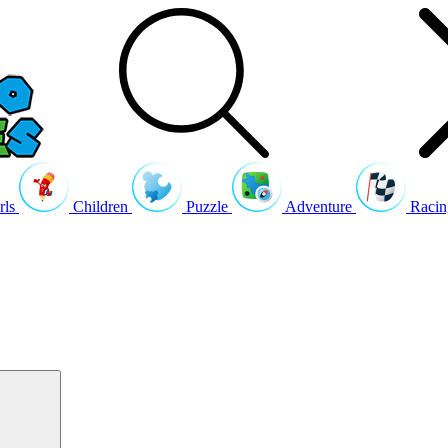
rls
Children
Puzzle
Adventure
Racin