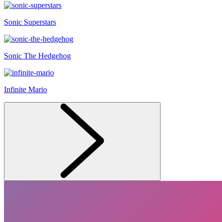
Sonic Superstars
Sonic The Hedgehog
Infinite Mario