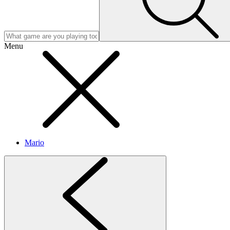
Menu
Mario