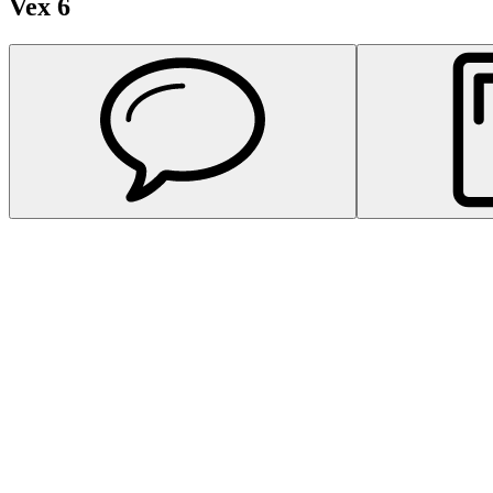
Vex 6