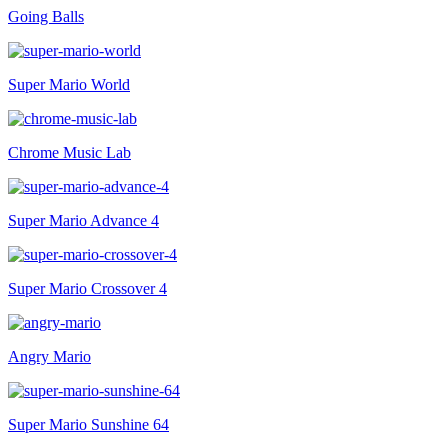
Going Balls
Super Mario World
Chrome Music Lab
Super Mario Advance 4
Super Mario Crossover 4
Angry Mario
Super Mario Sunshine 64