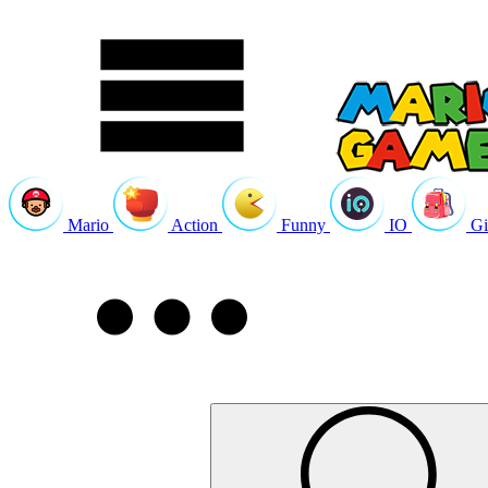
Mario
Action
Funny
IO
Gi