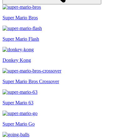
Super Mario Bros
Super Mario Flash
Donkey Kong
Super Mario Bros Crossover
Super Mario 63
Super Mario Go