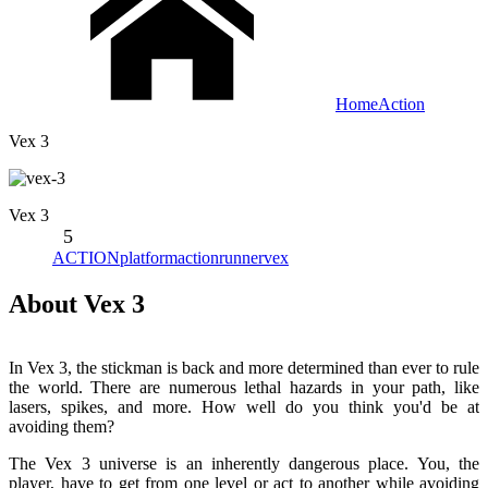
Home
Action
Vex 3
Vex 3
5
ACTION
platform
action
runner
vex
About Vex 3
In Vex 3, the stickman is back and more determined than ever to rule
the world. There are numerous lethal hazards in your path, like
lasers, spikes, and more. How well do you think you'd be at
avoiding them?
The Vex 3 universe is an inherently dangerous place. You, the
player, have to get from one level or act to another while avoiding