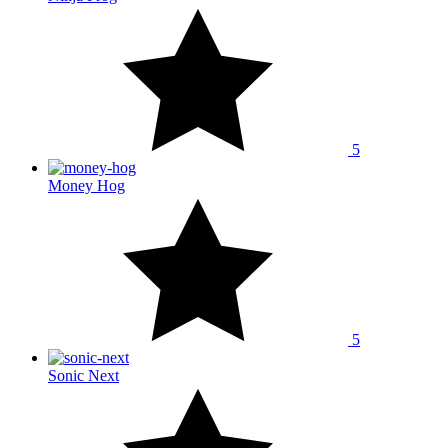
5
Money Hog
5
Sonic Next