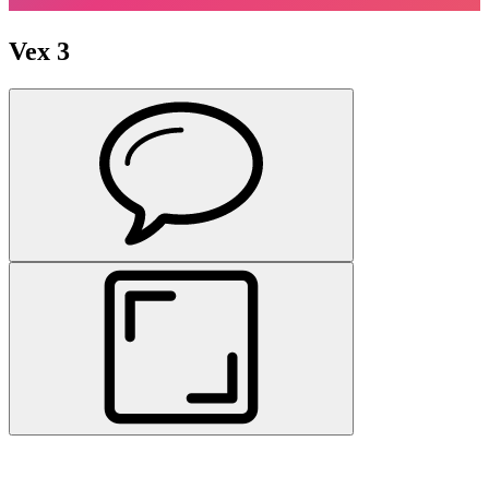
Vex 3