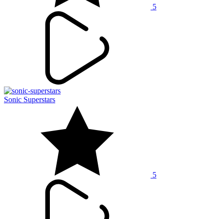
5
Sonic Superstars
5