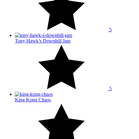
5
Tony Hawk’s Downhill Jam
5
King Kong Chaos