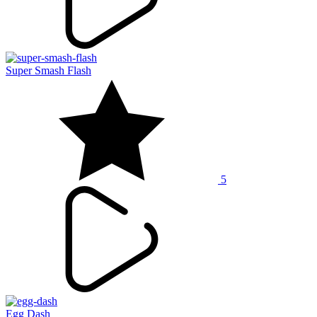
Super Smash Flash
5
Egg Dash