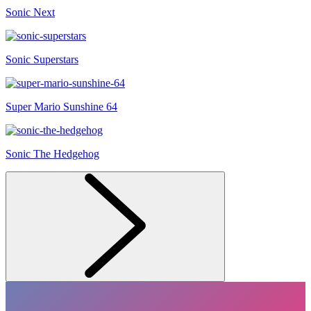
Sonic Next
Sonic Superstars
Super Mario Sunshine 64
Sonic The Hedgehog