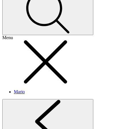
Menu
Mario