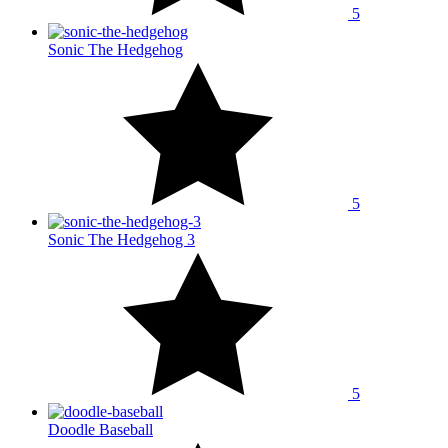
5
Sonic The Hedgehog
5
Sonic The Hedgehog 3
5
Doodle Baseball