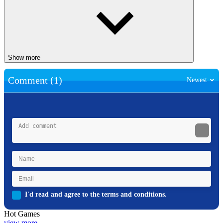
Show more
Comment (1)
Newest
I'd read and agree to the terms and conditions.
Hot Games
view more