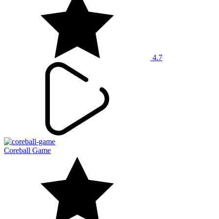
4.7
Coreball Game