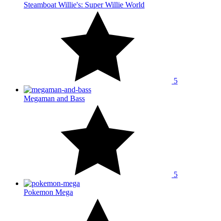
Steamboat Willie's: Super Willie World
5
Megaman and Bass
5
Pokemon Mega