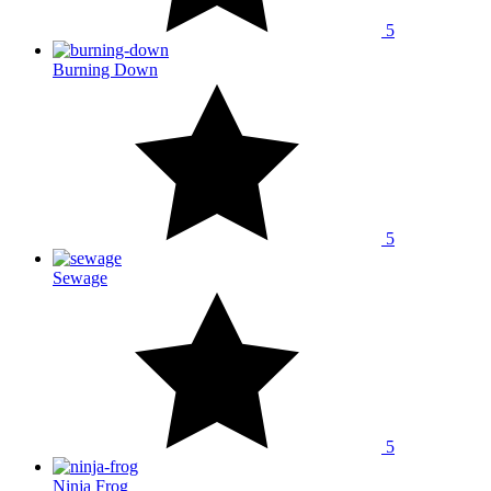
5
Burning Down
5
Sewage
5
Ninja Frog