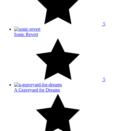
5
Sonic Revert
5
A Graveyard for Dreams