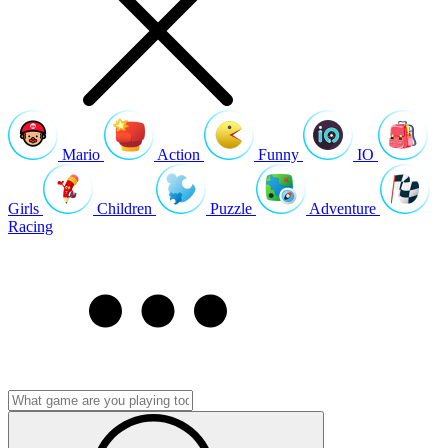
Mario
Action
Funny
IO
Girls
Children
Puzzle
Adventure
Racing