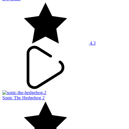
4.3
Sonic The Hedgehog 2