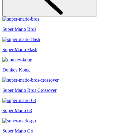
Super Mario Bros
Super Mario Flash
Donkey Kong
Super Mario Bros Crossover
Super Mario 63
Super Mario Go