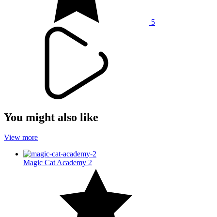
5
You might also like
View more
Magic Cat Academy 2