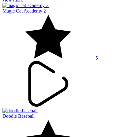
Magic Cat Academy 2
5
Doodle Baseball