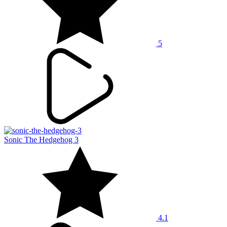
5
Sonic The Hedgehog 3
4.1