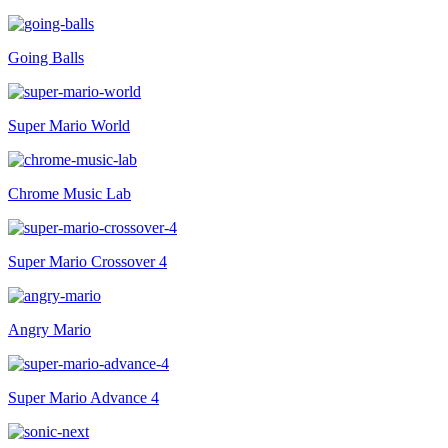
Going Balls
Super Mario World
Chrome Music Lab
Super Mario Crossover 4
Angry Mario
Super Mario Advance 4