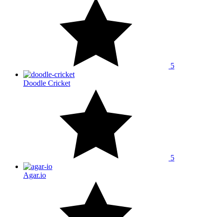
5
Doodle Cricket
5
Agar.io