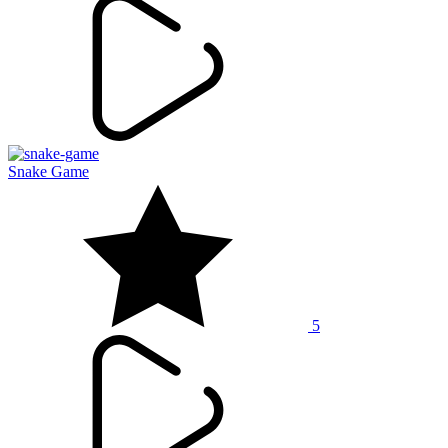
Snake Game
5