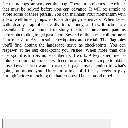
the many traps strewn over the map. There are problems in each act
that must be solved before you can advance. It will be simple to
avoid some of these pitfalls. You can maintain your momentum with
a few well-timed jumps, rolls, or dodging maneuvers. When faced
with deadly trap after deadly trap, timing and swift action are
essential. Take a moment to study the traps' movement patterns
before attempting to get past them. Several of them will call for more
than one shot. As a result, checkpoints are crucial. The flagpoles
you'll find dotting the landscape serve as checkpoints. You can
respawn at the last checkpoint you visited. When more than one
checkpoint is in use, none of them will work. A key is required to
unlock a door and proceed with certain acts. It's not simple to obtain
those keys. If you want to make it, pay close attention to what's
going on around you. There are a total of 10 easy levels to play
through before unlocking the harder ones. Have a good time!