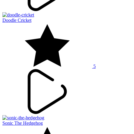
Doodle Cricket
5
Sonic The Hedgehog