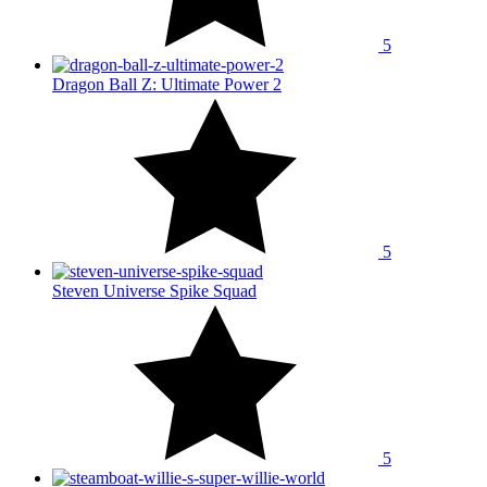
5
Dragon Ball Z: Ultimate Power 2
5
Steven Universe Spike Squad
5