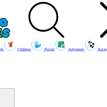
rls
Children
Puzzle
Adventure
Racin