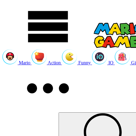
Mario
Action
Funny
IO
Gi