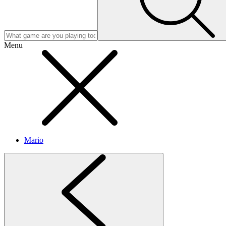
Menu
Mario