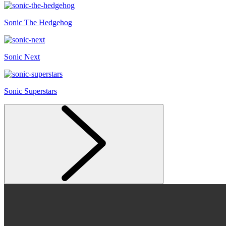
Sonic The Hedgehog
Sonic Next
Sonic Superstars