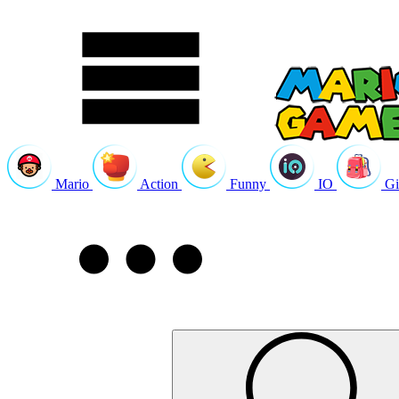
Mario
Action
Funny
IO
Gi