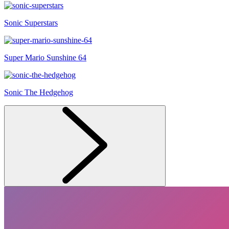
Sonic Superstars
Super Mario Sunshine 64
Sonic The Hedgehog