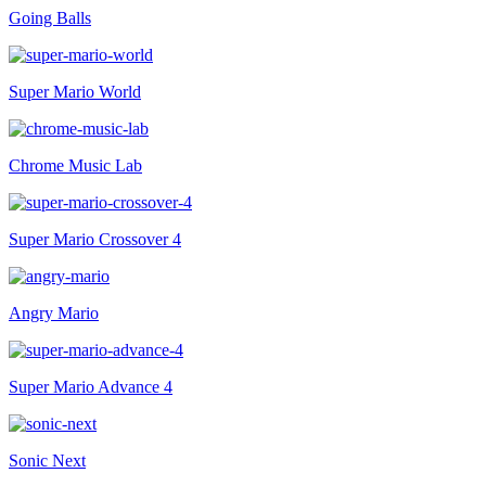
Going Balls
Super Mario World
Chrome Music Lab
Super Mario Crossover 4
Angry Mario
Super Mario Advance 4
Sonic Next