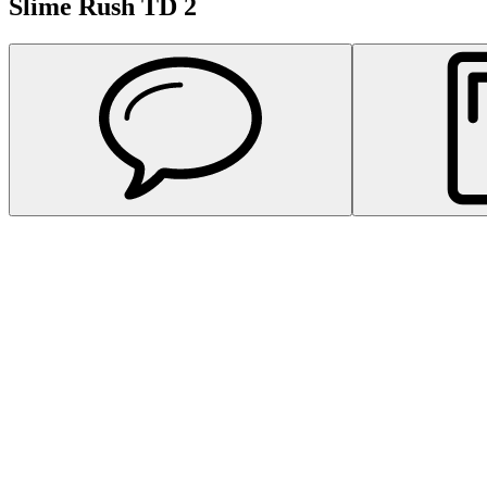
Slime Rush TD 2