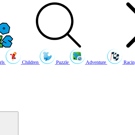
rls
Children
Puzzle
Adventure
Racin