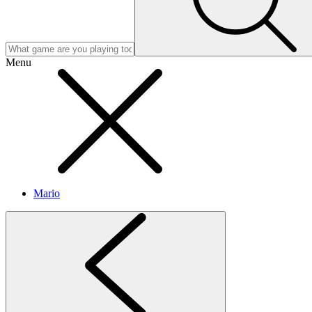
Menu
Mario