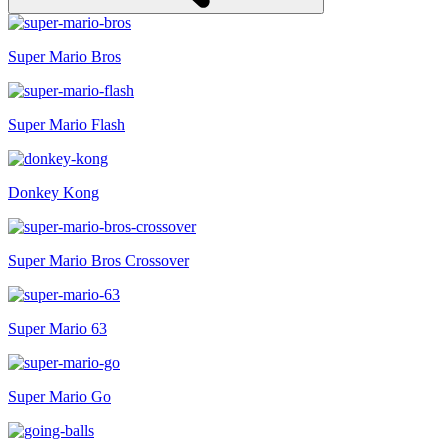
Super Mario Bros
Super Mario Flash
Donkey Kong
Super Mario Bros Crossover
Super Mario 63
Super Mario Go