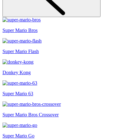
Super Mario Bros
Super Mario Flash
Donkey Kong
Super Mario 63
Super Mario Bros Crossover
Super Mario Go