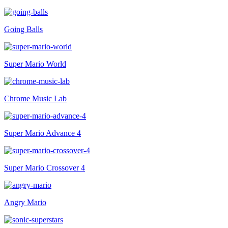
Going Balls
Super Mario World
Chrome Music Lab
Super Mario Advance 4
Super Mario Crossover 4
Angry Mario