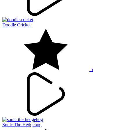
Doodle Cricket
5
Sonic The Hedgehog