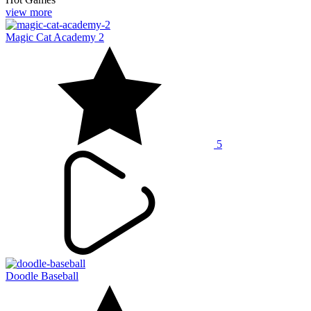
view more
Magic Cat Academy 2
5
Doodle Baseball