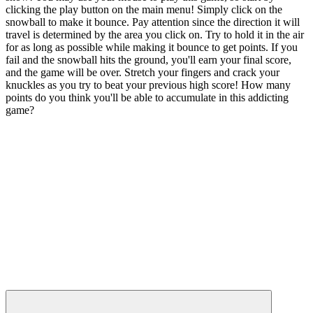
clicking the play button on the main menu! Simply click on the
snowball to make it bounce. Pay attention since the direction it will
travel is determined by the area you click on. Try to hold it in the air
for as long as possible while making it bounce to get points. If you
fail and the snowball hits the ground, you'll earn your final score,
and the game will be over. Stretch your fingers and crack your
knuckles as you try to beat your previous high score! How many
points do you think you'll be able to accumulate in this addicting
game?