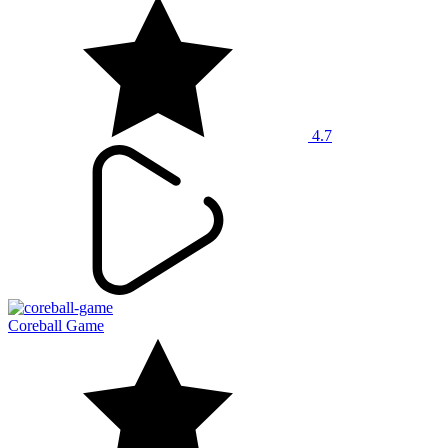
4.7
Coreball Game