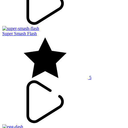
Super Smash Flash
5