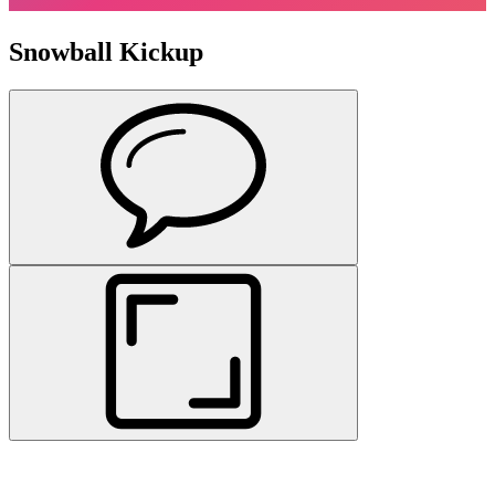
Snowball Kickup