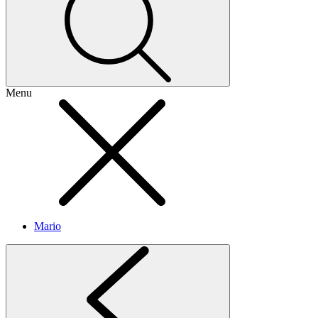
Menu
Mario