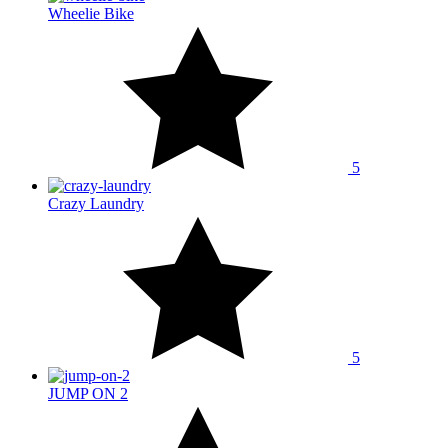
Wheelie Bike
5
Crazy Laundry
5
JUMP ON 2