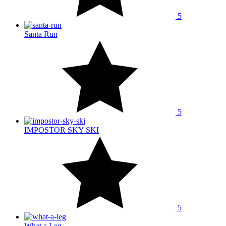
5
Santa Run
5
IMPOSTOR SKY SKI
5
What a Leg