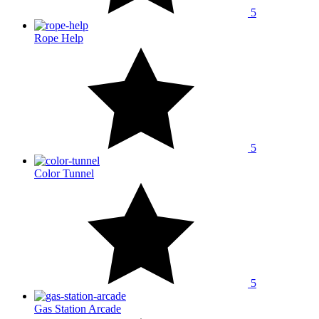
5
Rope Help
5
Color Tunnel
5
Gas Station Arcade