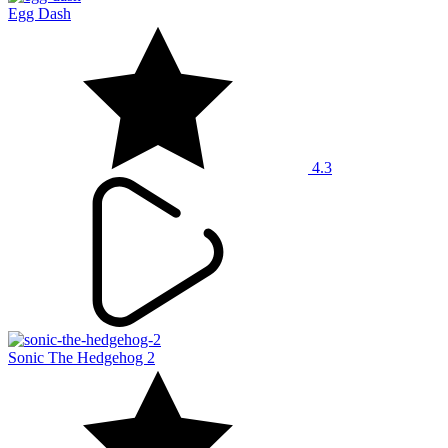
Egg Dash
4.3
Sonic The Hedgehog 2