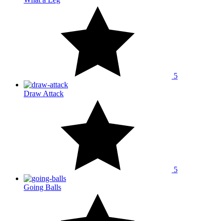
5
Draw Attack
5
Going Balls