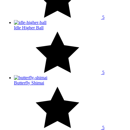
5
Idle Higher Ball
5
Butterfly Shimai
5