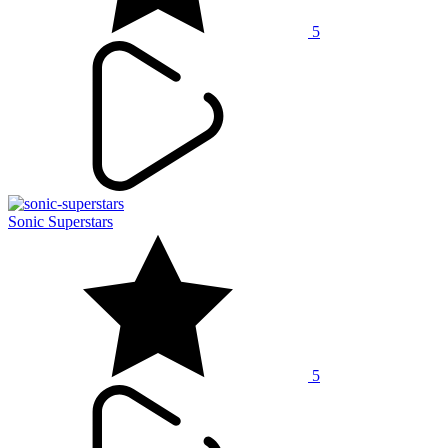
5
Sonic Superstars
5