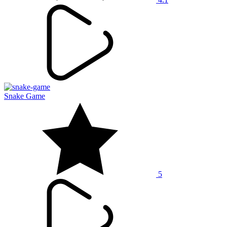
Snake Game
5