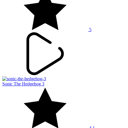
5
Sonic The Hedgehog 3
4.1