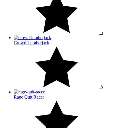
5
Crowd Lumberjack
5
Rage Quit Racer