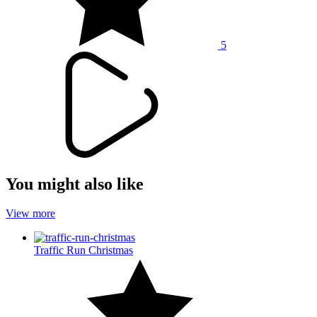
5
You might also like
View more
Traffic Run Christmas