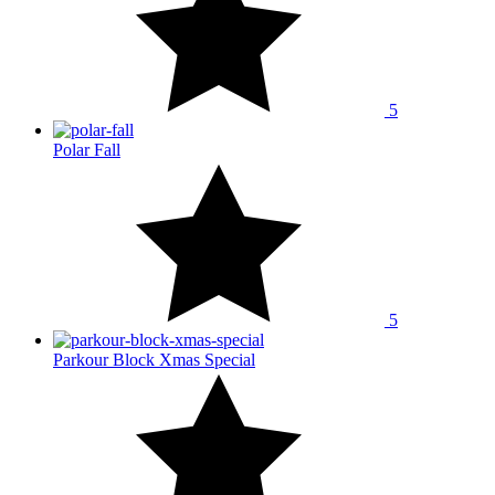
5
Polar Fall
5
Parkour Block Xmas Special