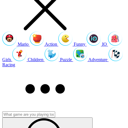
Mario
Action
Funny
IO
Girls
Children
Puzzle
Adventure
Racing