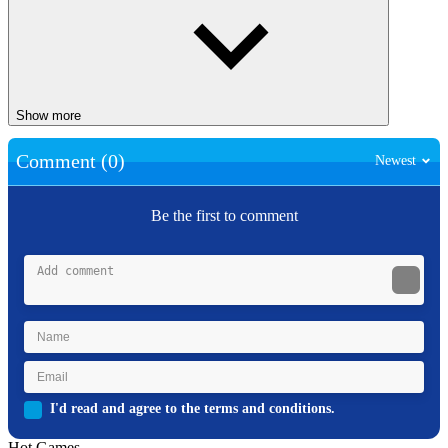
Show more
Comment (0)
Newest
Be the first to comment
I'd read and agree to the terms and conditions.
Hot Games