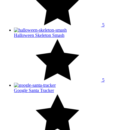
5
Halloween Skeleton Smash
5
Google Santa Tracker