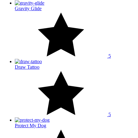
Gravity Glide
5
Draw Tattoo
5
Protect My Dog