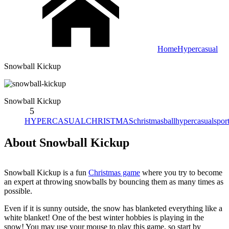
Home
Hypercasual
Snowball Kickup
Snowball Kickup
5
HYPERCASUAL
CHRISTMAS
christmas
ball
hypercasual
spor
About Snowball Kickup
Snowball Kickup is a fun
Christmas game
where you try to become
an expert at throwing snowballs by bouncing them as many times as
possible.
Even if it is sunny outside, the snow has blanketed everything like a
white blanket! One of the best winter hobbies is playing in the
snow! You may use your mouse to play this game, so start by