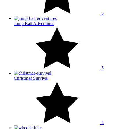
5
Jump Ball Adventures
5
Christmas Survival
5