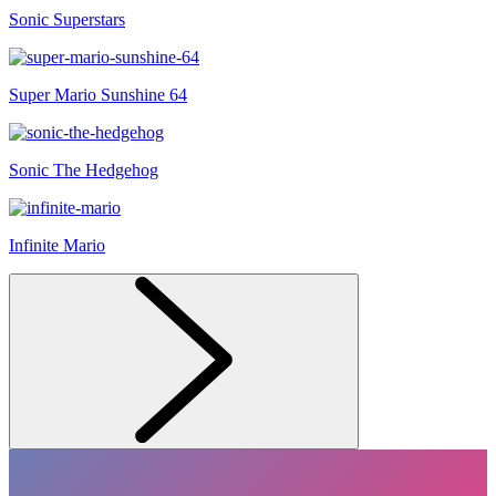
Sonic Superstars
Super Mario Sunshine 64
Sonic The Hedgehog
Infinite Mario