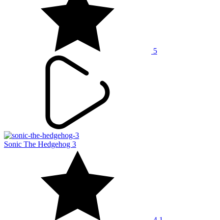
5
Sonic The Hedgehog 3
4.1