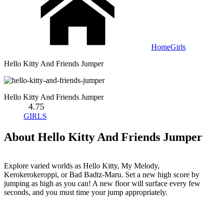
Home
Girls
Hello Kitty And Friends Jumper
Hello Kitty And Friends Jumper
4.75
GIRLS
About Hello Kitty And Friends Jumper
Explore varied worlds as Hello Kitty, My Melody,
Kerokerokeroppi, or Bad Badtz-Maru. Set a new high score by
jumping as high as you can! A new floor will surface every few
seconds, and you must time your jump appropriately.