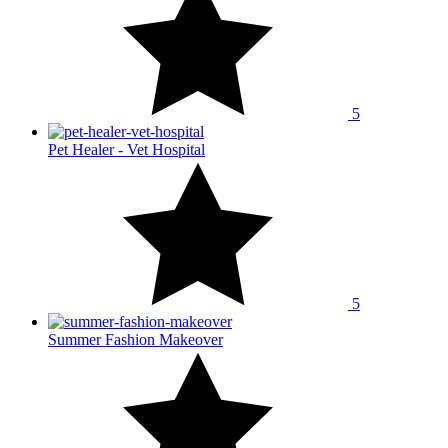
5
Pet Healer - Vet Hospital
5
Summer Fashion Makeover