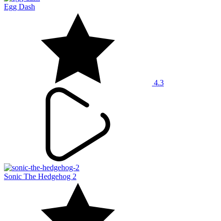
Egg Dash
4.3
Sonic The Hedgehog 2