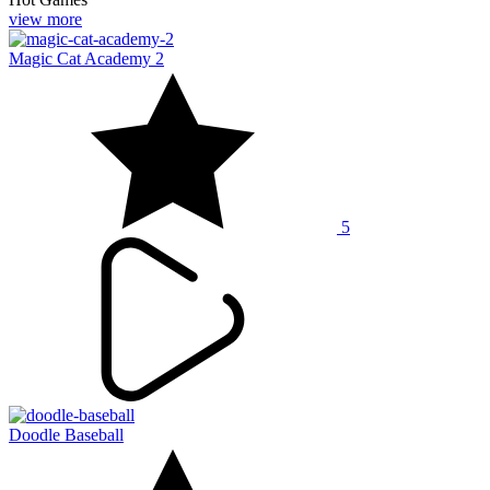
view more
Magic Cat Academy 2
5
Doodle Baseball