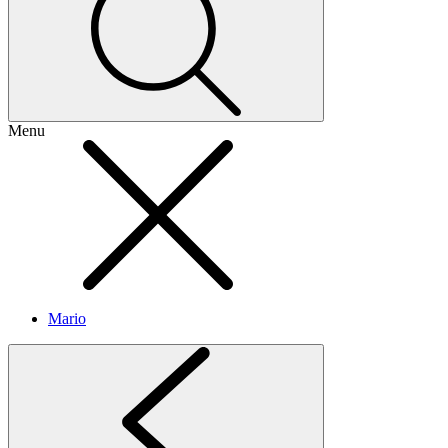
Menu
Mario