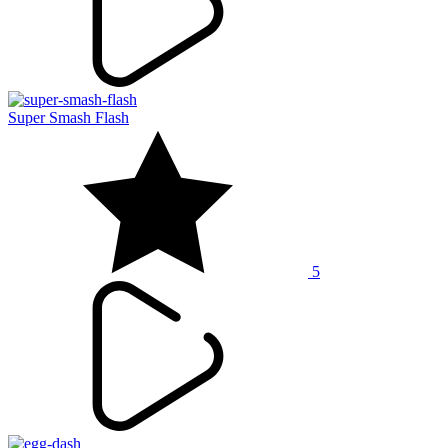
Super Smash Flash
5