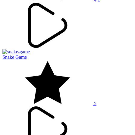
Snake Game
5