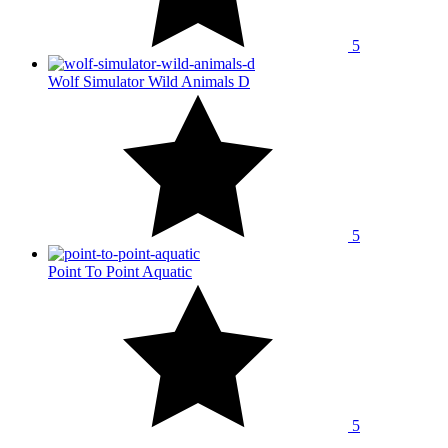
5
Wolf Simulator Wild Animals D
5
Point To Point Aquatic
5