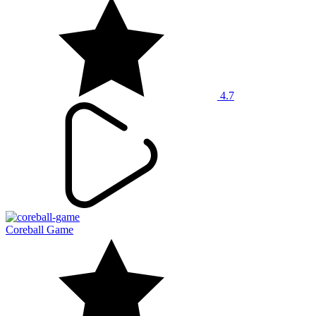
4.7
Coreball Game