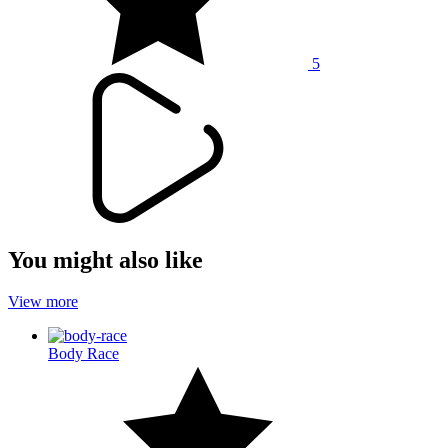
5
You might also like
View more
Body Race