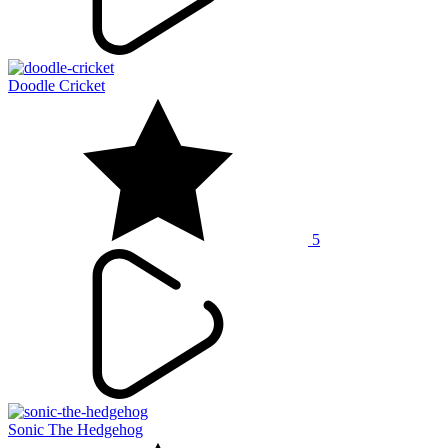
Doodle Cricket
5
Sonic The Hedgehog