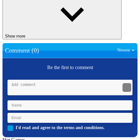
Show more
Comment (0)
Newest
Be the first to comment
I'd read and agree to the terms and conditions.
Hot Games