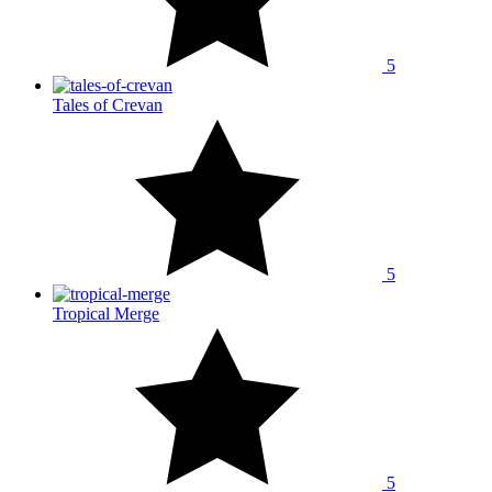
5
Tales of Crevan
5
Tropical Merge
5