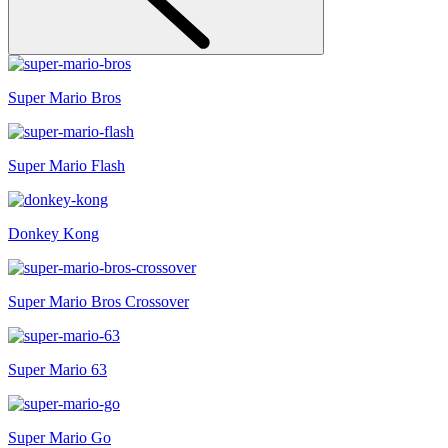
Super Mario Bros
Super Mario Flash
Donkey Kong
Super Mario Bros Crossover
Super Mario 63
Super Mario Go