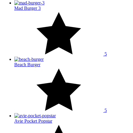
Mad Burger 3
5
Beach Burger
5
Avie Pocket Popstar