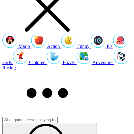
Mario
Action
Funny
IO
Girls
Children
Puzzle
Adventure
Racing