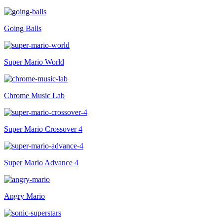
Going Balls
Super Mario World
Chrome Music Lab
Super Mario Crossover 4
Super Mario Advance 4
Angry Mario