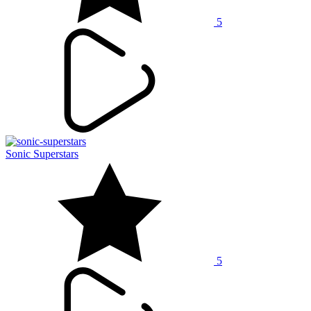
5
Sonic Superstars
5