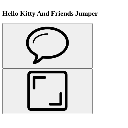
Hello Kitty And Friends Jumper