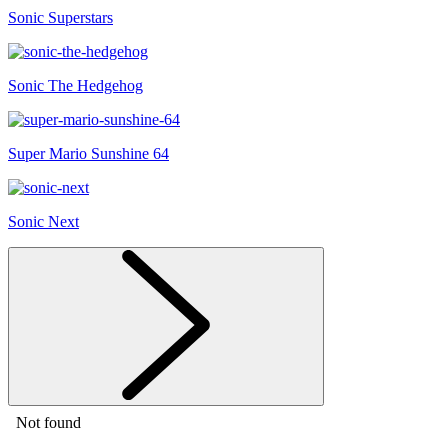
Sonic Superstars
Sonic The Hedgehog
Super Mario Sunshine 64
Sonic Next