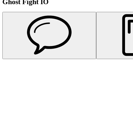
Ghost Fight IO