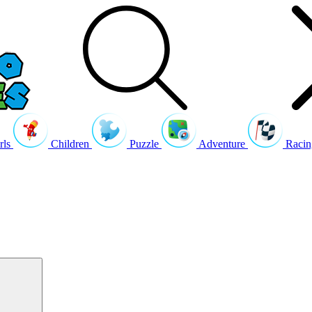
rls
Children
Puzzle
Adventure
Racin