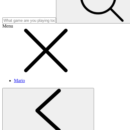
Menu
Mario