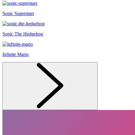
Sonic Superstars
Sonic The Hedgehog
Infinite Mario