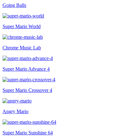
Going Balls
Super Mario World
Chrome Music Lab
Super Mario Advance 4
Super Mario Crossover 4
Angry Mario
Super Mario Sunshine 64