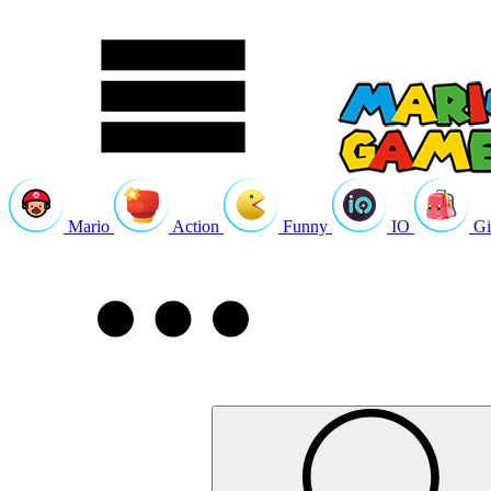
Mario
Action
Funny
IO
Gi