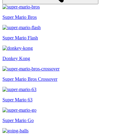
Super Mario Bros
Super Mario Flash
Donkey Kong
Super Mario Bros Crossover
Super Mario 63
Super Mario Go