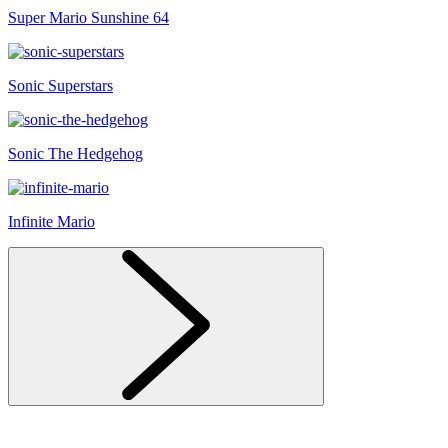
Super Mario Sunshine 64
Sonic Superstars
Sonic The Hedgehog
Infinite Mario