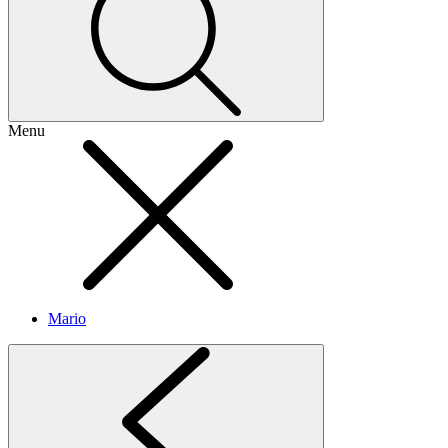
Menu
Mario