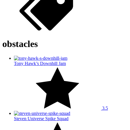
obstacles
Tony Hawk’s Downhill Jam
3.5
Steven Universe Spike Squad