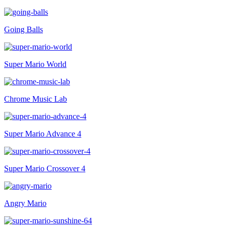
Going Balls
Super Mario World
Chrome Music Lab
Super Mario Advance 4
Super Mario Crossover 4
Angry Mario