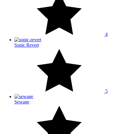
4
Sonic Revert
5
Sewage