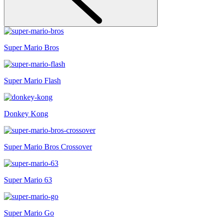
Super Mario Bros
Super Mario Flash
Donkey Kong
Super Mario Bros Crossover
Super Mario 63
Super Mario Go