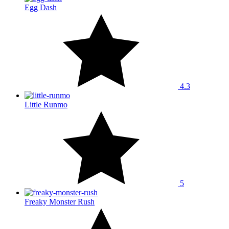
Egg Dash
4.3
Little Runmo
5
Freaky Monster Rush