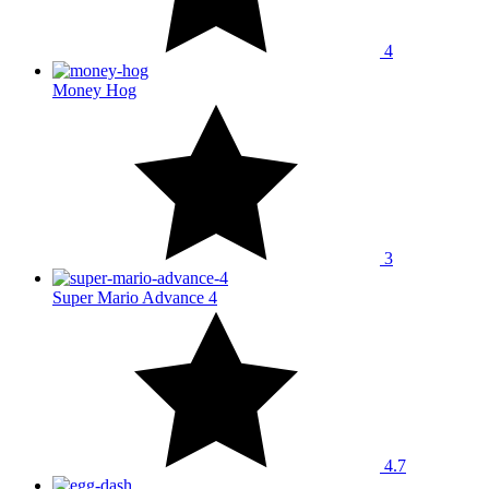
4
Money Hog
3
Super Mario Advance 4
4.7