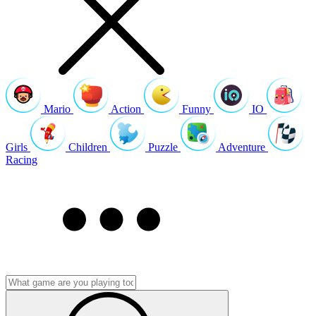
Mario
Action
Funny
IO
Girls
Children
Puzzle
Adventure
Racing