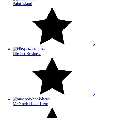
Paint Island
5
Idle Pet Business
5
Mr Noob Hook Hero