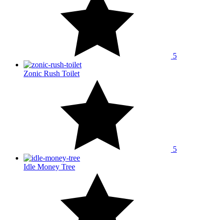
5
Zonic Rush Toilet
5
Idle Money Tree