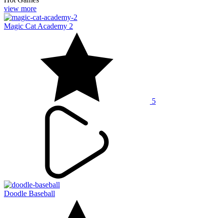
view more
Magic Cat Academy 2
5
Doodle Baseball