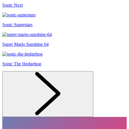
Sonic Next
Sonic Superstars
Super Mario Sunshine 64
Sonic The Hedgehog