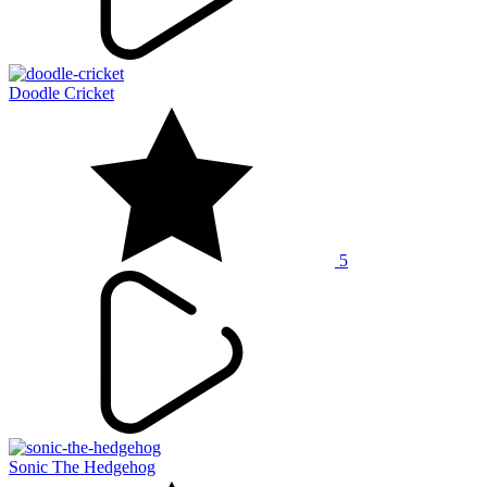
Doodle Cricket
5
Sonic The Hedgehog