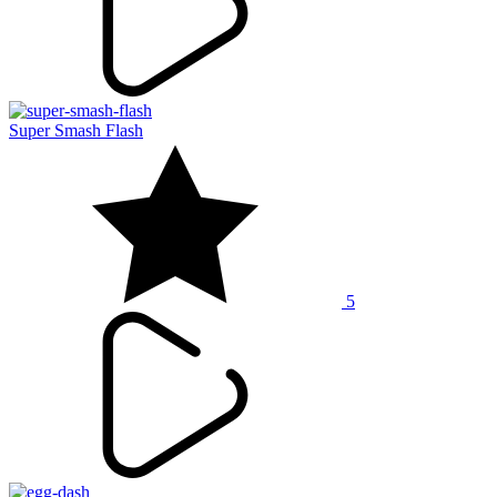
Super Smash Flash
5