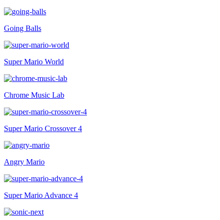
Going Balls
Super Mario World
Chrome Music Lab
Super Mario Crossover 4
Angry Mario
Super Mario Advance 4