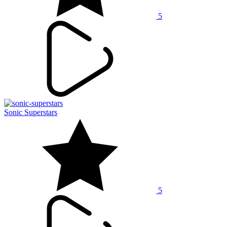
5
Sonic Superstars
5