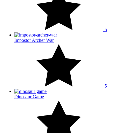
5
Impostor Archer War
5
Dinosaur Game