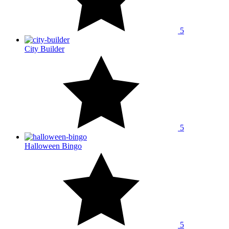
5
City Builder
5
Halloween Bingo
5