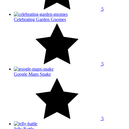
5
Celebrating Garden Gnomes
5
Google Maps Snake
5
Jelly Battle