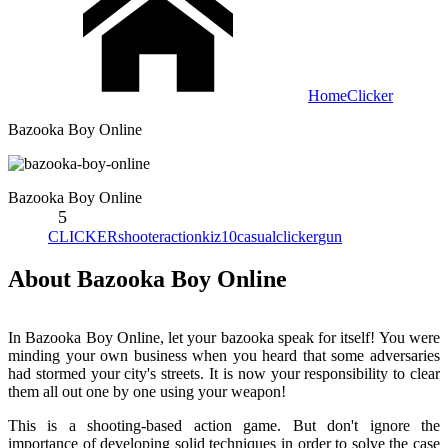
Home
Clicker
Bazooka Boy Online
Bazooka Boy Online
5
CLICKER
shooter
action
kiz10
casual
clicker
gun
About Bazooka Boy Online
In Bazooka Boy Online, let your bazooka speak for itself! You were
minding your own business when you heard that some adversaries
had stormed your city's streets. It is now your responsibility to clear
them all out one by one using your weapon!
This is a shooting-based action game. But don't ignore the
importance of developing solid techniques in order to solve the case