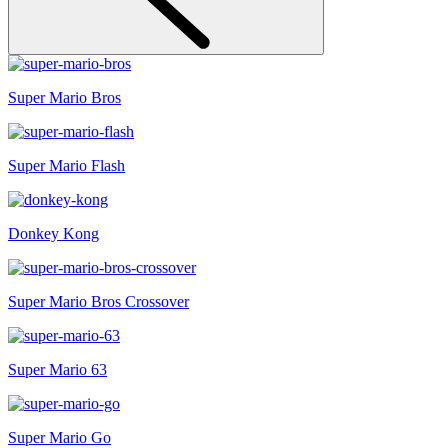
Super Mario Bros
Super Mario Flash
Donkey Kong
Super Mario Bros Crossover
Super Mario 63
Super Mario Go