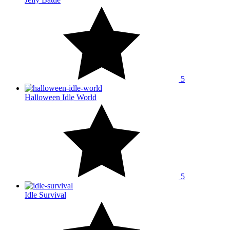
5
Halloween Idle World
5
Idle Survival