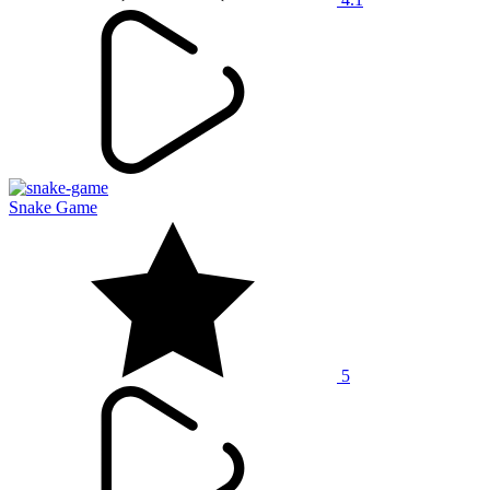
Snake Game
5