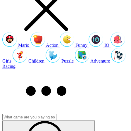
Mario
Action
Funny
IO
Girls
Children
Puzzle
Adventure
Racing