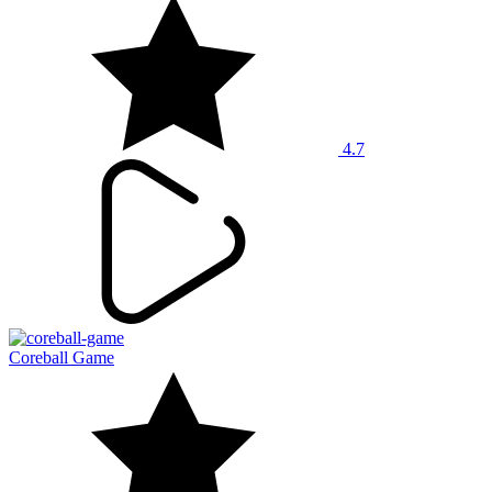
4.7
Coreball Game