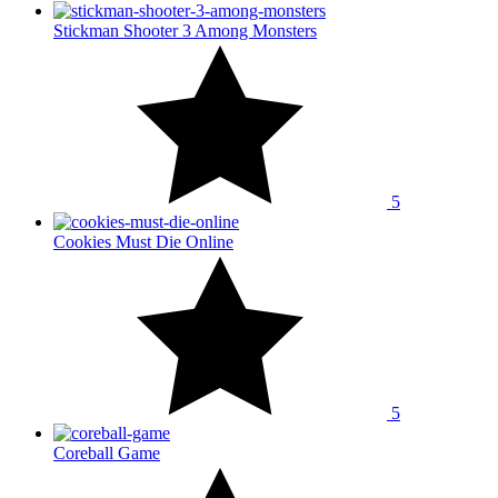
Stickman Shooter 3 Among Monsters
5
Cookies Must Die Online
5
Coreball Game