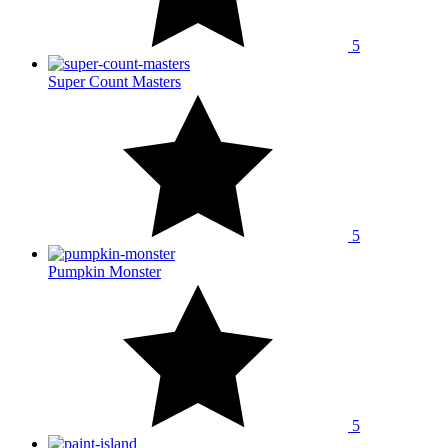
5
Super Count Masters
5
Pumpkin Monster
5