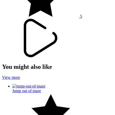
5
You might also like
View more
Jump out of maze