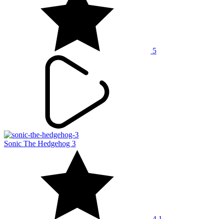
5
Sonic The Hedgehog 3
4.1