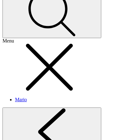
Menu
Mario