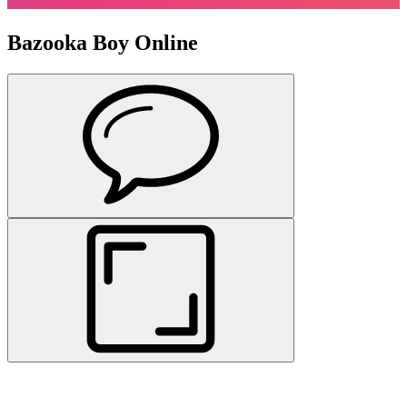
Bazooka Boy Online