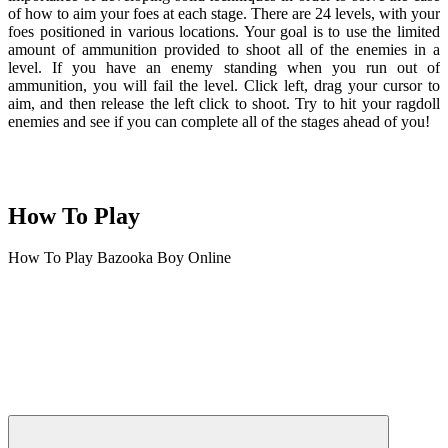
of how to aim your foes at each stage. There are 24 levels, with your
foes positioned in various locations. Your goal is to use the limited
amount of ammunition provided to shoot all of the enemies in a
level. If you have an enemy standing when you run out of
ammunition, you will fail the level. Click left, drag your cursor to
aim, and then release the left click to shoot. Try to hit your ragdoll
enemies and see if you can complete all of the stages ahead of you!
How To Play
How To Play Bazooka Boy Online