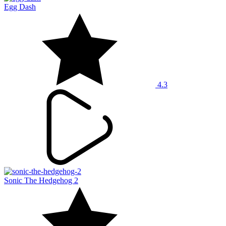
Egg Dash
4.3
Sonic The Hedgehog 2