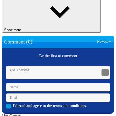
Show more
Comment (0)
Newest
Be the first to comment
I'd read and agree to the terms and conditions.
Hot Games