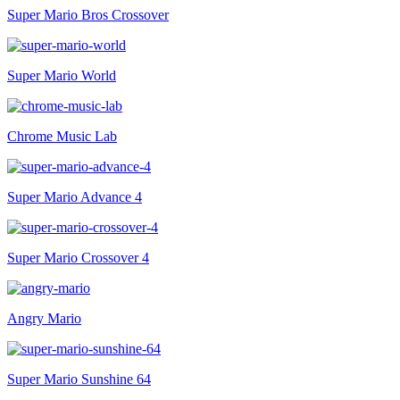
Super Mario Bros Crossover
Super Mario World
Chrome Music Lab
Super Mario Advance 4
Super Mario Crossover 4
Angry Mario
Super Mario Sunshine 64