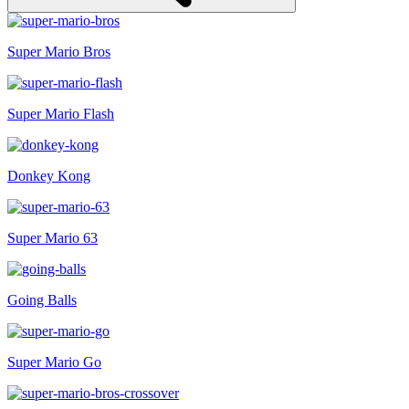
Super Mario Bros
Super Mario Flash
Donkey Kong
Super Mario 63
Going Balls
Super Mario Go