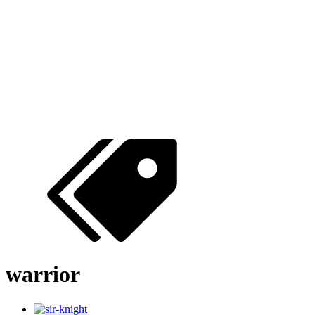
warrior