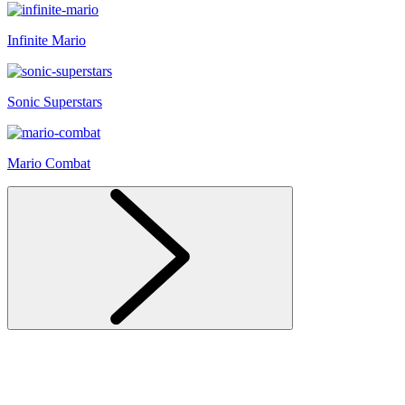
Infinite Mario
Sonic Superstars
Mario Combat