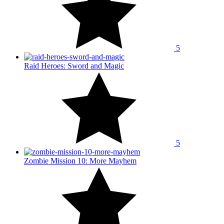
5
Raid Heroes: Sword and Magic
5
Zombie Mission 10: More Mayhem