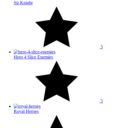
Sir Knight
5
Hero 4 Slice Enemies
5
Royal Heroes