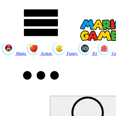
Mario
Action
Funny
IO
Gi