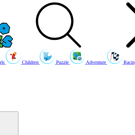
rls
Children
Puzzle
Adventure
Racin