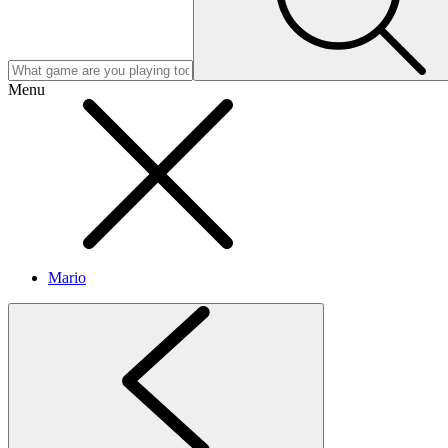
Menu
Mario