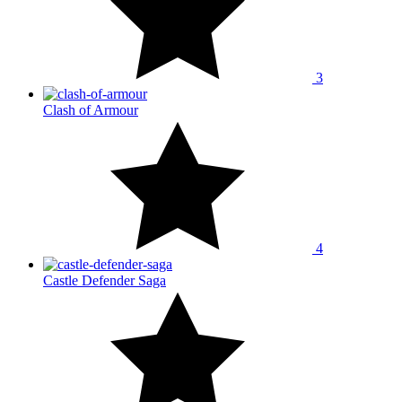
3
Clash of Armour
4
Castle Defender Saga