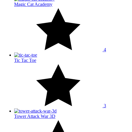
Magic Cat Academy
4
Tic Tac Toe
3
Tower Attack War 3D