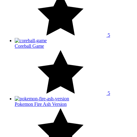
5
Coreball Game
5
Pokemon Fire Ash Version