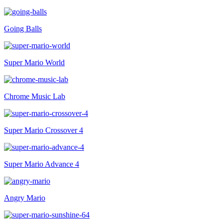
Going Balls
Super Mario World
Chrome Music Lab
Super Mario Crossover 4
Super Mario Advance 4
Angry Mario