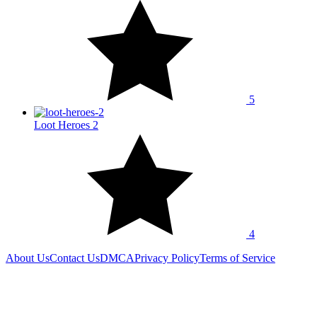
5
Loot Heroes 2
4
About Us
Contact Us
DMCA
Privacy Policy
Terms of Service