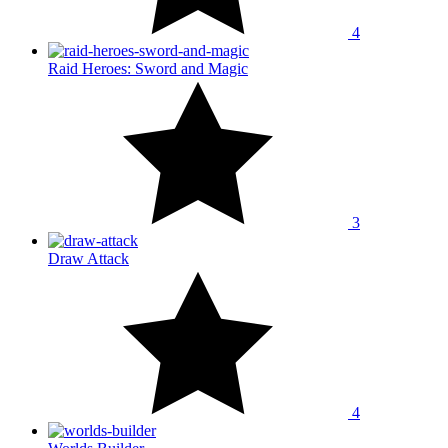
4
Raid Heroes: Sword and Magic
3
Draw Attack
4