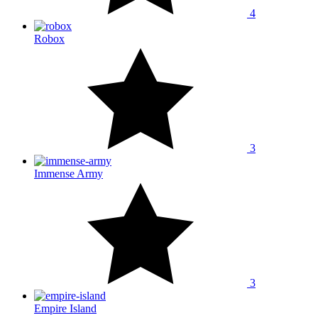
4
Robox
3
Immense Army
3
Empire Island