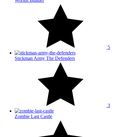
Worlds Builder
5
Stickman Army The Defenders
3
Zombie Last Castle