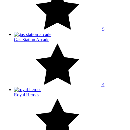
5
Gas Station Arcade
4
Royal Heroes