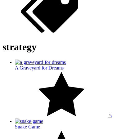
strategy
A Graveyard for Dreams
5
Snake Game