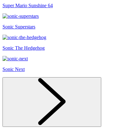
Super Mario Sunshine 64
Sonic Superstars
Sonic The Hedgehog
Sonic Next