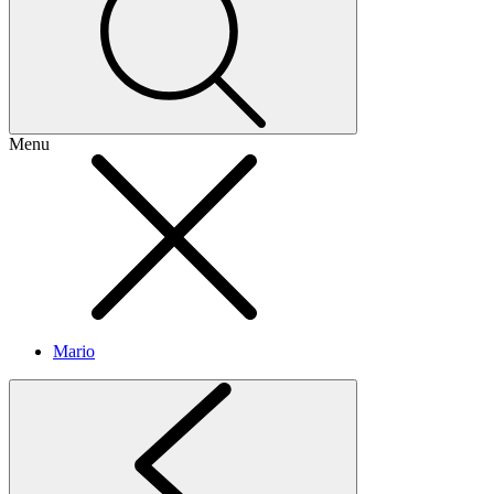
Menu
Mario