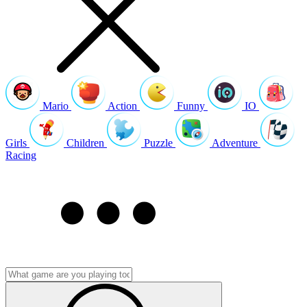
Mario
Action
Funny
IO
Girls
Children
Puzzle
Adventure
Racing