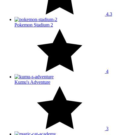
4.3
Pokemon Stadium 2
4
Kumu's Adventure
3