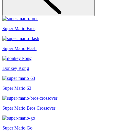
Super Mario Bros
Super Mario Flash
Donkey Kong
Super Mario 63
Super Mario Bros Crossover
Super Mario Go