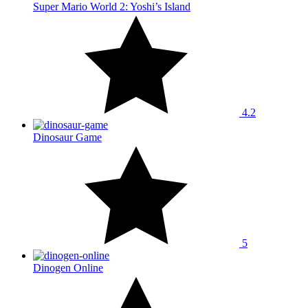
Super Mario World 2: Yoshi’s Island
4.2
Dinosaur Game
5
Dinogen Online