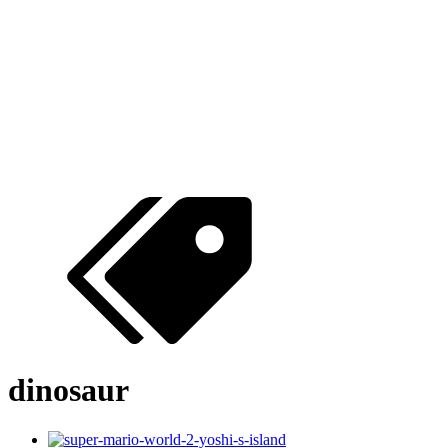
dinosaur