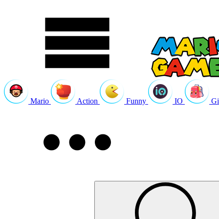
Mario
Action
Funny
IO
Gi