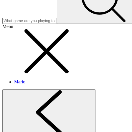
Menu
Mario