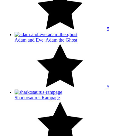
5
Adam and Eve: Adam the Ghost
5
Sharkosaurus Rampage