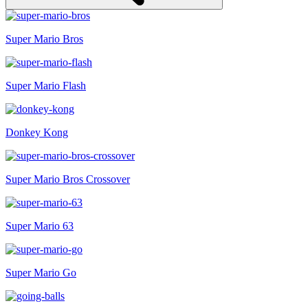
Super Mario Bros
Super Mario Flash
Donkey Kong
Super Mario Bros Crossover
Super Mario 63
Super Mario Go