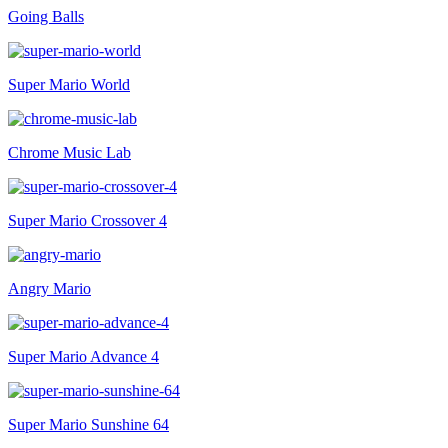
Going Balls
Super Mario World
Chrome Music Lab
Super Mario Crossover 4
Angry Mario
Super Mario Advance 4
Super Mario Sunshine 64