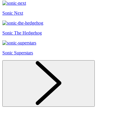
Sonic Next
Sonic The Hedgehog
Sonic Superstars