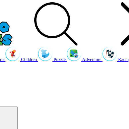
rls
Children
Puzzle
Adventure
Racin