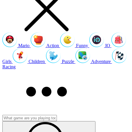
Mario
Action
Funny
IO
Girls
Children
Puzzle
Adventure
Racing