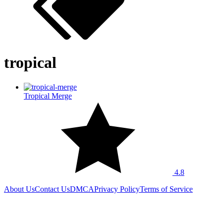
tropical
Tropical Merge
4.8
About Us
Contact Us
DMCA
Privacy Policy
Terms of Service