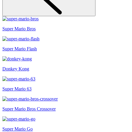
Super Mario Bros
Super Mario Flash
Donkey Kong
Super Mario 63
Super Mario Bros Crossover
Super Mario Go