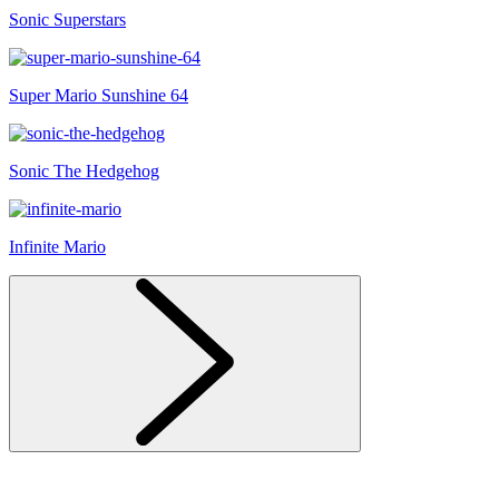
Sonic Superstars
Super Mario Sunshine 64
Sonic The Hedgehog
Infinite Mario