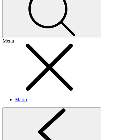
Menu
Mario