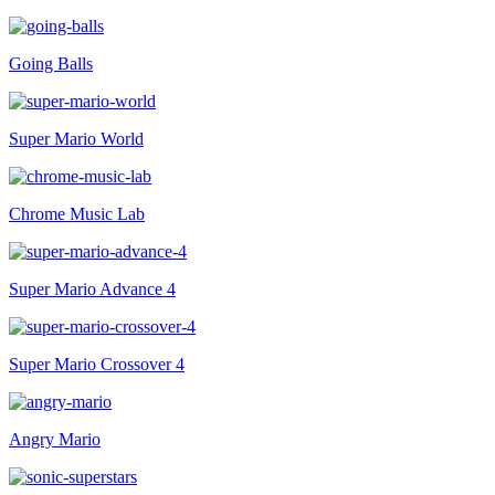
Going Balls
Super Mario World
Chrome Music Lab
Super Mario Advance 4
Super Mario Crossover 4
Angry Mario