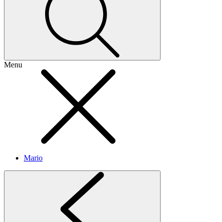
Menu
Mario