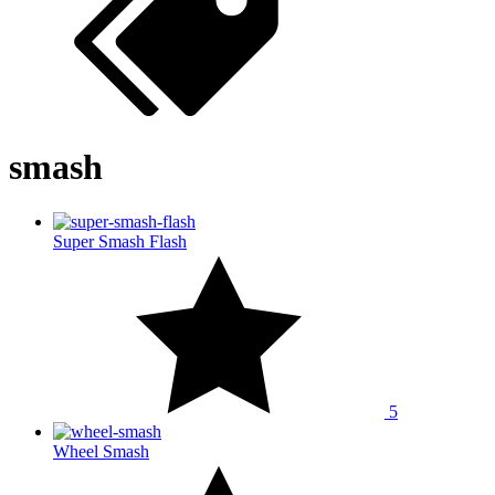
smash
Super Smash Flash
5
Wheel Smash