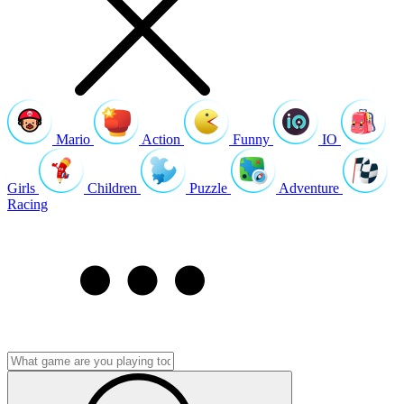
Mario
Action
Funny
IO
Girls
Children
Puzzle
Adventure
Racing