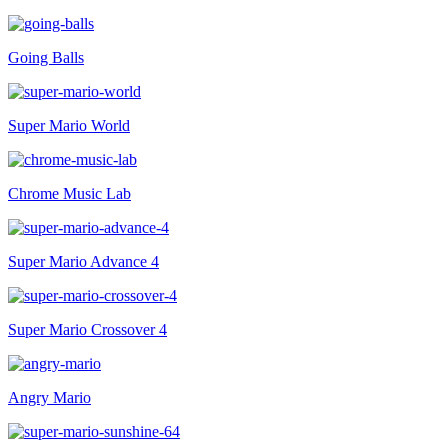
Going Balls
Super Mario World
Chrome Music Lab
Super Mario Advance 4
Super Mario Crossover 4
Angry Mario