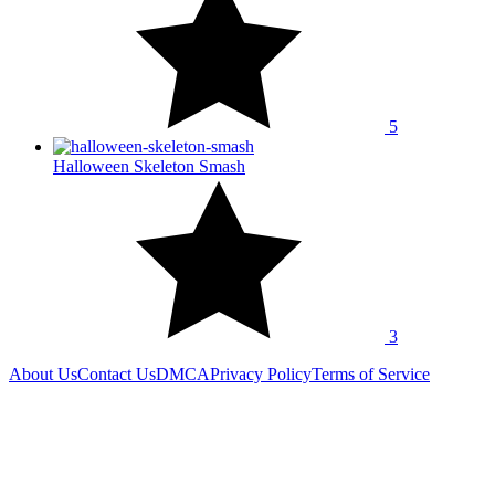
5
Halloween Skeleton Smash
3
About Us
Contact Us
DMCA
Privacy Policy
Terms of Service