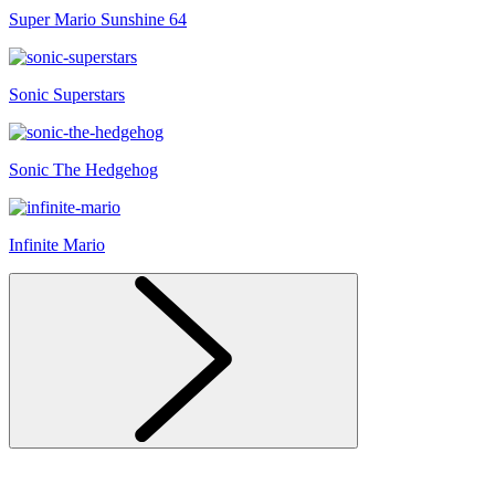
Super Mario Sunshine 64
Sonic Superstars
Sonic The Hedgehog
Infinite Mario