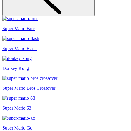
Super Mario Bros
Super Mario Flash
Donkey Kong
Super Mario Bros Crossover
Super Mario 63
Super Mario Go