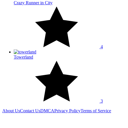
Crazy Runner in City
4
Towerland
3
About Us
Contact Us
DMCA
Privacy Policy
Terms of Service