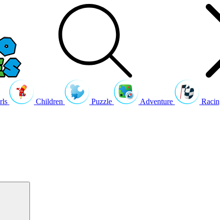
rls
Children
Puzzle
Adventure
Racin