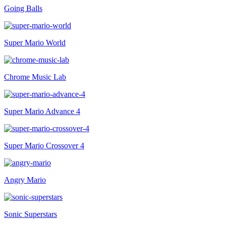
Going Balls
Super Mario World
Chrome Music Lab
Super Mario Advance 4
Super Mario Crossover 4
Angry Mario
Sonic Superstars