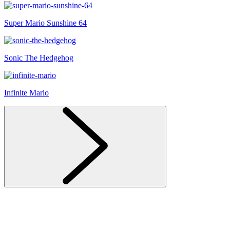
Super Mario Sunshine 64
Sonic The Hedgehog
Infinite Mario