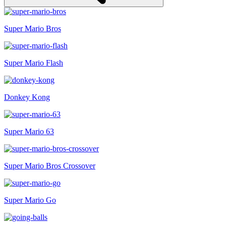
Super Mario Bros
Super Mario Flash
Donkey Kong
Super Mario 63
Super Mario Bros Crossover
Super Mario Go