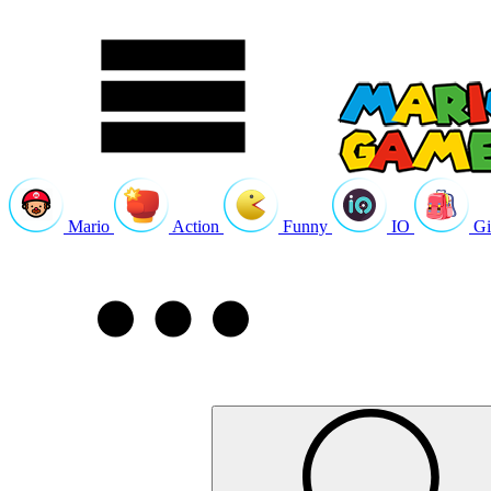
Mario
Action
Funny
IO
Gi