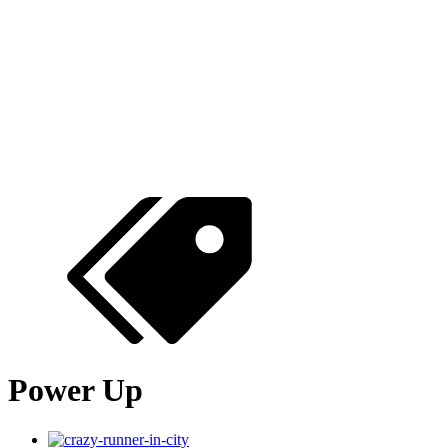
Power Up