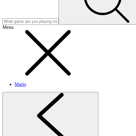
Menu
Mario