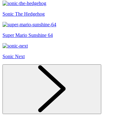
Sonic The Hedgehog
Super Mario Sunshine 64
Sonic Next