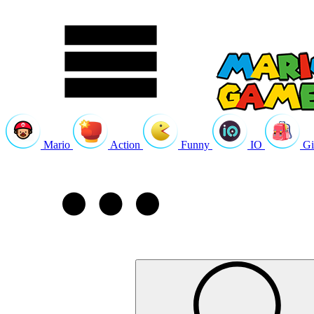
Mario
Action
Funny
IO
Gi