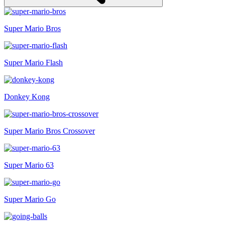
Super Mario Bros
Super Mario Flash
Donkey Kong
Super Mario Bros Crossover
Super Mario 63
Super Mario Go