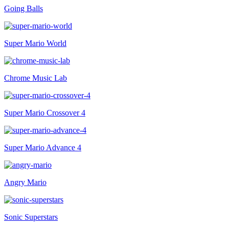
Going Balls
Super Mario World
Chrome Music Lab
Super Mario Crossover 4
Super Mario Advance 4
Angry Mario
Sonic Superstars