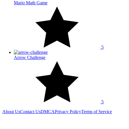
Mario Math Game
5
Arrow Challenge
5
About Us
Contact Us
DMCA
Privacy Policy
Terms of Service