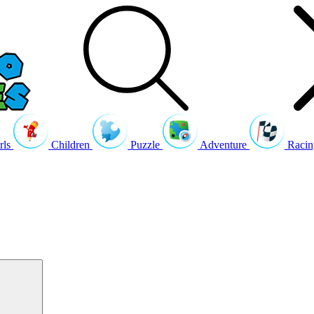
rls
Children
Puzzle
Adventure
Racin