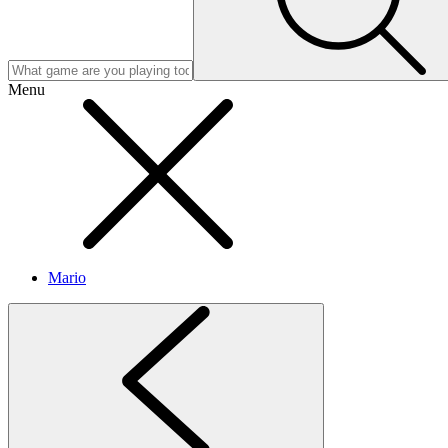
Menu
Mario