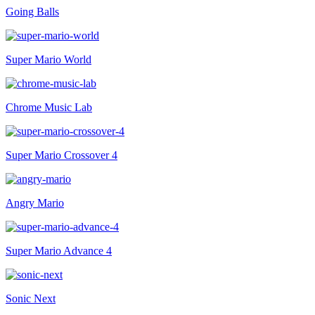
Going Balls
Super Mario World
Chrome Music Lab
Super Mario Crossover 4
Angry Mario
Super Mario Advance 4
Sonic Next