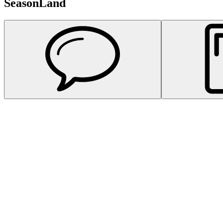
SeasonLand