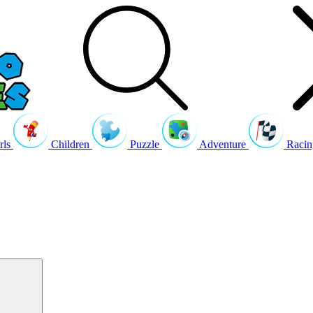
rls
Children
Puzzle
Adventure
Racin