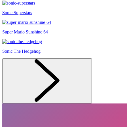
Sonic Superstars
Super Mario Sunshine 64
Sonic The Hedgehog