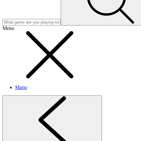
Menu
Mario