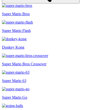
Super Mario Bros
Super Mario Flash
Donkey Kong
Super Mario Bros Crossover
Super Mario 63
Super Mario Go