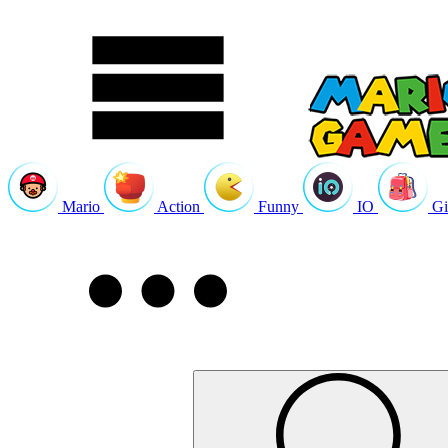
Mario
Action
Funny
IO
Gi