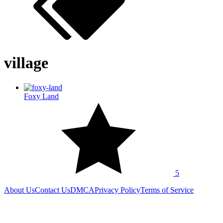
village
Foxy Land
5
About Us
Contact Us
DMCA
Privacy Policy
Terms of Service