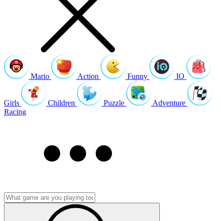
Mario
Action
Funny
IO
Girls
Children
Puzzle
Adventure
Racing