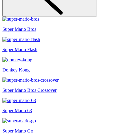
Super Mario Bros
Super Mario Flash
Donkey Kong
Super Mario Bros Crossover
Super Mario 63
Super Mario Go