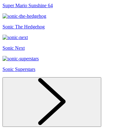
Super Mario Sunshine 64
Sonic The Hedgehog
Sonic Next
Sonic Superstars