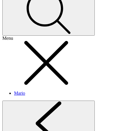
Menu
Mario