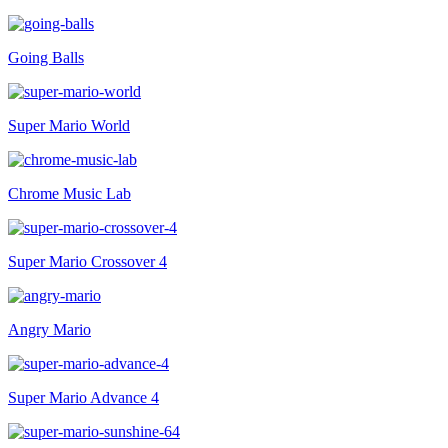
Going Balls
Super Mario World
Chrome Music Lab
Super Mario Crossover 4
Angry Mario
Super Mario Advance 4