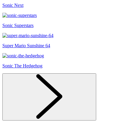
Sonic Next
Sonic Superstars
Super Mario Sunshine 64
Sonic The Hedgehog