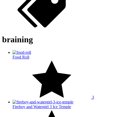
braining
Food Roll
3
Fireboy and Watergirl 3 Ice Temple