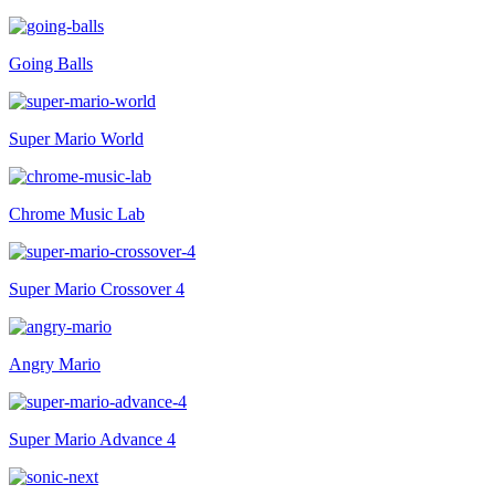
Going Balls
Super Mario World
Chrome Music Lab
Super Mario Crossover 4
Angry Mario
Super Mario Advance 4