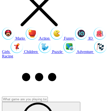
Mario
Action
Funny
IO
Girls
Children
Puzzle
Adventure
Racing