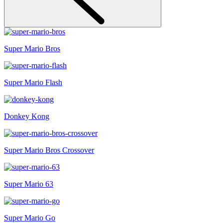
Super Mario Bros
Super Mario Flash
Donkey Kong
Super Mario Bros Crossover
Super Mario 63
Super Mario Go