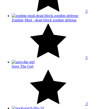
5
Zombie Mod - dead block zombie defense
5
Save The Girl
3