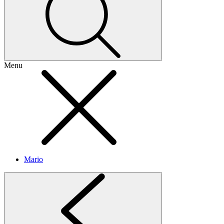
Menu
Mario