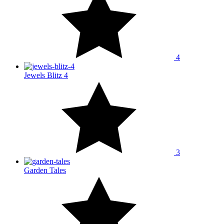
4
Jewels Blitz 4
3
Garden Tales