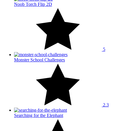
Noob Torch Flip 2D
5
Monster School Challenges
2.3
Searching for the Elephant