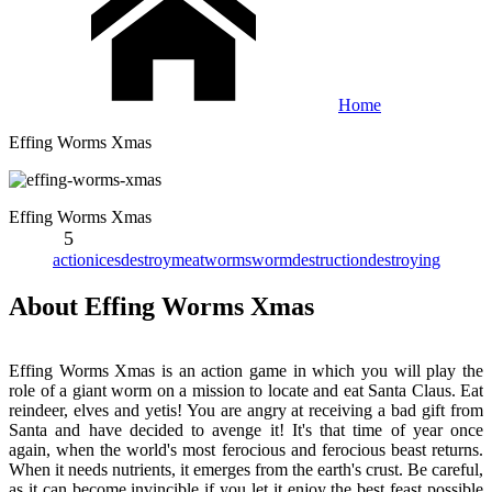
Home
Effing Worms Xmas
Effing Worms Xmas
5
action
ices
destroy
meat
worms
worm
destruction
destroying
About Effing Worms Xmas
Effing Worms Xmas is an action game in which you will play the
role of a giant worm on a mission to locate and eat Santa Claus. Eat
reindeer, elves and yetis! You are angry at receiving a bad gift from
Santa and have decided to avenge it! It's that time of year once
again, when the world's most ferocious and ferocious beast returns.
When it needs nutrients, it emerges from the earth's crust. Be careful,
as it can become invincible if you let it enjoy the best feast possible