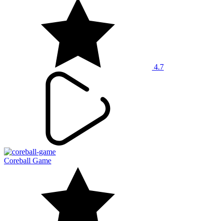
4.7
Coreball Game