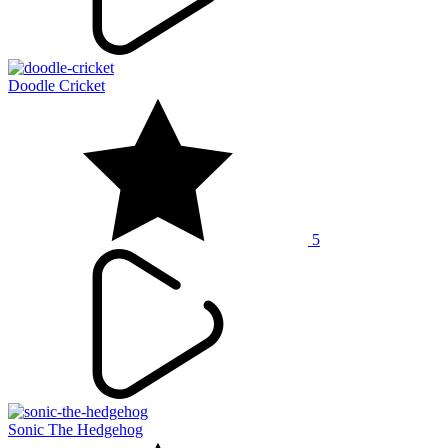
Doodle Cricket
5
Sonic The Hedgehog