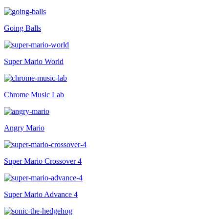
Going Balls
Super Mario World
Chrome Music Lab
Angry Mario
Super Mario Crossover 4
Super Mario Advance 4