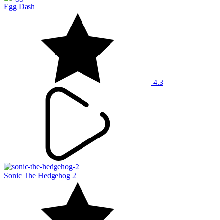
Egg Dash
4.3
Sonic The Hedgehog 2