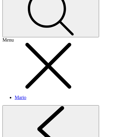
Menu
Mario