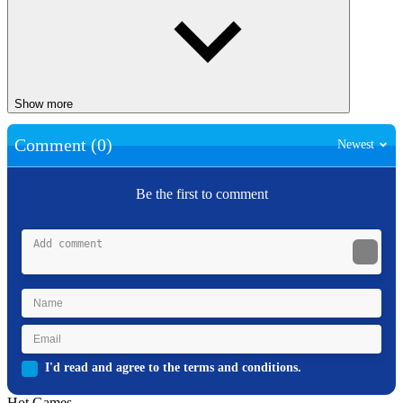
Show more
Comment (0)
Newest
Be the first to comment
I'd read and agree to the terms and conditions.
Hot Games