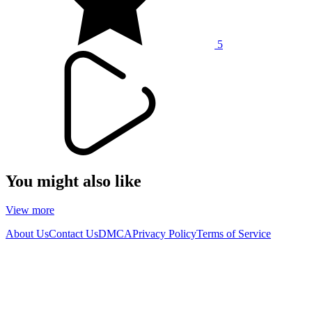
5
You might also like
View more
About Us
Contact Us
DMCA
Privacy Policy
Terms of Service