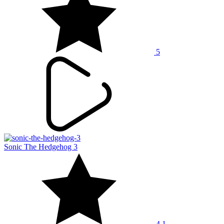
5
Sonic The Hedgehog 3
4.1