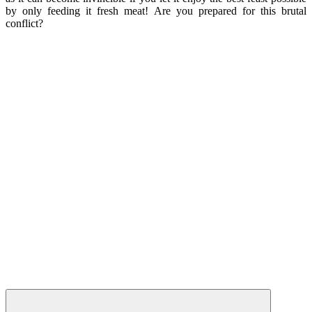
by only feeding it fresh meat! Are you prepared for this brutal
conflict?