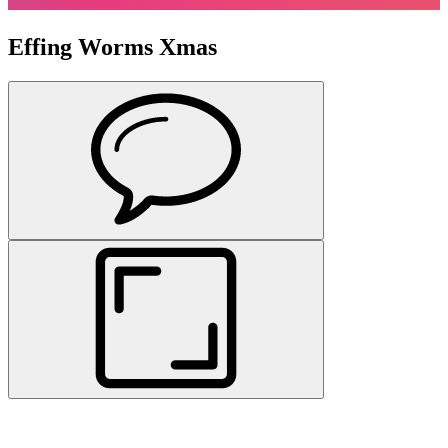
Effing Worms Xmas