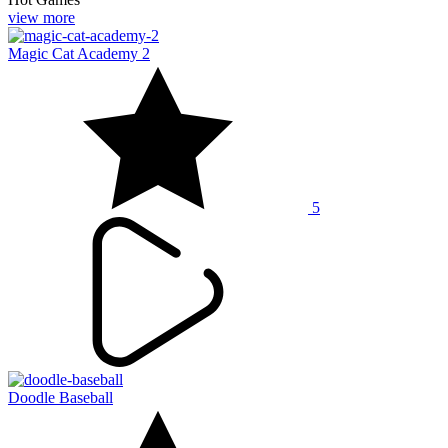
view more
Magic Cat Academy 2
5
Doodle Baseball