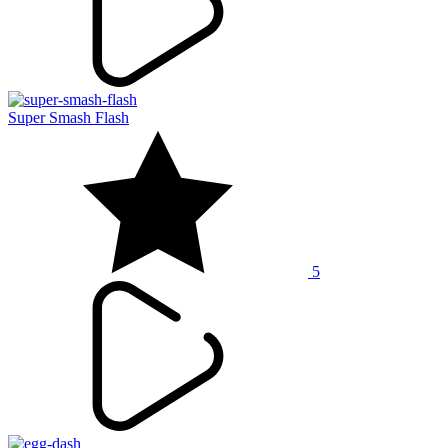
Super Smash Flash
5