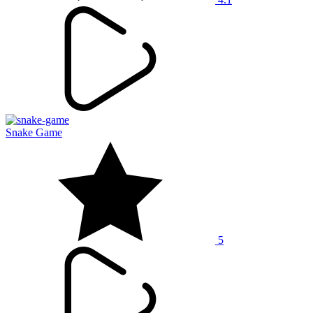
Snake Game
5