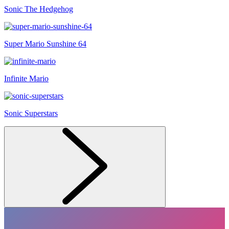
Sonic The Hedgehog
Super Mario Sunshine 64
Infinite Mario
Sonic Superstars