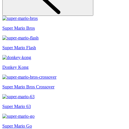
Super Mario Bros
Super Mario Flash
Donkey Kong
Super Mario Bros Crossover
Super Mario 63
Super Mario Go