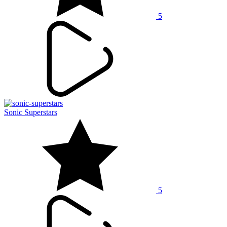
5
Sonic Superstars
5