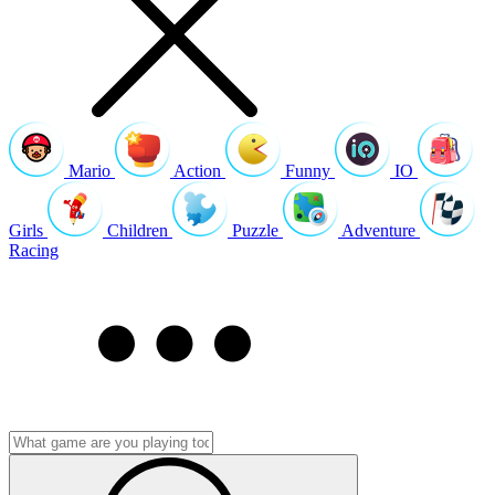
Mario
Action
Funny
IO
Girls
Children
Puzzle
Adventure
Racing