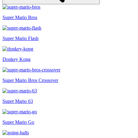
Super Mario Bros
Super Mario Flash
Donkey Kong
Super Mario Bros Crossover
Super Mario 63
Super Mario Go