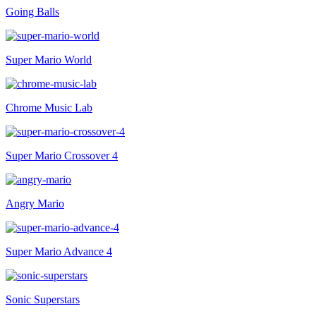
Going Balls
Super Mario World
Chrome Music Lab
Super Mario Crossover 4
Angry Mario
Super Mario Advance 4
Sonic Superstars