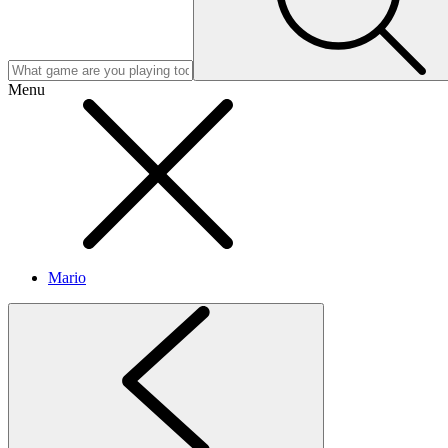
Menu
Mario