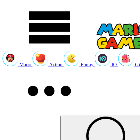
Mario
Action
Funny
IO
Gi