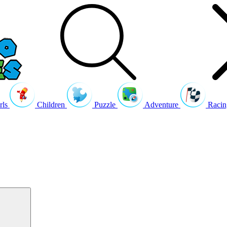
rls
Children
Puzzle
Adventure
Racin